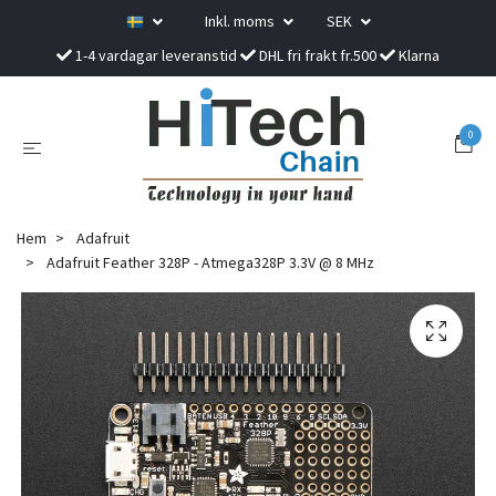
Inkl. moms
SEK
1-4 vardagar leveranstid
DHL fri frakt fr.500
Klarna
0
Hem
Adafruit
Adafruit Feather 328P - Atmega328P 3.3V @ 8 MHz