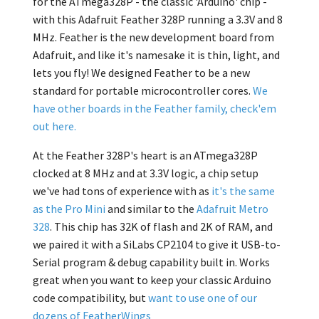
for the ATmega328P - the classic 'Arduino' chip -
with this Adafruit Feather 328P running a 3.3V and 8
MHz. Feather is the new development board from
Adafruit, and like it's namesake it is thin, light, and
lets you fly! We designed Feather to be a new
standard for portable microcontroller cores.
We
have other boards in the Feather family, check'em
out here.
At the Feather 328P's heart is an ATmega328P
clocked at 8 MHz and at 3.3V logic, a chip setup
we've had tons of experience with as
it's the same
as the Pro Mini
and similar to the
Adafruit Metro
328
. This chip has 32K of flash and 2K of RAM, and
we paired it with a SiLabs CP2104 to give it USB-to-
Serial program & debug capability built in. Works
great when you want to keep your classic Arduino
code compatibility, but
want to use one of our
dozens of FeatherWings