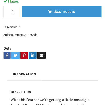
I lager.
LÄGG I KORGEN
Lagersaldo:
5
Artikelnummer:
SKU146Ada
Dela
INFORMATION
DESCRIPTION
With this Feather we're getting a little nostalgic