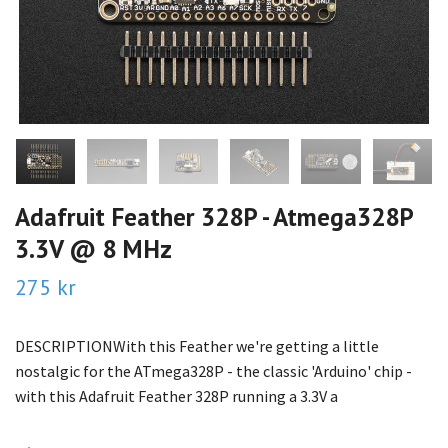
Adafruit Feather 328P - Atmega328P
3.3V @ 8 MHz
275 kr
DESCRIPTIONWith this Feather we're getting a little
nostalgic for the ATmega328P - the classic 'Arduino' chip -
with this Adafruit Feather 328P running a 3.3V a