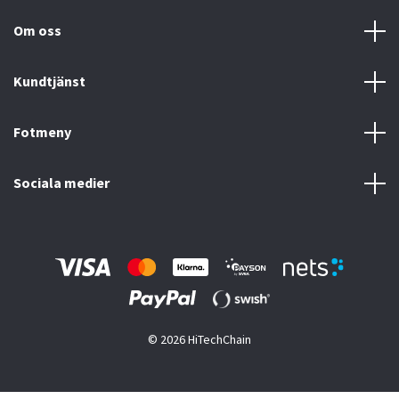
Om oss
Kundtjänst
Fotmeny
Sociala medier
© 2026 HiTechChain