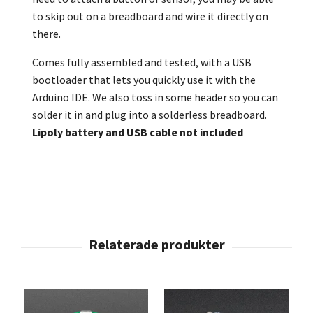
to skip out on a breadboard and wire it directly on
there.
Comes fully assembled and tested, with a USB
bootloader that lets you quickly use it with the
Arduino IDE. We also toss in some header so you can
solder it in and plug into a solderless breadboard.
Lipoly battery and USB cable not included