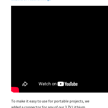
To make it easy to use for portable projects, we
added a connector for any of our 3.7V Lithium