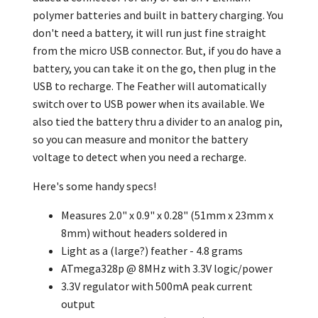
polymer batteries and built in battery charging. You
don't need a battery, it will run just fine straight
from the micro USB connector. But, if you do have a
battery, you can take it on the go, then plug in the
USB to recharge. The Feather will automatically
switch over to USB power when its available. We
also tied the battery thru a divider to an analog pin,
so you can measure and monitor the battery
voltage to detect when you need a recharge.
Here's some handy specs!
Measures 2.0" x 0.9" x 0.28" (51mm x 23mm x
8mm) without headers soldered in
Light as a (large?) feather - 4.8 grams
ATmega328p @ 8MHz with 3.3V logic/power
3.3V regulator with 500mA peak current
output