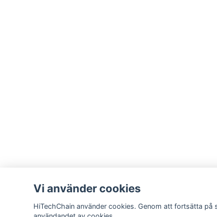
Vi använder cookies
HiTechChain använder cookies. Genom att fortsätta på 
användandet av cookies.