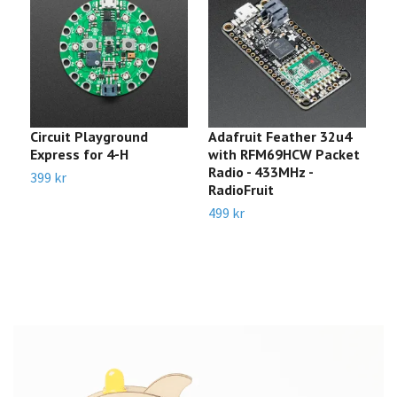
Circuit Playground
Adafruit Feather 32u4
A
Express for 4-H
with RFM69HCW Packet
-
Radio - 433MHz -
5
399 kr
RadioFruit
2
499 kr