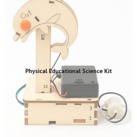
Physical Educational Science Kit