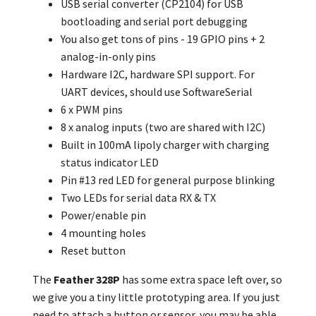
USB serial converter (CP2104) for USB
bootloading and serial port debugging
You also get tons of pins - 19 GPIO pins + 2
analog-in-only pins
Hardware I2C, hardware SPI support. For
UART devices, should use SoftwareSerial
6 x PWM pins
8 x analog inputs (two are shared with I2C)
Built in 100mA lipoly charger with charging
status indicator LED
Pin #13 red LED for general purpose blinking
Two LEDs for serial data RX & TX
Power/enable pin
4 mounting holes
Reset button
The
Feather 328P
has some extra space left over, so
we give you a tiny little prototyping area. If you just
need to attach a button or sensor, you may be able