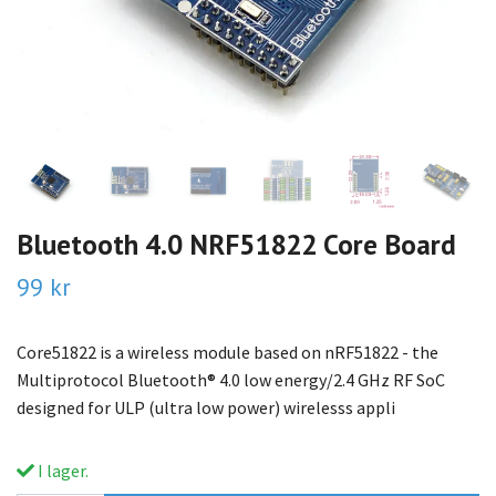
Bluetooth 4.0 NRF51822 Core Board
99 kr
Core51822 is a wireless module based on nRF51822 - the
Multiprotocol Bluetooth® 4.0 low energy/2.4 GHz RF SoC
designed for ULP (ultra low power) wirelesss appli
I lager.