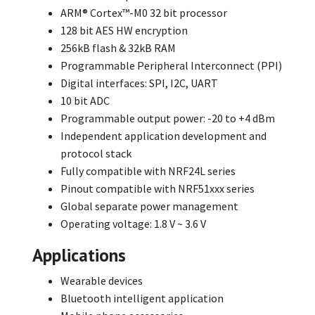
ARM® Cortex™-M0 32 bit processor
128 bit AES HW encryption
256kB flash & 32kB RAM
Programmable Peripheral Interconnect (PPI)
Digital interfaces: SPI, I2C, UART
10 bit ADC
Programmable output power: -20 to +4 dBm
Independent application development and
protocol stack
Fully compatible with NRF24L series
Pinout compatible with NRF51xxx series
Global separate power management
Operating voltage: 1.8 V ~ 3.6 V
Applications
Wearable devices
Bluetooth intelligent application