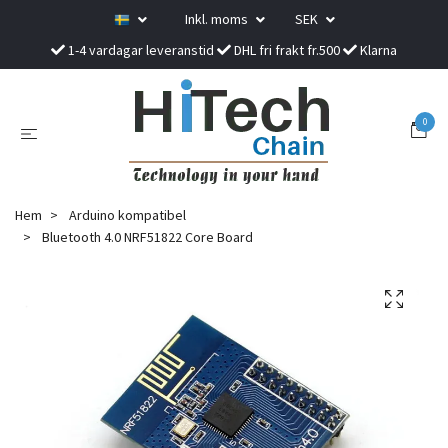
Inkl. moms
SEK
1-4 vardagar leveranstid
DHL fri frakt fr.500
Klarna
0
Hem
Arduino kompatibel
Bluetooth 4.0 NRF51822 Core Board