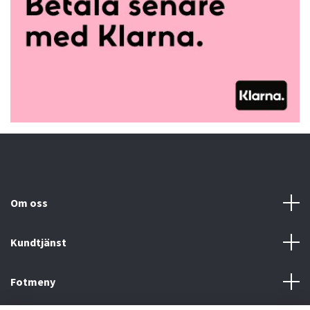
Om oss
Kundtjänst
Fotmeny