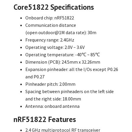
Core51822 Specifications
Onboard chip: nRF51822
Communication distance
(open outdoor@1M
data rate): 30m
Frequency range: 2.4GHz
Operating voltage: 2.0V ~ 3.6V
Operating temperature: -40℃ ~ 85℃
Dimension (PCB): 24.5mm x 32.26mm
Expansion pinheader: all the I/Os except P0.26
and P0.27
Pinheader pitch: 2.00mm
Spacing between pinheaders on the left side
and the right side: 18.00mm
Antenna: onboard antenna
nRF51822 Features
2.4 GHz multiprotocol RF transceiver