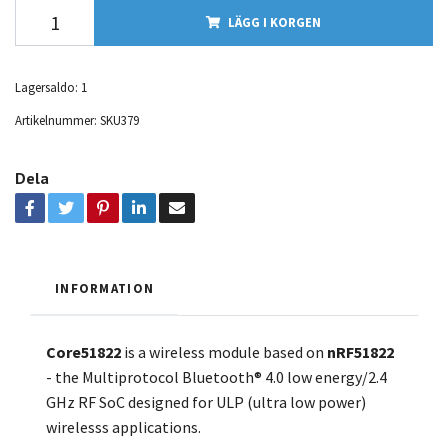
LÄGG I KORGEN
Lagersaldo:
1
Artikelnummer:
SKU379
Dela
INFORMATION
Core51822
is a wireless module based on
nRF51822
- the Multiprotocol Bluetooth® 4.0 low energy/2.4
GHz RF SoC designed for ULP (ultra low power)
wirelesss applications.