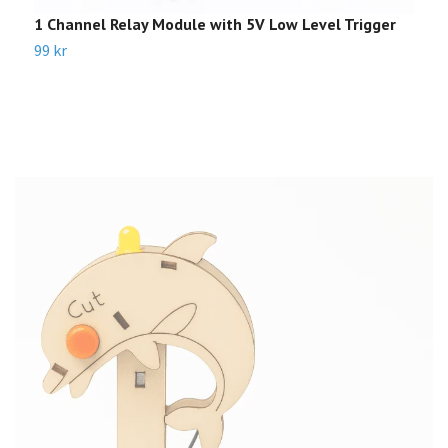
1 Channel Relay Module with 5V Low Level Trigger
S
99 kr
2