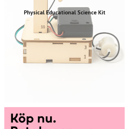
Physical Educational Science Kit