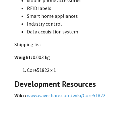
Mobile phone accessories
RFID labels
Smart home appliances
Industry control
Data acquisition system
Shipping list
Weight:
0.003 kg
Core51822 x 1
Development Resources
Wiki :
www.waveshare.com/wiki/Core51822