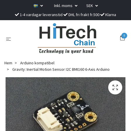
Inkl. moms
SEK
1-4 vardagar leveranstid
DHL fri frakt fr.500
Klarna
0
Hem
Arduino kompatibel
Gravity: Inertial Motion Sensor I2C BMI160 6-Axis Arduino