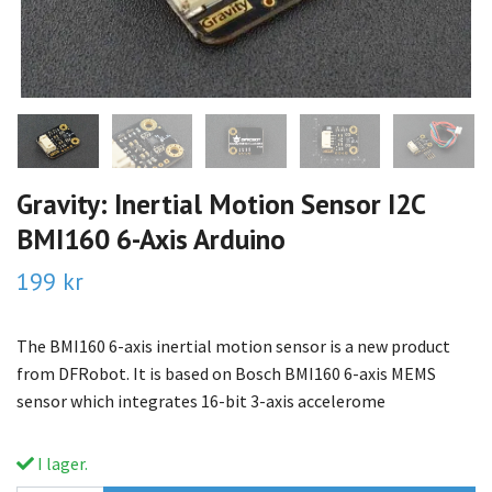
Gravity: Inertial Motion Sensor I2C
BMI160 6-Axis Arduino
199 kr
The BMI160 6-axis inertial motion sensor is a new product
from DFRobot. It is based on Bosch BMI160 6-axis MEMS
sensor which integrates 16-bit 3-axis accelerome
I lager.