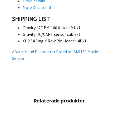
Product wiki
More Documents
SHIPPING LIST
Gravity: I2C BMI160 6-axis IMUx1
Gravity IIC/UART sensor cablex1
XH2.54 Single Row Pin Header-4Px1
A Wristband Pedometer Based on BMI160 Motion
Sensor