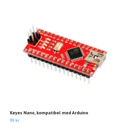
Keyes Nano, kompatibel med Arduino
V
99 kr
9