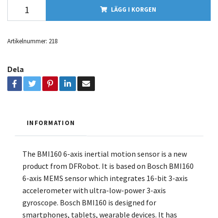
LÄGG I KORGEN
Artikelnummer:
218
Dela
INFORMATION
The BMI160 6-axis inertial motion sensor is a new
product from DFRobot. It is based on Bosch BMI160
6-axis MEMS sensor which integrates 16-bit 3-axis
accelerometer with ultra-low-power 3-axis
gyroscope. Bosch BMI160 is designed for
smartphones, tablets, wearable devices. It has