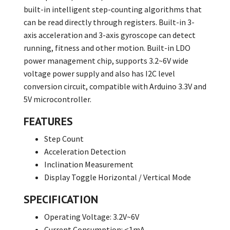
built-in intelligent step-counting algorithms that
can be read directly through registers. Built-in 3-
axis acceleration and 3-axis gyroscope can detect
running, fitness and other motion. Built-in LDO
power management chip, supports 3.2~6V wide
voltage power supply and also has I2C level
conversion circuit, compatible with Arduino 3.3V and
5V microcontroller.
FEATURES
Step Count
Acceleration Detection
Inclination Measurement
Display Toggle Horizontal / Vertical Mode
SPECIFICATION
Operating Voltage: 3.2V~6V
Current Consumption: <1mA