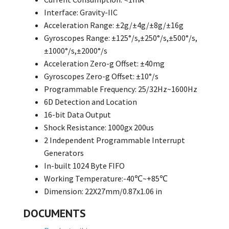
Interface: Gravity-IIC
Acceleration Range: ±2g/±4g/±8g/±16g
Gyroscopes Range: ±125°/s,±250°/s,±500°/s,
±1000°/s,±2000°/s
Acceleration Zero-g Offset: ±40mg
Gyroscopes Zero-g Offset: ±10°/s
Programmable Frequency: 25/32Hz~1600Hz
6D Detection and Location
16-bit Data Output
Shock Resistance: 1000gx 200us
2 Independent Programmable Interrupt
Generators
In-built 1024 Byte FIFO
Working Temperature:-40℃~+85℃
Dimension: 22X27mm/0.87x1.06 in
DOCUMENTS