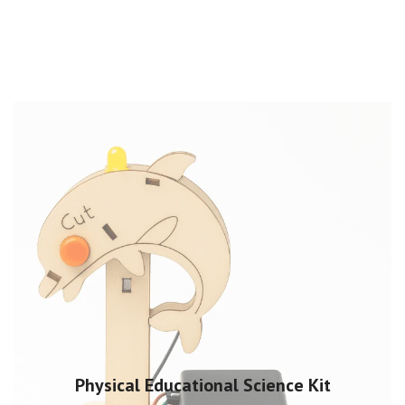
Physical Educational Science Kit