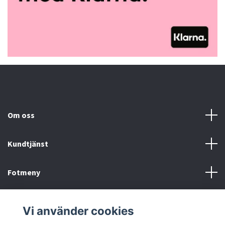
Om oss
Kundtjänst
Fotmeny
Sociala medier
Vi använder cookies