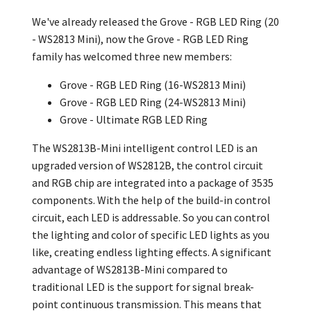
We've already released the Grove - RGB LED Ring (20
- WS2813 Mini), now the
Grove - RGB LED Ring
family has welcomed three new members:
Grove - RGB LED Ring (16-WS2813 Mini)
Grove - RGB LED Ring (24-WS2813 Mini)
Grove - Ultimate RGB LED Ring
The WS2813B-Mini intelligent control LED is an
upgraded version of WS2812B, the control circuit
and RGB chip are integrated into a package of 3535
components. With the help of the build-in control
circuit, each LED is addressable. So you can control
the lighting and color of specific LED lights as you
like, creating endless lighting effects. A significant
advantage of WS2813B-Mini compared to
traditional LED is the support for signal break-
point continuous transmission. This means that