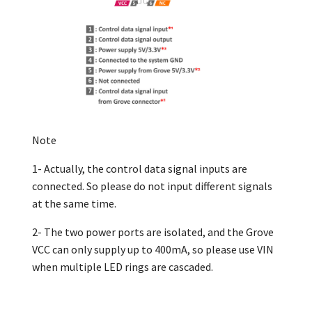
Note
1- Actually, the control data signal inputs are
connected. So please do not input different signals
at the same time.
2- The two power ports are isolated, and the Grove
VCC can only supply up to 400mA, so please use VIN
when multiple LED rings are cascaded.