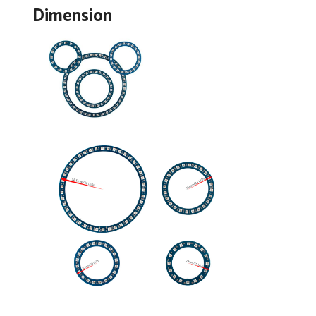
Dimension