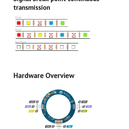
transmission
Hardware Overview