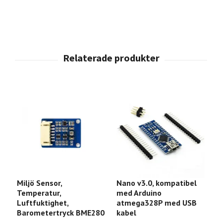
Miljö Sensor,
Nano v3.0, kompatibel
E
Temperatur,
med Arduino
D
Luftfuktighet,
atmega328P med USB
l
Barometertryck BME280
kabel
9