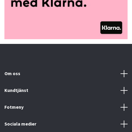
Om oss
Kundtjänst
Fotmeny
Sociala medier