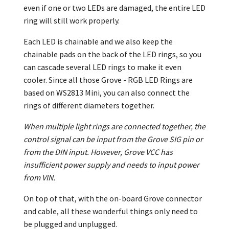
even if one or two LEDs are damaged, the entire LED
ring will still work properly.
Each LED is chainable and we also keep the
chainable pads on the back of the LED rings, so you
can cascade several LED rings to make it even
cooler. Since all those Grove - RGB LED Rings are
based on WS2813 Mini, you can also connect the
rings of different diameters together.
When multiple light rings are connected together, the
control signal can be input from the Grove SIG pin or
from the DIN input. However, Grove VCC has
insufficient power supply and needs to input power
from VIN.
On top of that, with the on-board Grove connector
and cable, all these wonderful things only need to
be plugged and unplugged.