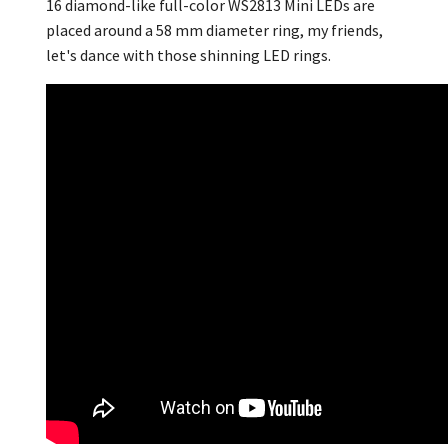
16 diamond-like full-color WS2813 Mini LEDs are
placed around a 58 mm diameter ring, my friends,
let's dance with those shinning LED rings.