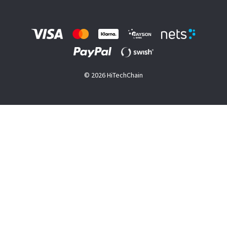
© 2026 HiTechChain