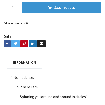
LÄGG I KORGEN
Artikelnummer:
536
Dela
INFORMATION
"I don't dance,
but here I am.
Spinning you around and around in circles"