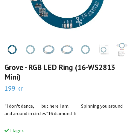
Grove - RGB LED Ring (16-WS2813
Mini)
199 kr
"I don't dance, but here I am. Spinning you around
and around in circles"16 diamond-li
I lager.