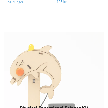
135 kr
Slut i lager
Physical Educational Science Kit