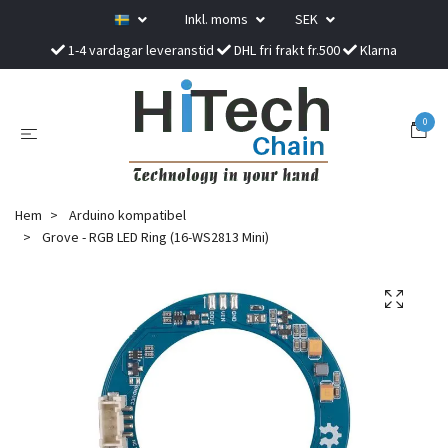
Inkl. moms
SEK
1-4 vardagar leveranstid
DHL fri frakt fr.500
Klarna
0
Hem
Arduino kompatibel
Grove - RGB LED Ring (16-WS2813 Mini)