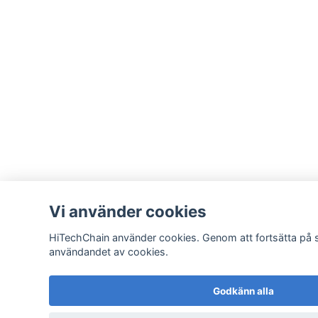
Vi använder cookies
HiTechChain använder cookies. Genom att fortsätta på 
användandet av cookies.
Godkänn alla