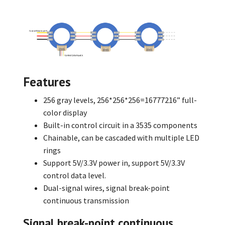
Features
256 gray levels, 256*256*256=16777216” full-
color display
Built-in control circuit in a 3535 components
Chainable, can be cascaded with multiple LED
rings
Support 5V/3.3V power in, support 5V/3.3V
control data level.
Dual-signal wires, signal break-point
continuous transmission
Signal break-point continuous