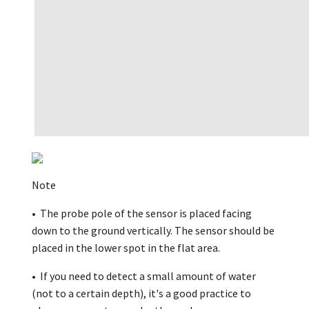
Note
• The probe pole of the sensor is placed facing
down to the ground vertically. The sensor should be
placed in the lower spot in the flat area.
• If you need to detect a small amount of water
(not to a certain depth), it's a good practice to