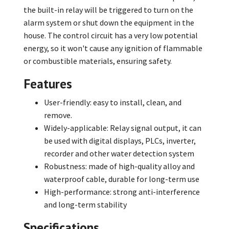
the built-in relay will be triggered to turn on the
alarm system or shut down the equipment in the
house. The control circuit has a very low potential
energy, so it won't cause any ignition of flammable
or combustible materials, ensuring safety.
Features
User-friendly: easy to install, clean, and
remove.
Widely-applicable: Relay signal output, it can
be used with digital displays, PLCs, inverter,
recorder and other water detection system
Robustness: made of high-quality alloy and
waterproof cable, durable for long-term use
High-performance: strong anti-interference
and long-term stability
Specifications