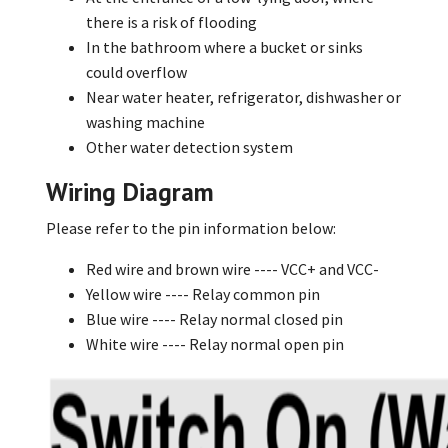
there is a risk of flooding
In the bathroom where a bucket or sinks
could overflow
Near water heater, refrigerator, dishwasher or
washing machine
Other water detection system
Wiring Diagram
Please refer to the pin information below:
Red wire and brown wire ---- VCC+ and VCC-
Yellow wire ---- Relay common pin
Blue wire ---- Relay normal closed pin
White wire ---- Relay normal open pin