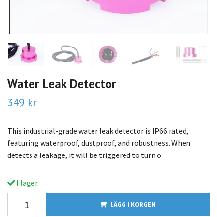
Water Leak Detector
349 kr
This industrial-grade water leak detector is IP66 rated,
featuring waterproof, dustproof, and robustness. When
detects a leakage, it will be triggered to turn o
I lager.
LÄGG I KORGEN