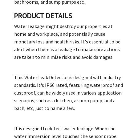
bathrooms, and sump pumps etc..
PRODUCT DETAILS
Water leakage might destroy our properties at
home and workplace, and potentially cause
monetary loss and health risks. It's essential to be
alert when there is a leakage to make sure actions
are taken to minimize risks and avoid damages.
This Water Leak Detector is designed with industry
standards. It's IP66 rated, featuring waterproof and
dustproof, can be widely used in various application
scenarios, such as a kitchen, a sump pump, and a
bath, etc, just to name a few.
It is designed to detect water leakage. When the
water immersion level touches the sensor probe,