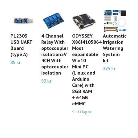
PL2303
4 Channel
ODYSSEY -
Automatic
N
USB UART
Relay With
X86J4105864
Irrigation
C
Board
optocoupler
Most
Watering
A
(type A)
isolation5V
expandable
System
w
4CH With
Win10
kit
T
85 kr
optocoupler
Mini PC
375 kr
Sl
isolation
(Linux and
Arduino
99 kr
Core) with
8GB RAM
+ 64GB
eMMC
Slut i lager