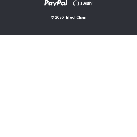
© 2026 HiTechChain