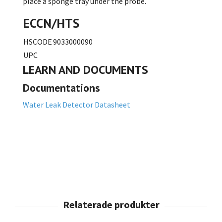
place a sponge tray under the probe.
ECCN/HTS
HSCODE
9033000090
UPC
LEARN AND DOCUMENTS
Documentations
Water Leak Detector Datasheet