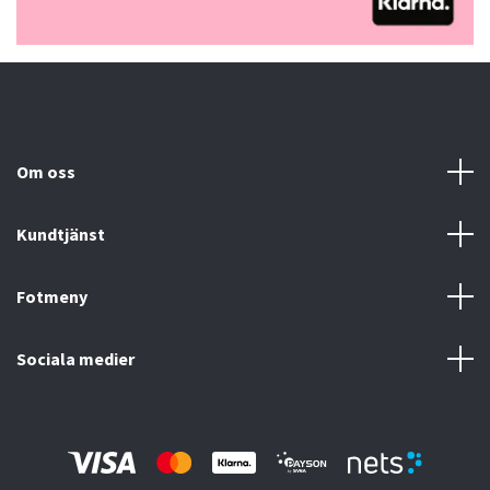
Om oss
Kundtjänst
Fotmeny
Sociala medier