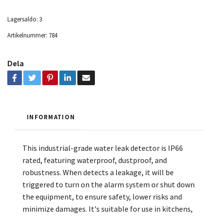
Lagersaldo:
3
Artikelnummer:
784
Dela
INFORMATION
This industrial-grade water leak detector is IP66
rated, featuring waterproof, dustproof, and
robustness. When detects a leakage, it will be
triggered to turn on the alarm system or shut down
the equipment, to ensure safety, lower risks and
minimize damages. It's suitable for use in kitchens,