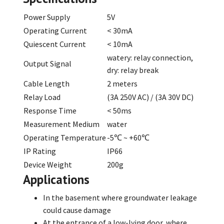
Power Supply
5V
Operating Current
< 30mA
Quiescent Current
< 10mA
watery: relay connection,
Output Signal
dry: relay break
Cable Length
2 meters
Relay Load
(3A 250V AC) / (3A 30V DC)
Response Time
< 50ms
Measurement Medium
water
Operating Temperature
-5℃ ~ +60℃
IP Rating
IP66
Device Weight
200g
Applications
In the basement where groundwater leakage
could cause damage
At the entrance of a low-lying door, where