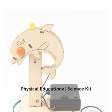
Physical Educational Science Kit