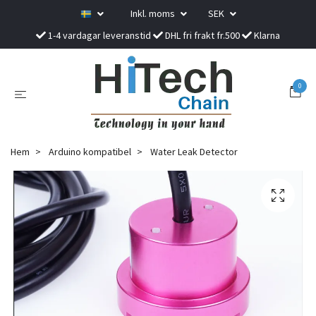
Inkl. moms
SEK
1-4 vardagar leveranstid
DHL fri frakt fr.500
Klarna
0
Hem
Arduino kompatibel
Water Leak Detector