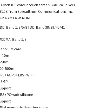
.4 inch IPS colour touch screen, 240*240 pixels
820E from Spreadtrum Communications,Inc.
Gb RAM+4Gb ROM
DD: Band 1/3/5/8TDD: Band 38/39/40/41
CDMA: Band 1/8
ano SIM card
- 10m
-50m
00-500m
PS+AGPS+LBS+WIFI
.3MP
upport
BS+PC+soft silicone
upport
PIN magnetic charging cable