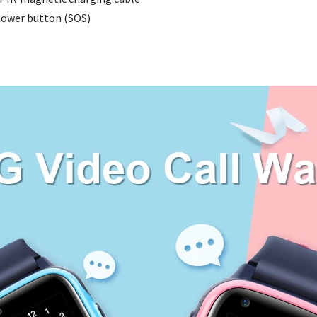
ower button (SOS)