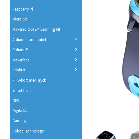
Raspberry Pi
Micro:bit
Makerzoid STEM Learning Kit
Arduino kompatibel
Arduino®
Makerfabs
Adafruit
RFID-kort med Tryck
Smart hem
GPS
Digitallås
Gaming
Robot Technology