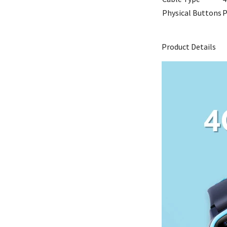
Physical Buttons
P
Product Details