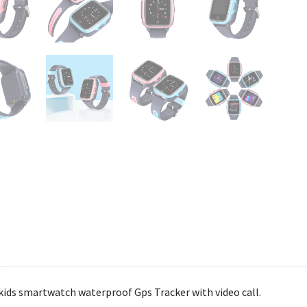
 kids smartwatch waterproof Gps Tracker with video call.