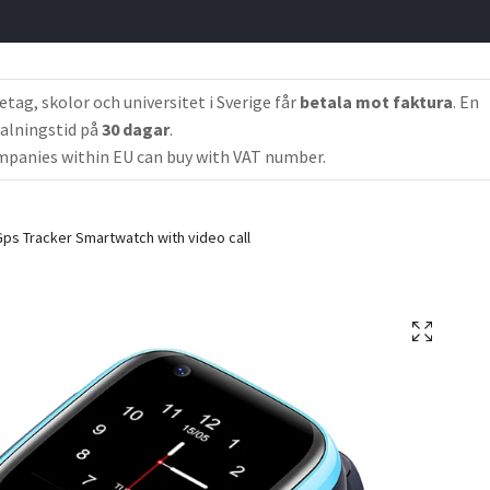
etag, skolor och universitet i Sverige får
betala mot faktura
. En
alningstid på
30 dagar
.
panies within EU can buy with VAT number.
ps Tracker Smartwatch with video call