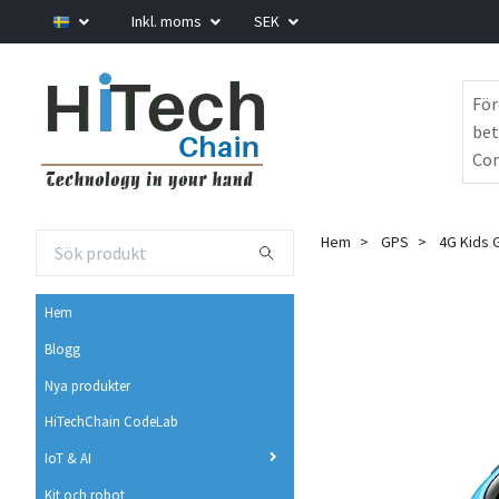
Inkl. moms
SEK
För
bet
Com
Hem
GPS
4G Kids G
Hem
Blogg
Nya produkter
HiTechChain CodeLab
IoT & AI
Kit och robot