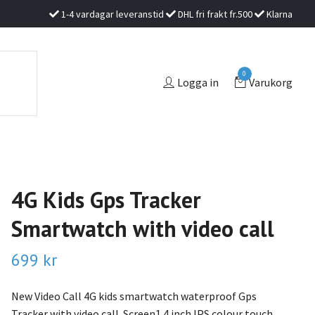
1-4 vardagar leveranstid
DHL fri frakt fr.500
Klarna
0
Logga in
Varukorg
4G Kids Gps Tracker
Smartwatch with video call
699 kr
New Video Call 4G kids smartwatch waterproof Gps
Tracker with video call. Screen1.4 inch IPS colour touch