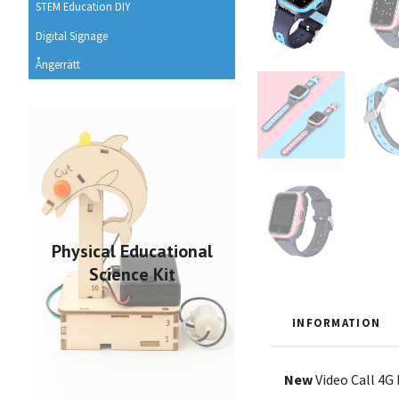
STEM Education DIY
Digital Signage
Ångerrätt
Physical Educational
Science Kit
INFORMATION
New
Video Call 4G