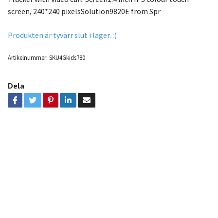
screen, 240*240 pixelsSolution9820E from Spr
Produkten är tyvärr slut i lager. :(
Artikelnummer:
SKU4Gkids780
Dela