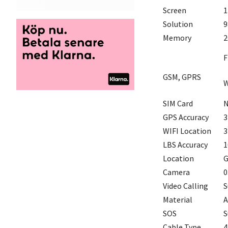
Screen
1
Solution
9
Memory
2
F
GSM, GPRS
W
SIM Card
N
GPS Accuracy
3
WIFI Location
3
LBS Accuracy
1
Location
G
Camera
0
Video Calling
S
Material
A
SOS
S
Cable Type
4