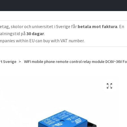
etag, skolor och universitet i Sverige får
betala mot faktura
. En
alningstid på
30 dagar
.
panies within EU can buy with VAT number.
rt Sverige
WIFI mobile phone remote control relay module DC6V~36V F