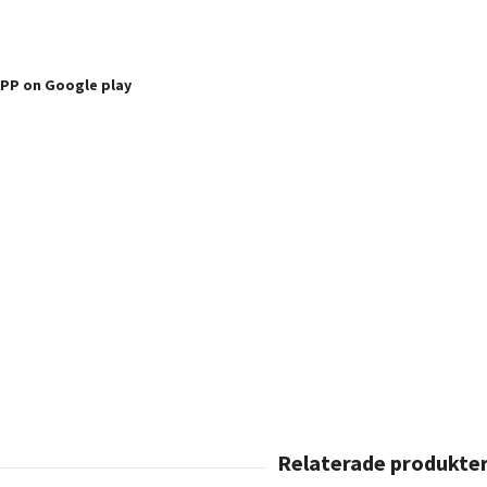
APP
on Google play