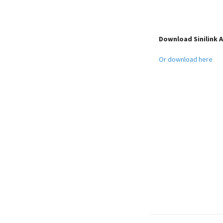
Download Sinilink
Or download here