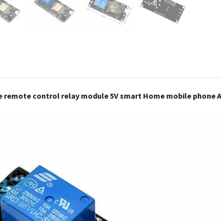
e remote control relay module 5V smart Home mobile phone 