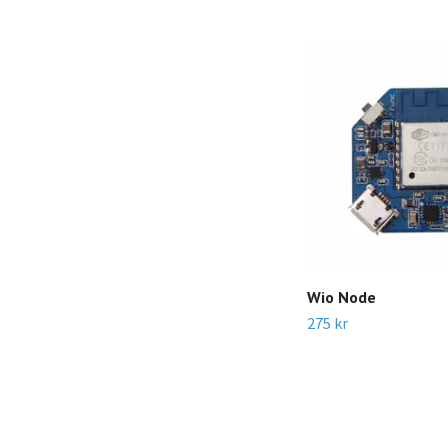
Wio Node
275 kr