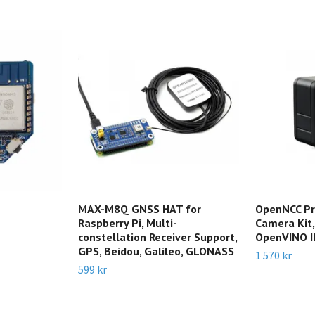
MAX-M8Q GNSS HAT for
OpenNCC Pr
Raspberry Pi, Multi-
Camera Kit,
constellation Receiver Support,
OpenVINO I
GPS, Beidou, Galileo, GLONASS
1 570 kr
599 kr