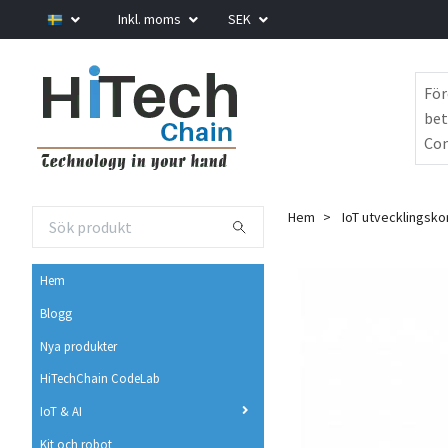
Inkl. moms
SEK
För
bet
Com
Hem
IoT utvecklingsko
Hem
Blogg
Nya produkter
HiTechChain CodeLab
IoT & AI
Kit och robot