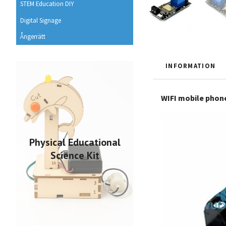
STEM Education DIY
Digital Signage
Ångerrätt
INFORMATION
WIFI mobile phon
Physical Educational
Science Kit