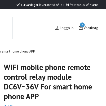
1-4 vardagar leveranstid
DHL fri frakt fr.500
Klarna
0
Logga in
Varukorg
or smart home phone APP
WIFI mobile phone remote
control relay module
DC6V~36V For smart home
phone APP