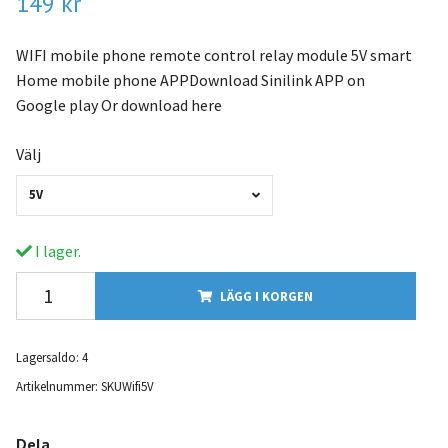
149 kr
WIFI mobile phone remote control relay module 5V smart
Home mobile phone APPDownload Sinilink APP on
Google play Or download here
Välj
5V
I lager.
LÄGG I KORGEN
Lagersaldo:
4
Artikelnummer:
SKUWifi5V
Dela