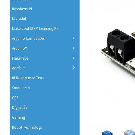
Raspberry Pi
Micro:bit
Makerzoid STEM Learning Kit
Arduino kompatibel
Arduino®
Makerfabs
Adafruit
RFID-kort med Tryck
Smart hem
GPS
Digitallås
Gaming
Robot Technology