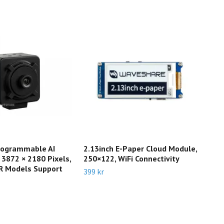
ogrammable AI
2.13inch E-Paper Cloud Module,
Pic
 3872 × 2180 Pixels,
250×122, WiFi Connectivity
Rasp
R Models Support
Rem
399 kr
Slut 