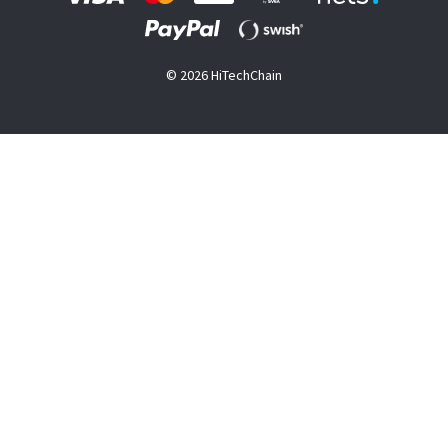
© 2026 HiTechChain