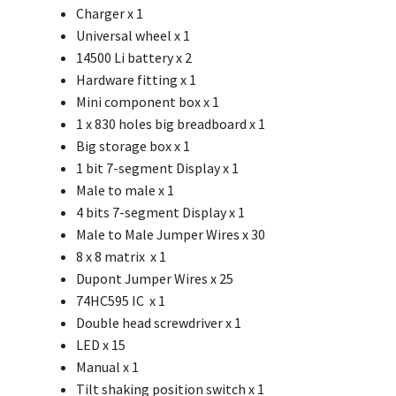
Charger x 1
Universal wheel
x 1
14500 Li battery x 2
Hardware fitting x 1
Mini component box x 1
1 x 830 holes big breadboard x 1
Big storage box x 1
1 bit 7-segment Display x 1
Male to male x 1
4 bits 7-segment Display x 1
Male to Male Jumper Wires x 30
8 x 8 matrix x 1
Dupont Jumper Wires x 25
74HC595 IC x 1
Double head screwdriver x 1
LED x 15
Manual x 1
Tilt shaking position switch x 1