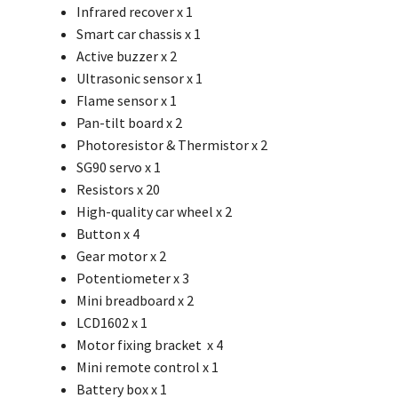
Infrared recover x 1
Smart car chassis x 1
Active buzzer x 2
Ultrasonic sensor x 1
Flame sensor x 1
Pan-tilt board x 2
Photoresistor & Thermistor x 2
SG90 servo x 1
Resistors x 20
High-quality car wheel x 2
Button x 4
Gear motor
x 2
Potentiometer x 3
Mini breadboard x 2
LCD1602 x 1
Motor fixing bracket x 4
Mini remote control x 1
Battery box x 1