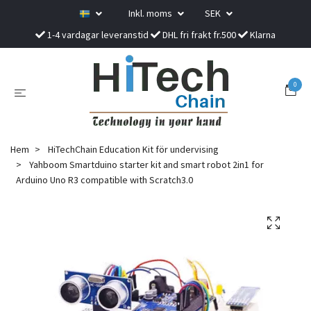
Inkl. moms
SEK
1-4 vardagar leveranstid
DHL fri frakt fr.500
Klarna
0
Hem
HiTechChain Education Kit för undervising
Yahboom Smartduino starter kit and smart robot 2in1 for
Arduino Uno R3 compatible with Scratch3.0