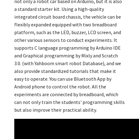
not only a robot car based on Arduino
,
but it is also
a standard starter kit. Using a high-quality
integrated circuit board chassis,
the vehicle can be
flexibly expanded equipped with two breadboard
platform
,
such as the LED
,
buzzer,
LCD screen
,
and
other various sensors to conduct experiments. It
supports C language programming by Arduino IDE
and Graphical programming by Mixly and Scratch
3.0.
(
with Yahboom smart robot Database
),
and we
also provide standardized tutorials that make it
easy to operate. You can use Bluetooth App by
Android phone to control the robot. All the
experiments are connected by breadboard,
which
can not only train the students' programming skills
but also improve their practical ability.