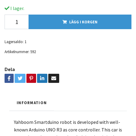
I lager.
LÄGG I KORGEN
Lagersaldo:
1
Artikelnummer:
592
Dela
INFORMATION
Yahboom Smartduino robot is developed with well-
known Arduino UNO R3 as core controller. This car is