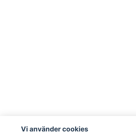
Vi använder cookies