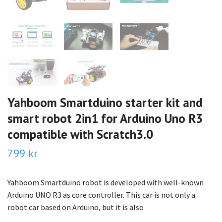
Yahboom Smartduino starter kit and
smart robot 2in1 for Arduino Uno R3
compatible with Scratch3.0
799 kr
Yahboom Smartduino robot is developed with well-known
Arduino UNO R3 as core controller. This car is not only a
robot car based on Arduino, but it is also