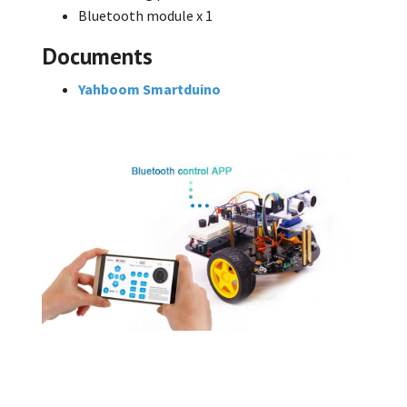
Bluetooth module x 1
Documents
Yahboom Smartduino