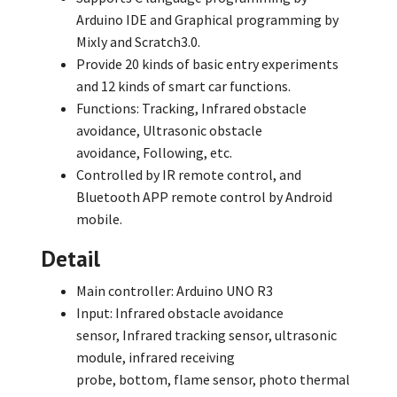
Arduino IDE and Graphical programming by
Mixly and Scratch3.0.
Provide 20 kinds of basic entry experiments
and 12 kinds of smart car functions.
Functions: Tracking,
Infrared obstacle
avoidance,
Ultrasonic obstacle
avoidance,
Following,
etc.
Controlled by IR remote control,
and
Bluetooth APP remote control by Android
mobile.
Detail
Main controller: Arduino UNO R3
Input: Infrared obstacle avoidance
sensor,
Infrared tracking sensor,
ultrasonic
module,
infrared receiving
probe,
bottom,
flame sensor,
photo thermal