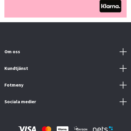
Om oss
Kundtjänst
Fotmeny
Sociala medier