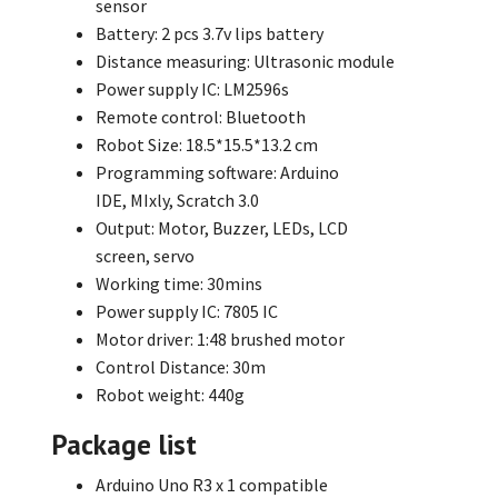
sensor
Battery: 2 pcs 3.7v lips battery
Distance measuring: Ultrasonic module
Power supply IC: LM2596s
Remote control: Bluetooth
Robot Size: 18.5*15.5*13.2 cm
Programming software: Arduino
IDE,
MIxly,
Scratch 3.0
Output: Motor,
Buzzer,
LEDs,
LCD
screen,
servo
Working time: 30mins
Power supply IC: 7805 IC
Motor driver: 1:48 brushed motor
Control Distance: 30m
Robot weight: 440g
Package list
Arduino Uno R3 x 1 compatible