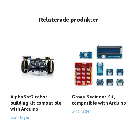
AlphaBot2 robot
Grove Beginner Kit,
S
building kit compatible
compatible with Arduino
c
with Arduino
Slut i lager
Sl
Slut i lager