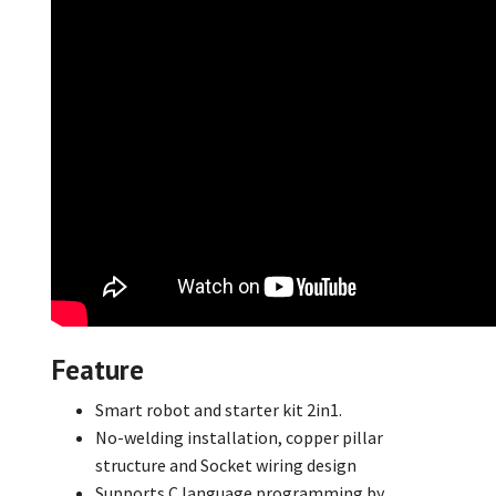
Feature
Smart robot and starter kit 2in1.
No-welding installation,
copper pillar
structure and Socket wiring design
Supports C language programming by