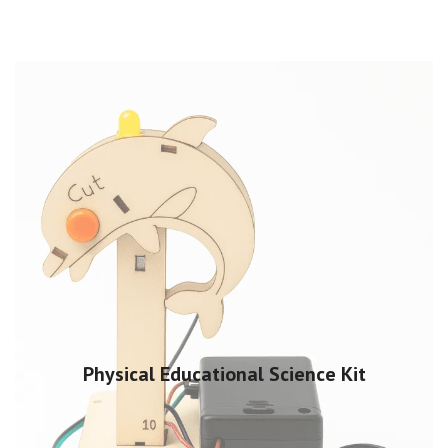
Physical Educational Science Kit