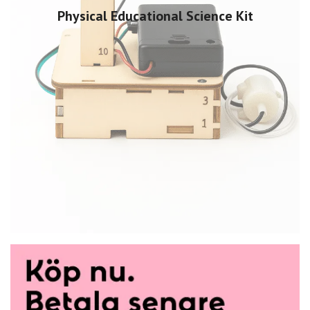
Physical Educational Science Kit