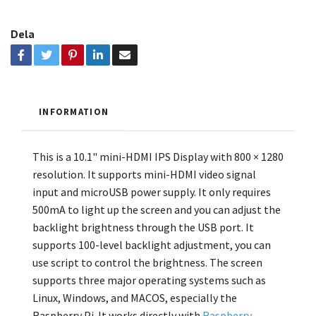
Dela
INFORMATION
This is a 10.1" mini-HDMI IPS Display with 800 × 1280
resolution. It supports mini-HDMI video signal
input and microUSB power supply. It only requires
500mA to light up the screen and you can adjust the
backlight brightness through the USB port. It
supports 100-level backlight adjustment, you can
use script to control the brightness. The screen
supports three major operating systems such as
Linux, Windows, and MACOS, especially the
Raspberry Pi. It works directly with
Raspberry