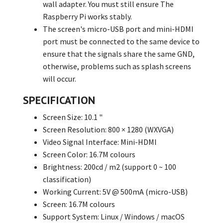
wall adapter. You must still ensure The
Raspberry Pi works stably.
The screen's micro-USB port and mini-HDMI
port must be connected to the same device to
ensure that the signals share the same GND,
otherwise, problems such as splash screens
will occur.
SPECIFICATION
Screen Size: 10.1 "
Screen Resolution: 800 × 1280 (WXVGA)
Video Signal Interface: Mini-HDMI
Screen Color: 16.7M colours
Brightness: 200cd / m2 (support 0 ~ 100
classification)
Working Current: 5V @ 500mA (micro-USB)
Screen: 16.7M colours
Support System: Linux / Windows / macOS