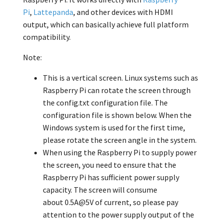
Pi
,
Lattepanda
, and other devices with HDMI
output, which can basically achieve full platform
compatibility.
Note:
This is a vertical screen. Linux systems such as
Raspberry Pi can rotate the screen through
the config.txt configuration file. The
configuration file is shown below. When the
Windows system is used for the first time,
please rotate the screen angle in the system.
When using the Raspberry Pi to supply power
the screen, you need to ensure that the
Raspberry Pi has sufficient power supply
capacity. The screen will consume
about 0.5A@5V
of current, so please pay
attention to the power supply output of the