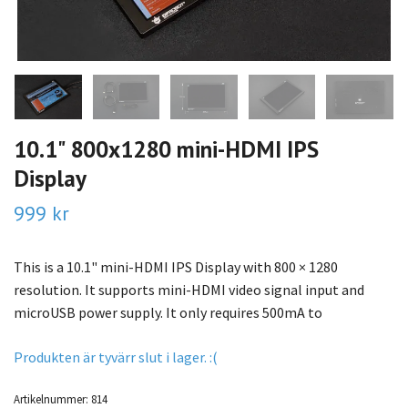
10.1" 800x1280 mini-HDMI IPS
Display
999 kr
This is a 10.1" mini-HDMI IPS Display with 800 × 1280
resolution. It supports mini-HDMI video signal input and
microUSB power supply. It only requires 500mA to
Produkten är tyvärr slut i lager. :(
Artikelnummer:
814