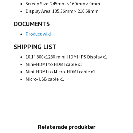
Screen Size: 245mm × 160mm × 9mm
Display Area: 135.36mm × 216.68mm
DOCUMENTS
Product wiki
SHIPPING LIST
10.1" 800x1280 mini-HDMI IPS Display
x1
Mini-HDMI to HDMI cable
x1
Mini-HDMI to Micro-HDMI cable
x1
Micro-USB cable
x1