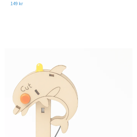
R
149 kr
8