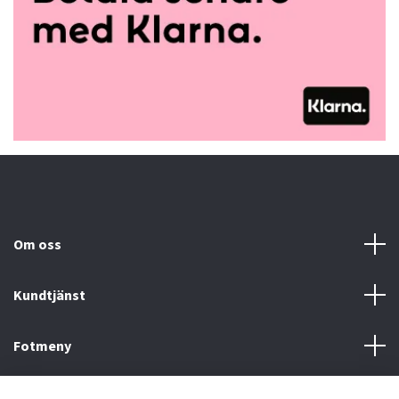
Om oss
Kundtjänst
Fotmeny
Sociala medier