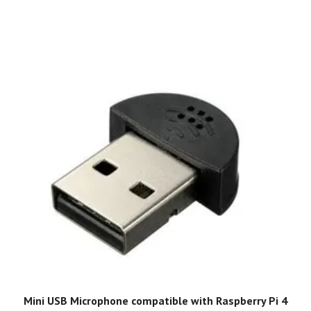
Mini USB Microphone compatible with Raspberry Pi 4
G