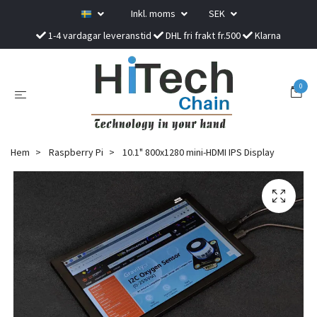
Inkl. moms
SEK
1-4 vardagar leveranstid
DHL fri frakt fr.500
Klarna
0
Hem
Raspberry Pi
10.1" 800x1280 mini-HDMI IPS Display