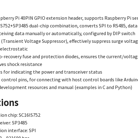
pberry Pi 40PIN GPIO extension header, supports Raspberry Pi se
S752+SP3485 dual-chip combination, converts SPI to RS485, data
ceiving data manually or automatically, configured by DIP switch
Transient Voltage Suppressor), effectively suppress surge voltage 
-electrostatic
-recovery fuse and protection diodes, ensures the current/voltag
ves shock resistance
 for indicating the power and transceiver status
 control pins, for connecting with host control boards like Ardui
evelopment resources and manual (examples in C and Python)
tions
on chip: SC16IS752
eiver: SP3485
n interface: SPI