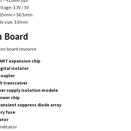
00 ~ 921600 bps
tage: 3.3V / 5V
 65mm × 56.5mm
e size: 3.0mm
n Board
ART expansion chip
gital isolator
coupler
5 transceiver
er supply isolation module
ower chip
ansient suppress diode array
ry fuse
ator
ndicator