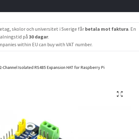
etag, skolor och universitet i Sverige får
betala mot faktura
. En
alningstid på
30 dagar
.
panies within EU can buy with VAT number.
2-Channel Isolated RS485 Expansion HAT for Raspberry Pi