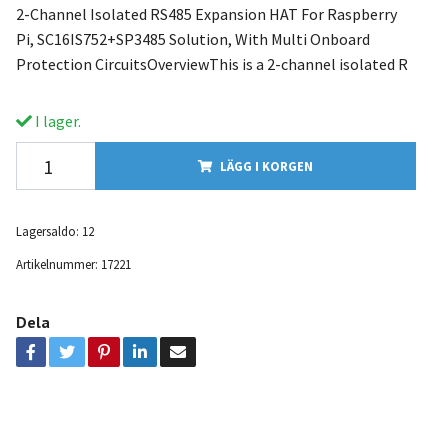
2-Channel Isolated RS485 Expansion HAT For Raspberry
Pi, SC16IS752+SP3485 Solution, With Multi Onboard
Protection CircuitsOverviewThis is a 2-channel isolated R
I lager.
LÄGG I KORGEN
Lagersaldo:
12
Artikelnummer:
17221
Dela