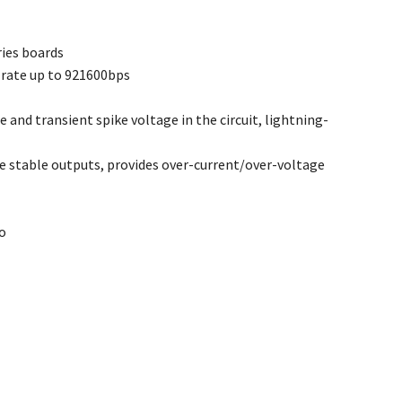
ries boards
 rate up to 921600bps
and transient spike voltage in the circuit, lightning-
e stable outputs, provides over-current/over-voltage
no