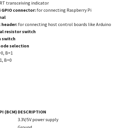
T transceiving indicator
i GPIO connector:
for connecting Raspberry Pi
nal
 header:
for connecting host control boards like Arduino
l resistor switch
n switch
ode selection
=0, B=1
1, B=0
PI (BCM)
DESCRIPTION
3.3V/5V power supply
Ground