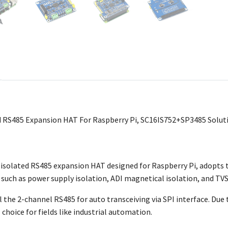
 RS485 Expansion HAT For Raspberry Pi, SC16IS752+SP3485 Soluti
l isolated RS485 expansion HAT designed for Raspberry Pi, adopt
 such as power supply isolation, ADI magnetical isolation, and TVS 
ol the 2-channel RS485 for auto transceiving via SPI interface. Due t
al choice for fields like industrial automation.