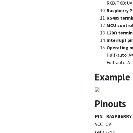
RXD/TXD: UAR
Raspberry P
RS485 termi
MCU control
120Ω termina
Interrupt pi
Operating m
Half-auto: A
Full-auto: A=
Example
Pinouts
PIN
RASPBERRY 
VCC
5V
GND
GND