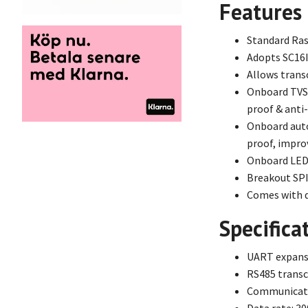
Features
Standard Ras
Adopts SC16I
Allows trans
Onboard TVS (
proof & anti
Onboard auto
proof, impro
Onboard LEDs
Breakout SPI
Comes with d
Specifica
UART expansi
RS485 transc
Communicatio