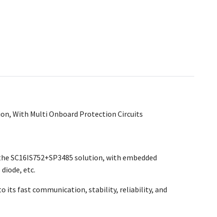
on, With Multi Onboard Protection Circuits
s the SC16IS752+SP3485 solution, with embedded
diode, etc.
o its fast communication, stability, reliability, and