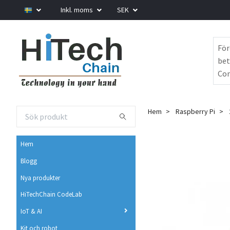
Inkl. moms
SEK
För
bet
Com
Hem
Raspberry Pi
Hem
Blogg
Nya produkter
HiTechChain CodeLab
IoT & AI
Kit och robot