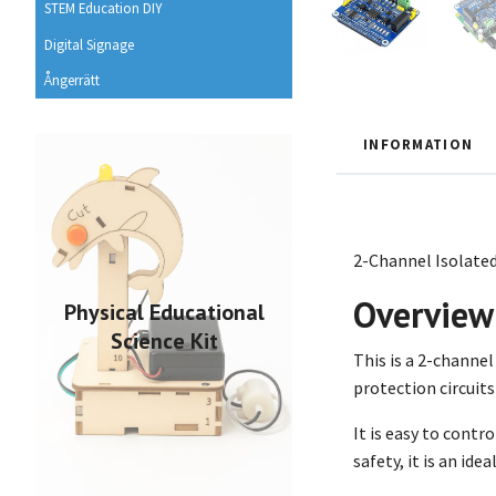
STEM Education DIY
Digital Signage
Ångerrätt
INFORMATION
2-Channel Isolated
Overview
Physical Educational
Science Kit
This is a 2-channe
protection circuits
It is easy to contr
safety, it is an ide