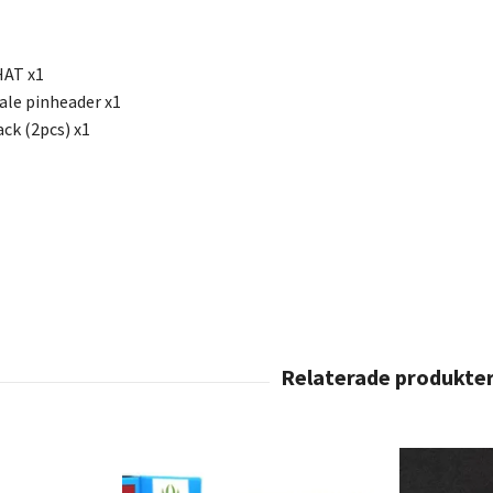
HAT x1
le pinheader x1
ck (2pcs) x1