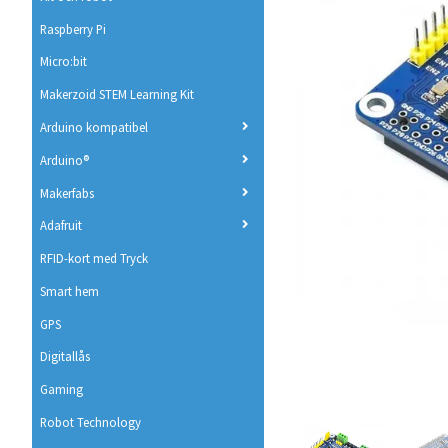
Raspberry Pi
Micro:bit
Makerzoid STEM Learning Kit
Arduino kompatibel
Arduino®
Makerfabs
Adafruit
RFID-kort med Tryck
Smart hem
GPS
Digitallås
Gaming
Robot Technology