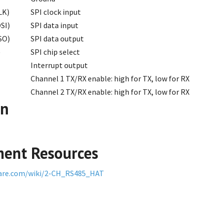
LK)
SPI clock input
SI)
SPI data input
SO)
SPI data output
)
SPI chip select
Interrupt output
Channel 1 TX/RX enable: high for TX, low for RX
Channel 2 TX/RX enable: high for TX, low for RX
on
ent Resources
are.com/wiki/2-CH_RS485_HAT