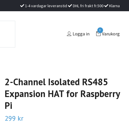
1-4 vardagar leveranstid
DHL fri frakt fr.500
Klarna
0
Logga in
Varukorg
2-Channel Isolated RS485
Expansion HAT for Raspberry
Pi
299 kr