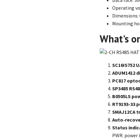
Data rate: 3
Operating vol
Dimensions:
Mounting hol
What's o
SC16IS752 U
ADUM1412 di
PC817 opto
SP3485 RS48
B0505LS pow
RT9193-33 p
SMAJ12CA tr
Auto-recove
Status indic
PWR: power i