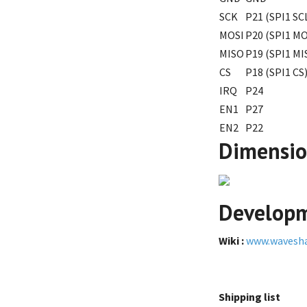
SCK
P21 (SPI1 SC
MOSI
P20 (SPI1 MO
MISO
P19 (SPI1 MI
CS
P18 (SPI1 CS
IRQ
P24
EN1
P27
EN2
P22
Dimensi
Developm
Wiki :
www.wavesh
Shipping list