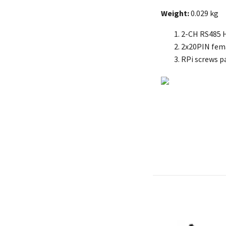
Weight:
0.029 kg
2-CH RS485 
2x20PIN fema
RPi screws pa