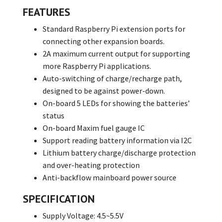
FEATURES
Standard Raspberry Pi extension ports for
connecting other expansion boards.
2A maximum current output for supporting
more Raspberry Pi applications.
Auto-switching of charge/recharge path,
designed to be against power-down.
On-board 5 LEDs for showing the batteries’
status
On-board Maxim fuel gauge IC
Support reading battery information via I2C
Lithium battery charge/discharge protection
and over-heating protection
Anti-backflow mainboard power source
SPECIFICATION
Supply Voltage: 4.5~5.5V