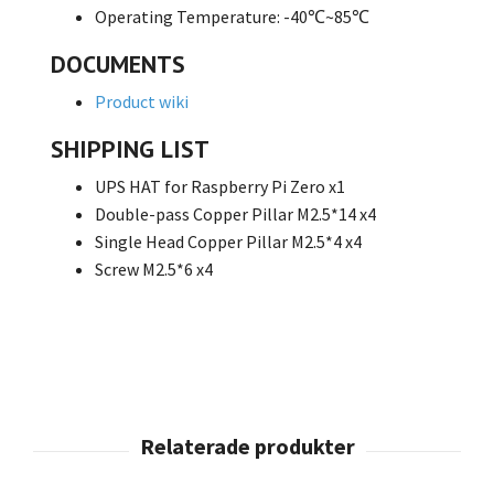
Operating Temperature: -40℃~85℃
DOCUMENTS
Product wiki
SHIPPING LIST
UPS HAT for Raspberry Pi Zero x1
Double-pass Copper Pillar M2.5*14 x4
Single Head Copper Pillar M2.5*4 x4
Screw M2.5*6 x4