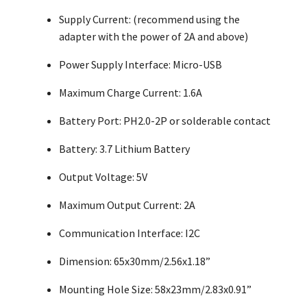
Supply Current: (recommend using the
adapter with the power of 2A and above)
Power Supply Interface: Micro-USB
Maximum Charge Current: 1.6A
Battery Port: PH2.0-2P or solderable contact
Battery: 3.7 Lithium Battery
Output Voltage: 5V
Maximum Output Current: 2A
Communication Interface: I2C
Dimension: 65x30mm/2.56x1.18”
Mounting Hole Size: 58x23mm/2.83x0.91”