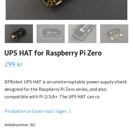
UPS HAT for Raspberry Pi Zero
299 kr
DFRobot UPS HAT is an uninterruptable power supply shield
designed for the Raspberry Pi Zero series, and also
compatible with Pi 2/3/A+. The UPS HAT can co
Produkten är tyvärr slut i lager. :(
Artikelnummer:
562