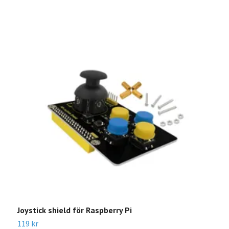
Joystick shield för Raspberry Pi
R
G
119 kr