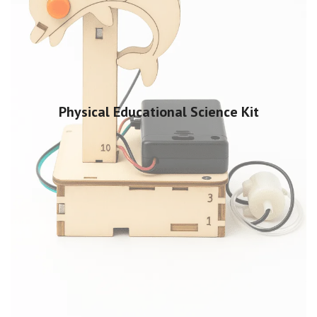
Physical Educational Science Kit