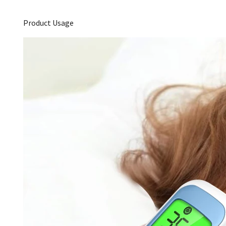
Product Usage