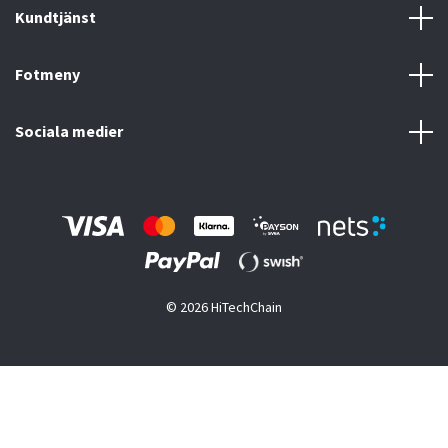
Kundtjänst
Fotmeny
Sociala medier
© 2026 HiTechChain