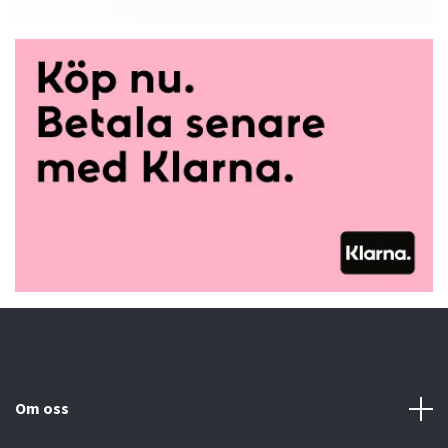
Om oss