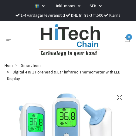
Inkl. moms
SEK
1-4 vardagar leveranstid
DHL fri frakt fr.500
Klarna
0
Hem
Smart hem
Digital 4 IN 1 Forehead & Ear infrared Thermometer with LED
Display