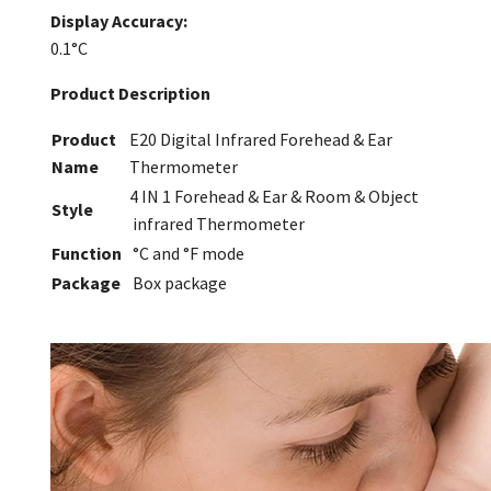
Display Accuracy:
0.1°C
Product Description
Product
E20 Digital Infrared Forehead & Ear
Name
Thermometer
4 IN 1 Forehead & Ear & Room & Object
Style
infrared Thermometer
Function
°C and °F mode
Package
Box package