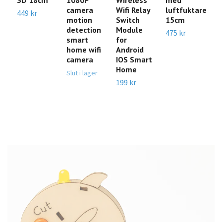
camera
Wifi Relay
luftfuktare
m
449 kr
motion
Switch
15cm
k
detection
Module
475 kr
Sl
smart
for
home wifi
Android
camera
IOS Smart
Home
Slut i lager
199 kr