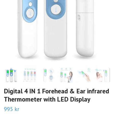
Digital 4 IN 1 Forehead & Ear infrared
Thermometer with LED Display
995 kr