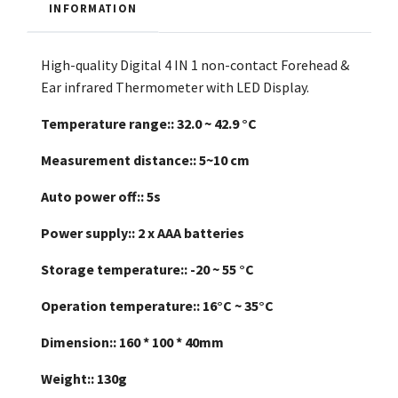
INFORMATION
High-quality Digital 4 IN 1 non-contact Forehead &
Ear infrared Thermometer with LED Display.
Temperature range::
32.0 ~ 42.9 °C
Measurement distance::
5~10 cm
Auto power off::
5s
Power supply::
2 x AAA batteries
Storage temperature::
-20 ~ 55 °C
Operation temperature::
16°C ~ 35°C
Dimension::
160 * 100 * 40mm
Weight::
130g