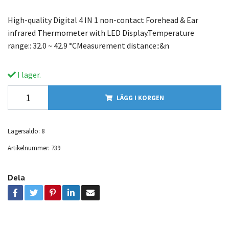
High-quality Digital 4 IN 1 non-contact Forehead & Ear
infrared Thermometer with LED Display.Temperature
range:: 32.0 ~ 42.9 °CMeasurement distance::&n
I lager.
LÄGG I KORGEN
Lagersaldo:
8
Artikelnummer:
739
Dela