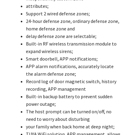
attributes;
Support 2 wired defense zones;
24-hour defense zone, ordinary defense zone,
home defense zone and
delay defense zone are selectable;
Built-in RF wireless transmission module to
expand wireless sirens;
Smart doorbell, APP notifications;
APP alarm notifications, accurately locate
the alarm defense zone;
Record log of door magnetic switch, history
recording, APP management
Built-in backup battery to prevent sudden
power outage;
The host prompt can be turned on/off, no
need to worry about disturbing
your family when back home at deep night;
TUYA WiFi solution, APP management, allows