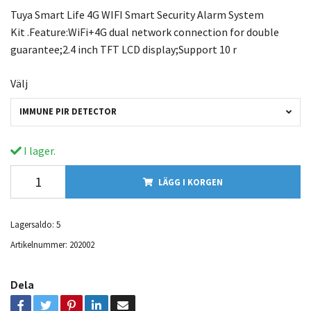
Tuya Smart Life 4G WIFI Smart Security Alarm System
Kit .Feature:WiFi+4G dual network connection for double
guarantee;2.4 inch TFT LCD display;Support 10 r
Välj
IMMUNE PIR DETECTOR
I lager.
LÄGG I KORGEN
Lagersaldo:
5
Artikelnummer:
202002
Dela