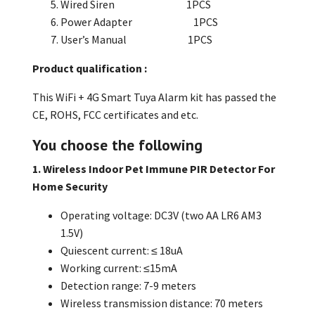
Wired Siren 1PCS
Power Adapter 1PCS
User’s Manual 1PCS
Product qualification :
This
WiFi + 4G Smart Tuya Alarm kit
has passed the
CE, ROHS, FCC certificates and etc.
You choose the following
1. Wireless Indoor Pet Immune PIR Detector For
Home Security
Operating voltage: DC3V (two AA LR6 AM3
1.5V)
Quiescent current: ≤ 18uA
Working current: ≤15mA
Detection range: 7-9 meters
Wireless transmission distance: 70 meters