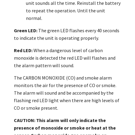
unit sounds all the time. Reinstall the battery
to repeat the operation. Until the unit
normal.
Green LED:
The green LED flashes every 40 seconds
to indicate the unit is operating properly.
Red LED:
When a dangerous level of carbon
monoxide is detected the red LED will flashes and
the alarm pattern will sound.
The CARBON MONOXIDE (CO) and smoke alarm
monitors the air for the presence of CO or smoke.
The alarm will sound and be accompanied by the
flashing red LED light when there are high levels of
CO or smoke present.
CAUTION: This alarm will only indicate the
presence of monoxide
or smoke
or heat
at the