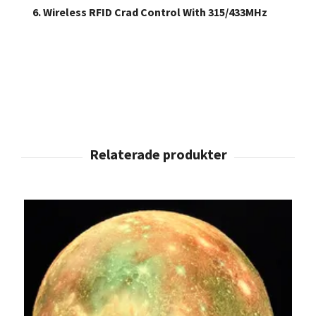
6. Wireless RFID Crad Control With 315/433MHz