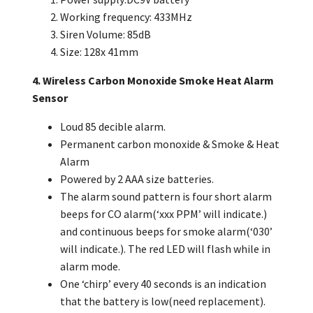
Working frequency: 433MHz
Siren Volume: 85dB
Size: 128x 41mm
4. Wireless Carbon Monoxide Smoke Heat Alarm
Sensor
Loud 85 decible alarm.
Permanent carbon monoxide & Smoke & Heat
Alarm
Powered by 2 AAA size batteries.
The alarm sound pattern is four short alarm
beeps for CO alarm(‘xxx PPM’ will indicate.)
and continuous beeps for smoke alarm(‘030’
will indicate.). The red
LED will flash while in
alarm mode.
One ‘chirp’ every 40 seconds is an indication
that the battery is low(need replacement).