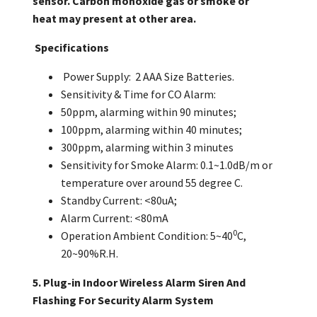
sensor. Carbon monoxide gas
or smoke
or
heat
may present at other area.
Specifications
Power Supply:
2
AAA
Size Batteries.
Sensitivity
& Time for CO Alarm:
50ppm, alarming within 90 minut
e
s;
100ppm, alarming within 40 minutes;
3
00ppm, alarm
ing
within
3
minutes
Sensitivity for Smoke Alarm: 0.
1
~1.
0
dB/m or
temperature over around 55 degree C.
Standby Current: <
8
0
uA;
Alarm Current: <
8
0mA
0
Operation Ambient Condition: 5~40
C,
20~90%R.H.
5. Plug-in Indoor Wireless Alarm Siren And
Flashing For Security Alarm System