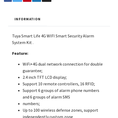
INFORMATION
Tuya Smart Life 4G WIFI Smart Security Alarm
System Kit
.
Feature:
WiFi+4G dual network connection for double
guarantee;
2.4 inch TFT LCD display;
Support 10 remote controllers, 16 RFID;
Support 6 groups of alarm phone numbers
and 6 groups of alarm SMS
numbers;
Up to 100 wireless defense zones, support
independently custom zone