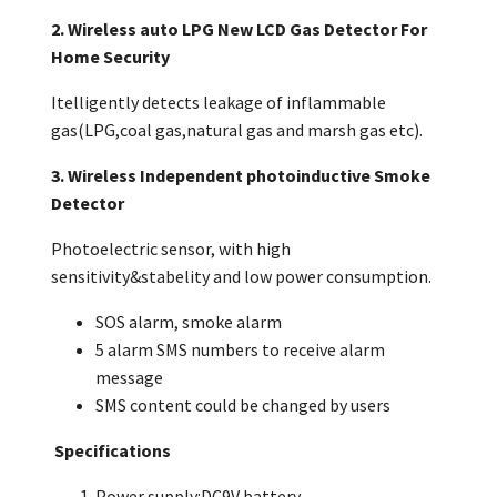
2. Wireless auto LPG New LCD Gas Detector For
Home Security
Itelligently detects leakage of inflammable
gas(LPG,coal gas,natural gas and marsh gas etc).
3. Wireless Independent photoinductive Smoke
Detector
Photoelectric sensor, with high
sensitivity&stabelity and low power consumption.
SOS alarm, smoke alarm
5 alarm SMS numbers to receive alarm
message
SMS content could be changed by users
Specifications
Power supply:DC9V battery