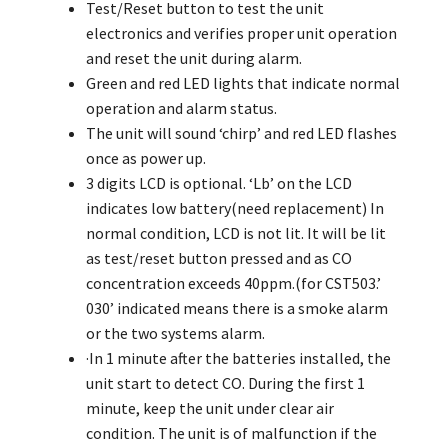
Test/Reset button to test the unit
electronics and verifies proper unit operation
and reset the unit during alarm.
Green and red LED lights that indicate normal
operation and alarm status.
The unit will sound ‘chirp’ and red LED flashes
once as power up.
3 digits LCD is optional. ‘Lb’ on the LCD
indicates low battery(need replacement) In
normal condition, LCD is not lit. It will be lit
as test/reset button pressed and as CO
concentration exceeds 40ppm.(for CST503.’
030’ indicated means there is a smoke alarm
or the two systems alarm.
·In 1 minute after the batteries installed, the
unit start to detect CO. During the first 1
minute, keep the unit under clear air
condition. The unit is of malfunction if the