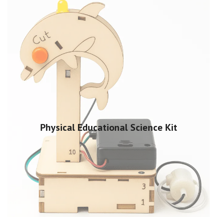
Physical Educational Science Kit