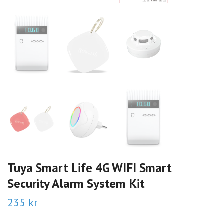
Tuya Smart Life 4G WIFI Smart
Security Alarm System Kit
235 kr