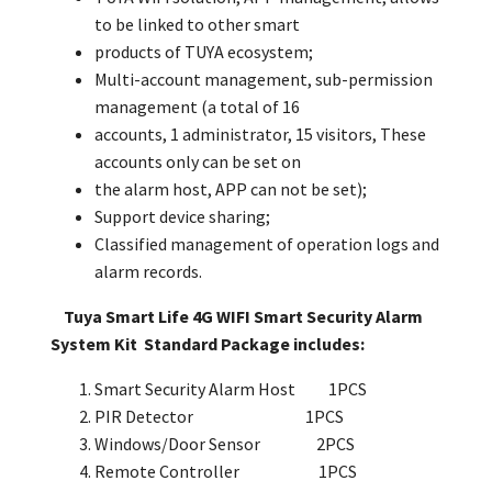
to be linked to other smart
products of TUYA ecosystem;
Multi-account management, sub-permission
management (a total of 16
accounts, 1 administrator, 15 visitors, These
accounts only can be set on
the alarm host, APP can not be set);
Support device sharing;
Classified management of operation logs and
alarm records.
Tuya Smart Life 4G WIFI Smart Security Alarm
System Kit Standard Package includes:
Smart Security Alarm Host 1PCS
PIR Detector 1PCS
Windows/Door Sensor 2PCS
Remote Controller 1PCS