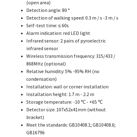
(open area)
Detection angle: 80 °
Detection of walking speed: 0.3 m / s -3 m / s
Self-test time: ≤ 60s
Alarm indication: red LED light
Infrared sensor: 2 pairs of pyroelectric
infrared sensor
Wireless transmission frequency: 315/433 /
868MHz (optional)
Relative humidity: 5% -95% RH (no
condensation)
Installation: wall or corner installation
Installation height: 1.7 m - 2.2 m
Storage temperature: -10 ℃ - +65 ℃
Detector size: 107x52x41mm (without
bracket)
Meet the standards: GB10408.1; GB10408.6;
GB16796