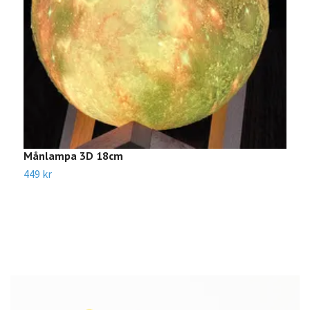
Månlampa 3D 18cm
W
449 kr
1