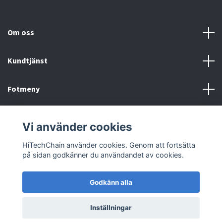
Om oss
Kundtjänst
Fotmeny
Sociala medier
Vi använder cookies
HiTechChain använder cookies. Genom att fortsätta
på sidan godkänner du användandet av cookies.
Godkänn alla
© 2026 HiTechChain
Inställningar