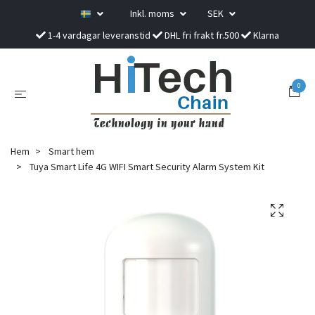
Inkl. moms
SEK
1-4 vardagar leveranstid
DHL fri frakt fr.500
Klarna
0
Hem
Smart hem
Tuya Smart Life 4G WIFI Smart Security Alarm System Kit