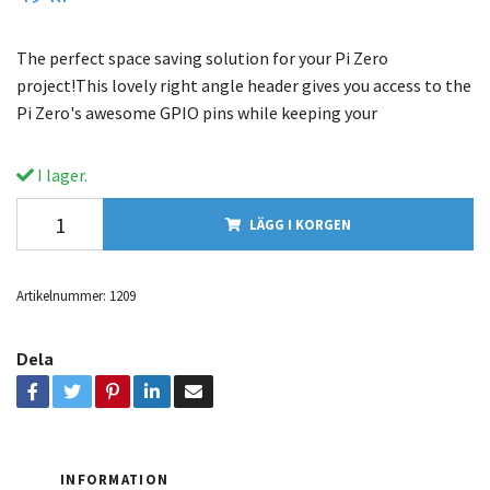
The perfect space saving solution for your Pi Zero
project!This lovely right angle header gives you access to the
Pi Zero's awesome GPIO pins while keeping your
I lager.
LÄGG I KORGEN
Artikelnummer:
1209
Dela
INFORMATION