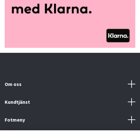
Om oss
Kundtjänst
Fotmeny
Sociala medier