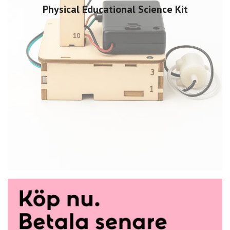
Physical Educational Science Kit