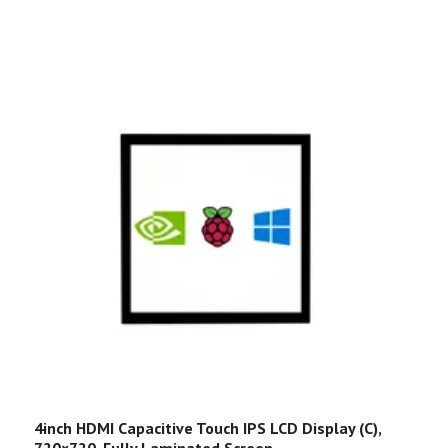
4inch HDMI Capacitive Touch IPS LCD Display (C),
R