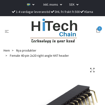
Inkl. moms
SEK
1-4 vardagar leveranstid
DHL fri frakt fr.500
Klarna
0
Hem
Nya produkter
Female 40-pin 2x20 right-angle HAT header