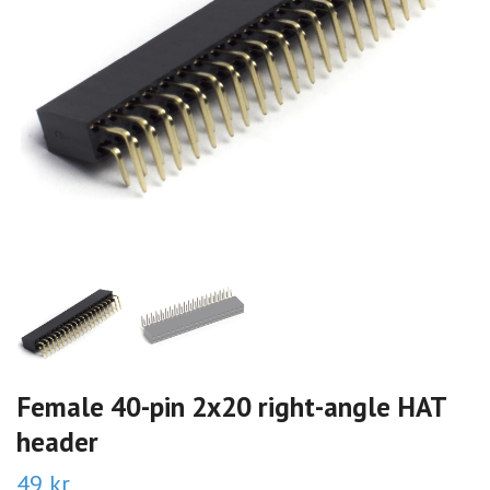
Female 40-pin 2x20 right-angle HAT
header
49 kr