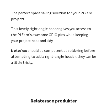
The perfect space saving solution for your Pi Zero
project!
This lovely right angle header gives you access to
the Pi Zero's awesome GPIO pins while keeping
your project neat and tidy.
Note:
You should be competent at soldering before
attempting to add a right-angle header, they can be
a little tricky.