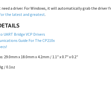
t need a driver. For Windows, it will automatically grab the drive
for the latest and greatest
.
DETAILS
o UART Bridge VCP Drivers
nications Guide For The CP210x
ecs!
: 29.0mm x 18.0mm x 4.2mm / 1.1" x 0.7" x 0.2"
g / 0.1oz