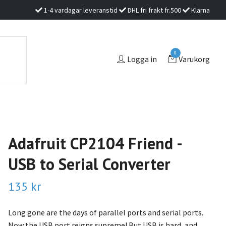
1-4 vardagar leveranstid
DHL fri frakt fr.500
Klarna
0
Logga in
Varukorg
Adafruit CP2104 Friend -
USB to Serial Converter
135 kr
Long gone are the days of parallel ports and serial ports.
Now the USB port reigns supreme! But USB is hard, and