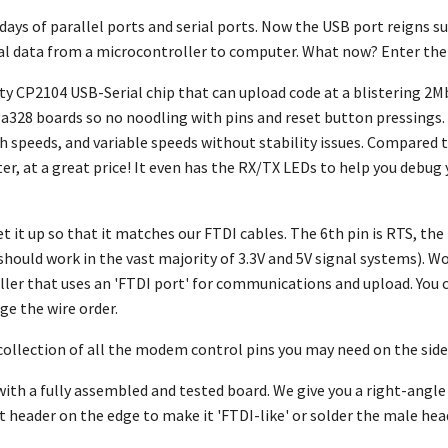
days of parallel ports and serial ports. Now the USB port reigns s
ial data from a microcontroller to computer. What now? Enter th
ity CP2104 USB-Serial chip that can upload code at a blistering 2M
328 boards so no noodling with pins and reset button pressings.
gh speeds, and variable speeds without stability issues. Compare
ter, at a great price! It even has the RX/TX LEDs to help you debug
et it up so that it matches our FTDI cables. The 6th pin is RTS, the 
should work in the vast majority of 3.3V and 5V signal systems). W
ler that uses an 'FTDI port' for communications and upload. You 
nge the wire order.
 collection of all the modem control pins you may need on the side,
ith a fully assembled and tested board. We give you a right-angle
t header on the edge to make it 'FTDI-like' or solder the male head