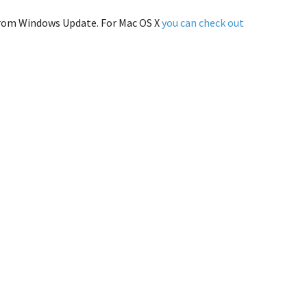
r from Windows Update. For Mac OS X
you can check out