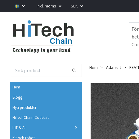
Inkl. moms
SEK
För
bet
Com
Hem
Adafruit
FEAT
Hem
Blogg
Nya produkter
HiTechChain CodeLab
IoT & AI
Kit och robot