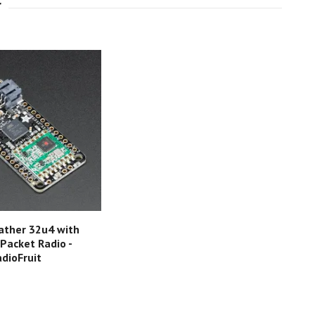
ather 32u4 with
acket Radio -
dioFruit