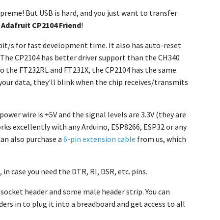
upreme! But USB is hard, and you just want to transfer
e
Adafruit CP2104 Friend
!
bit/s for fast development time. It also has auto-reset
 The CP2104 has better driver support than the CH340
d to the FT232RL and FT231X, the CP2104 has the same
 your data, they'll blink when the chip receives/transmits
power wire is +5V and the signal levels are 3.3V (they are
orks excellently with any Arduino, ESP8266, ESP32 or any
can also purchase a
6-pin extension cable
from us, which
 in case you need the DTR, RI, DSR, etc. pins.
 socket header and some male header strip. You can
ers in to plug it into a breadboard and get access to all