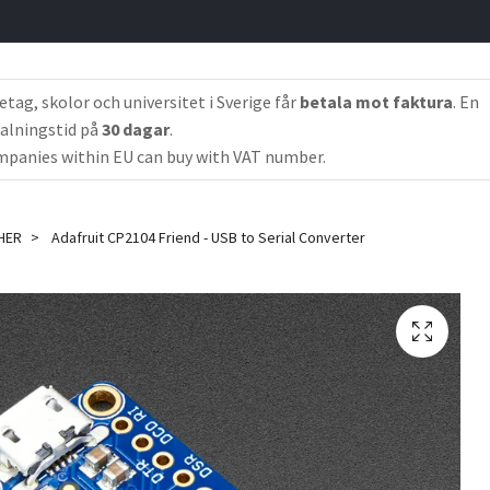
etag, skolor och universitet i Sverige får
betala mot faktura
. En
alningstid på
30 dagar
.
panies within EU can buy with VAT number.
HER
Adafruit CP2104 Friend - USB to Serial Converter