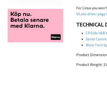
For Linux you won'
SiLabs driver page 
TECHNICAL 
CP210x USB t
Serial Commu
More Tech Sp
Product Dimensions
Product Weight: 2.0