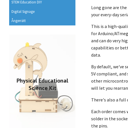
STEM Education DIY
Long gone are the 
Digital Signage
your every-day ser
Ångerrätt
This is a high-qual
for Arduino/ATmega
and can do very hi
capabilities or bet
data.
By default, we've s
5V compliant, and 
Physical Educational
other microcontrol
Science Kit
will let you rearra
There's also a full
Each order comes w
solder in the socke
the pins.