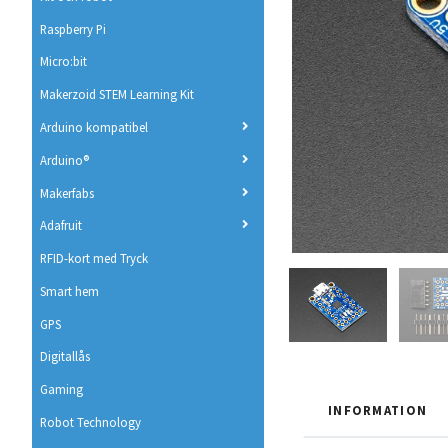
Raspberry Pi
Micro:bit
Makerzoid STEM Learning Kit
Arduino kompatibel
Arduino®
Makerfabs
Adafruit
RFID-kort med Tryck
Smart hem
GPS
Digitallås
Gaming
INFORMATION
Robot Technology