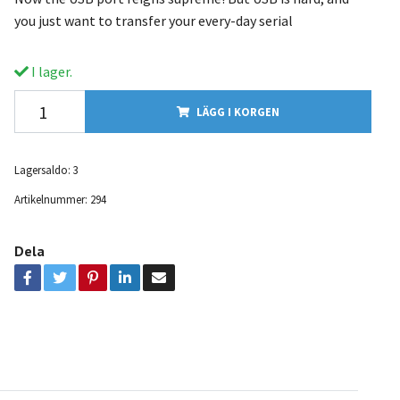
you just want to transfer your every-day serial
I lager.
LÄGG I KORGEN
Lagersaldo:
3
Artikelnummer:
294
Dela