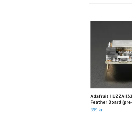
Adafruit HUZZAH32
Feather Board (pre
399 kr