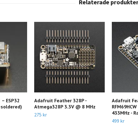
 – ESP32
Adafruit Feather 328P -
Adafruit Fe
-soldered)
Atmega328P 3.3V @ 8 MHz
RFM69HCW P
433MHz - Ra
275 kr
499 kr