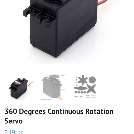
360 Degrees Continuous Rotation
Servo
249 kr