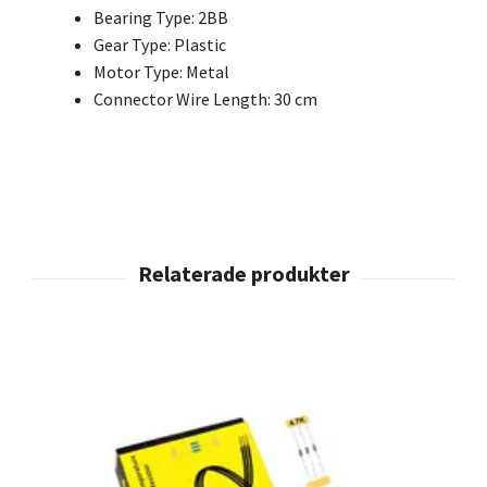
Bearing Type: 2BB
Gear Type: Plastic
Motor Type: Metal
Connector Wire Length: 30 cm