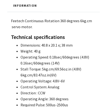
INFORMATION
Feetech Continuous Rotation 360 degrees 6kg.cm
servo motor.
Technical specifications
Dimensions: 40.8 x 20.1 x; 38 mm
Weight: 40 g
Operating Speed: 0.18sec/60degrees (4.8V)
0.16sec/60degrees (14V)
Stall Torque: 5kg.cm/69.56oz.in (4.8V)
6kg.cm/83.47oz.in(6V)
Operating Voltage: 4.8V~6V
Control System: Analog
Direction : CCW
Operating Angle: 360 degrees
Required Pulse: 500us-2500us