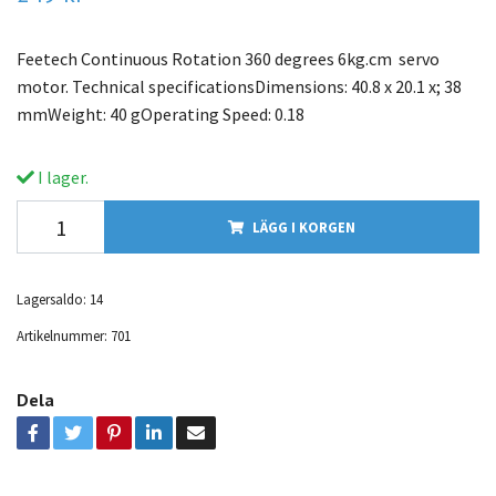
Feetech Continuous Rotation 360 degrees 6kg.cm servo
motor. Technical specificationsDimensions: 40.8 x 20.1 x; 38
mmWeight: 40 gOperating Speed: 0.18
I lager.
LÄGG I KORGEN
Lagersaldo:
14
Artikelnummer:
701
Dela