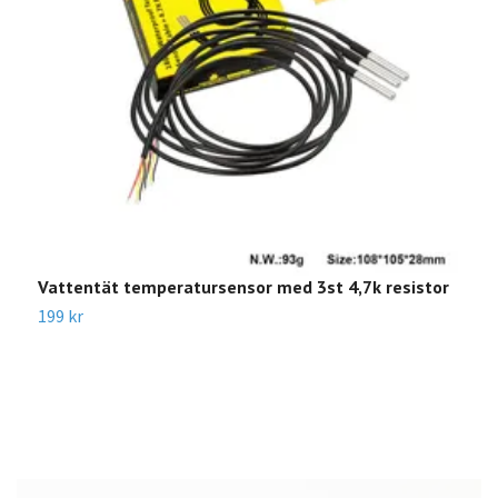
Vattentät temperatursensor med 3st 4,7k resistor
J
199 kr
8