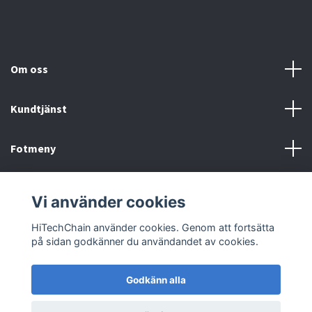
Om oss
Kundtjänst
Fotmeny
Sociala medier
Vi använder cookies
HiTechChain använder cookies. Genom att fortsätta
på sidan godkänner du användandet av cookies.
Godkänn alla
© 2026 HiTechChain