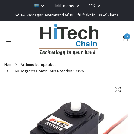
Inkl. moms
SEK
1-4 vardagar leveranstid
DHL fri frakt fr.500
Klarna
0
Hem
Arduino kompatibel
360 Degrees Continuous Rotation Servo