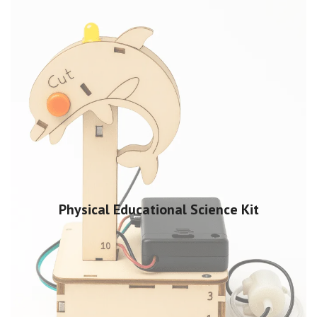
Physical Educational Science Kit