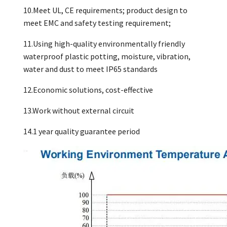
10.Meet UL, CE requirements; product design to
meet EMC and safety testing requirement;
11.Using high-quality environmentally friendly
waterproof plastic potting, moisture, vibration,
water and dust to meet IP65 standards
12.Economic solutions, cost-effective
13.Work without external circuit
14.1 year quality guarantee period