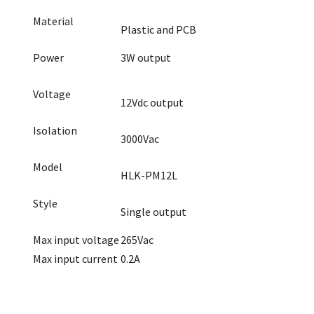
Material
Plastic and PCB
Power
3W output
Voltage
12Vdc output
Isolation
3000Vac
Model
HLK-PM12L
Style
Single output
Max input voltage
265Vac
Max input current
0.2A