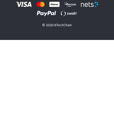
© 2026 HiTechChain