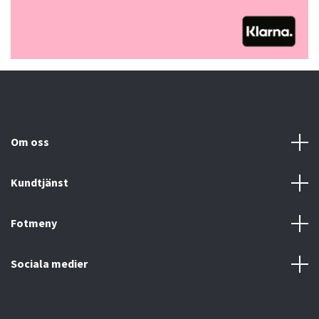
Om oss
Kundtjänst
Fotmeny
Sociala medier