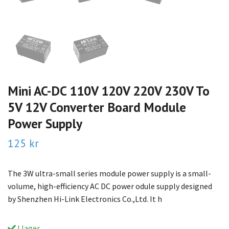
Mini AC-DC 110V 120V 220V 230V To
5V 12V Converter Board Module
Power Supply
125 kr
The 3W ultra-small series module power supply is a small-
volume, high-efficiency AC DC power odule supply designed
by Shenzhen Hi-Link Electronics Co.,Ltd. It h
I lager.