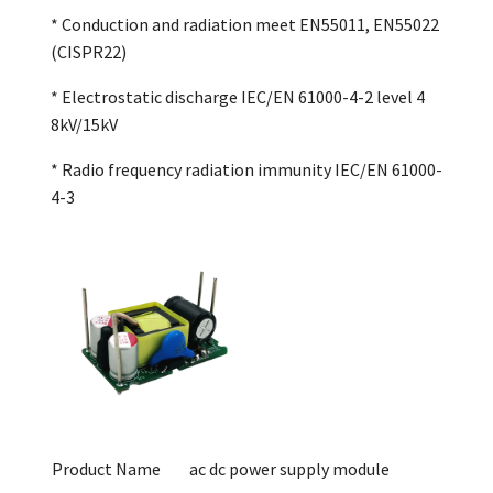
* Conduction and radiation meet EN55011, EN55022
(CISPR22)
* Electrostatic discharge IEC/EN 61000-4-2 level 4
8kV/15kV
* Radio frequency radiation immunity IEC/EN 61000-
4-3
Product Name
ac dc power supply module