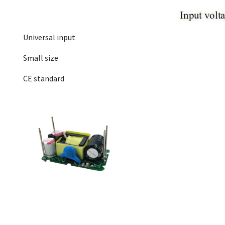
Universal input
Small size
CE standard