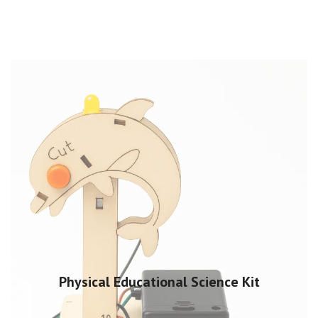
Physical Educational Science Kit