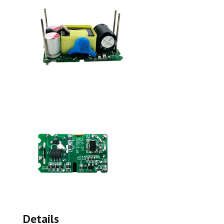
Details