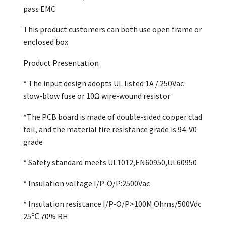
pass EMC
This product customers can both use open frame or
enclosed box
Product Presentation
* The input design adopts UL listed 1A / 250Vac
slow-blow fuse or 10Ω wire-wound resistor
*The PCB board is made of double-sided copper clad
foil, and the material fire resistance grade is 94-V0
grade
* Safety standard meets UL1012,EN60950,UL60950
* Insulation voltage I/P-O/P:2500Vac
* Insulation resistance I/P-O/P>100M Ohms/500Vdc
25℃ 70% RH