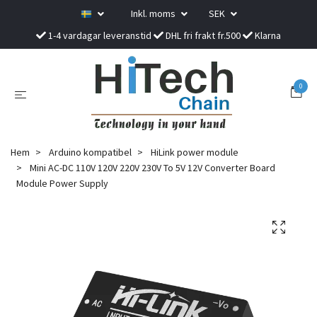
Inkl. moms
SEK
1-4 vardagar leveranstid
DHL fri frakt fr.500
Klarna
0
Hem
Arduino kompatibel
HiLink power module
Mini AC-DC 110V 120V 220V 230V To 5V 12V Converter Board
Module Power Supply