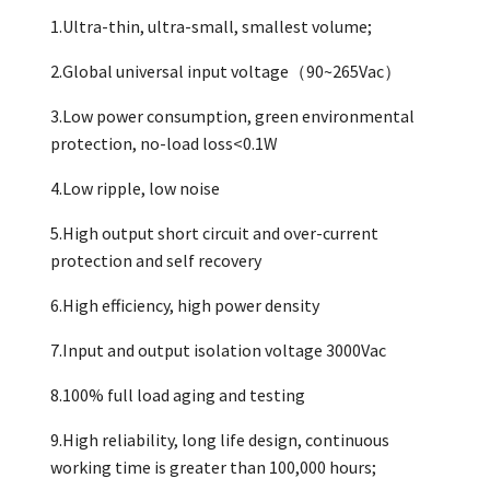
1.Ultra-thin, ultra-small, smallest volume;
2.Global universal input voltage（90~265Vac）
3.Low power consumption, green environmental
protection, no-load loss<0.1W
4.Low ripple, low noise
5.High output short circuit and over-current
protection and self recovery
6.High efficiency, high power density
7.Input and output isolation voltage 3000Vac
8.100% full load aging and testing
9.High reliability, long life design, continuous
working time is greater than 100,000 hours;