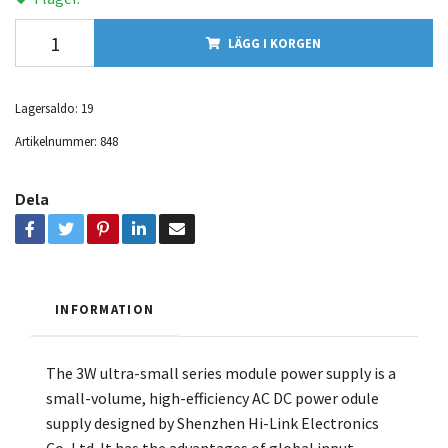
LÄGG I KORGEN
Lagersaldo:
19
Artikelnummer:
848
Dela
INFORMATION
The 3W ultra-small series module power supply is a
small-volume, high-efficiency AC DC power odule
supply designed by Shenzhen Hi-Link Electronics