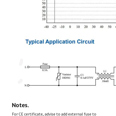
Notes.
For CE certificate, advise to add external fuse to