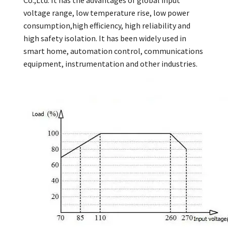
Co.,Ltd. It has the advantages of global input
voltage range, low temperature rise, low power
consumption,high efficiency, high reliability and
high safety isolation. It has been widely used in
smart home, automation control, communications
equipment, instrumentation and other industries.