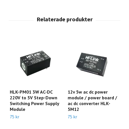
HLK-PM01 3W AC-DC
12v 5w ac dc power
H
220V to 5V Step-Down
module / power board /
c
Switching Power Supply
ac dc converter HLK-
o
Module
5M12
2
75 kr
75 kr
1