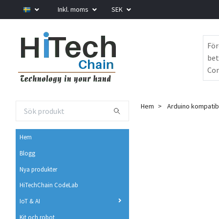
Inkl. moms
SEK
För
bet
Com
Hem
Arduino kompatib
Hem
Blogg
Nya produkter
HiTechChain CodeLab
IoT & AI
Kit och robot