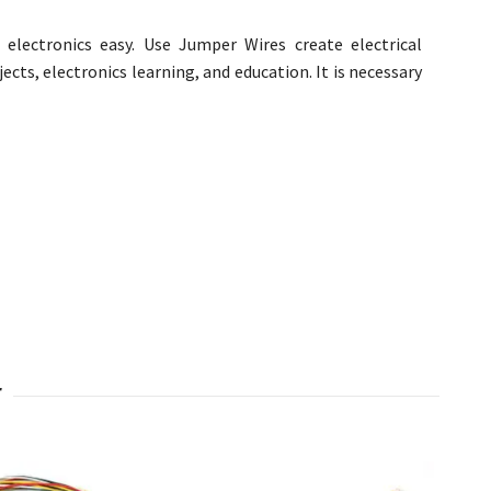
electronics easy. Use Jumper Wires create electrical
cts, electronics learning, and education. It is necessary