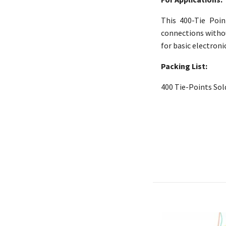
This 400-Tie Poin
connections without
for basic electroni
Packing List:
400
Tie-Points Sol