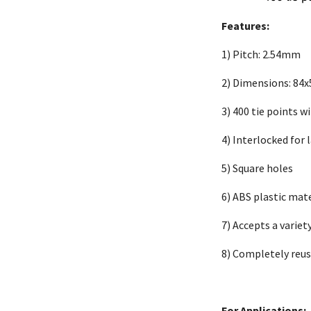
Features:
1)
Pitch: 2.54mm
2)
Dimensions: 84
3)
400 tie points 
4)
Interlocked for 
5)
Square holes
6)
ABS plastic mate
7)
Accepts a variet
8)
Completely reus
For Applications: