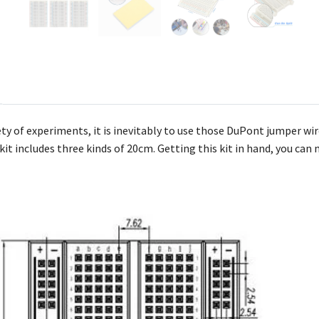
ty of experiments, it is inevitably to use those DuPont jumper wire
kit includes three kinds of 20cm. Getting this kit in hand, you ca