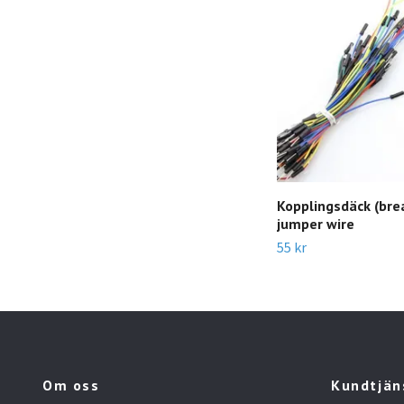
Kopplingsdäck (bre
jumper wire
55 kr
Om oss
Kundtjän