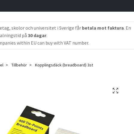
etag, skolor och universitet i Sverige får
betala mot faktura
. En
alningstid på
30 dagar
.
panies within EU can buy with VAT number.
el
Tillbehör
Kopplingsdäck (breadboard) 3st