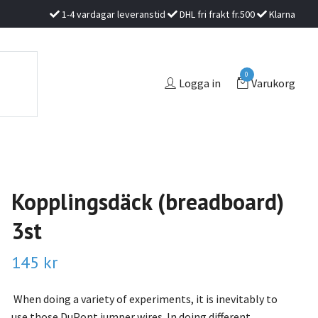
1-4 vardagar leveranstid
DHL fri frakt fr.500
Klarna
0
Logga in
Varukorg
Kopplingsdäck (breadboard)
3st
145 kr
When doing a variety of experiments, it is inevitably to
use those DuPont jumper wires. In doing different