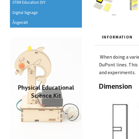
STEM Education DIY
Digital Signage
Ångerrätt
INFORMATION
When doing a varie
DuPont lines. This 
and experiments.
Dimension
Physical Educational
Science Kit