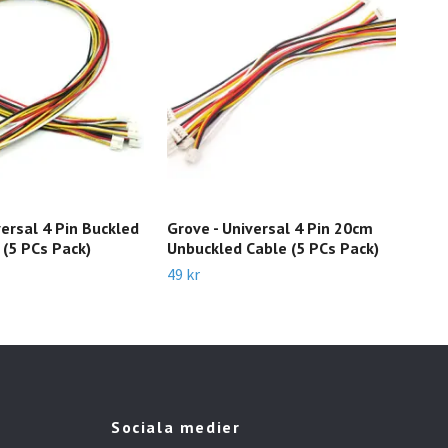
versal 4 Pin Buckled
Grove - Universal 4 Pin 20cm
Gro
(5 PCs Pack)
Unbuckled Cable (5 PCs Pack)
Ser
49 kr
65 k
Sociala medier