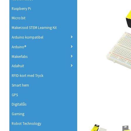
Raspberry Pi
Micro:bit
Makerzoid STEM Learning Kit
Arduino kompatibel
Arduino®
Makerfabs
Adafruit
RFID-kort med Tryck
Smart hem
GPS
Digitallås
Gaming
Robot Technology