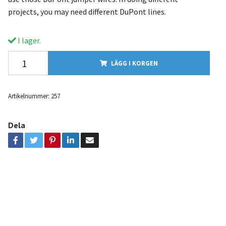
projects, you may need different DuPont lines.
I lager.
LÄGG I KORGEN
Artikelnummer:
257
Dela