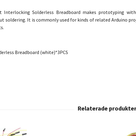
t Interlocking Solderless Breadboard makes prototyping with 
 soldering. It is commonly used for kinds of related Arduino proje
cs.
derless Breadboard
(white)*
3PCS