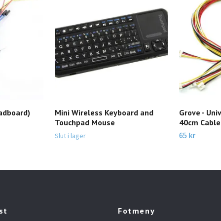
adboard)
Mini Wireless Keyboard and
Grove - Uni
Touchpad Mouse
40cm Cable 
65 kr
Slut i lager
st
Fotmeny