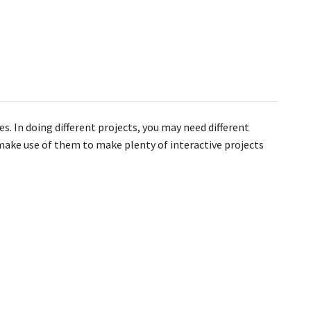
s. In doing different projects, you may need different
n make use of them to make plenty of interactive projects