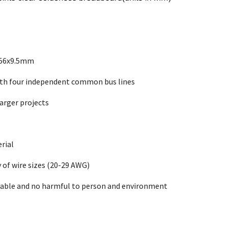
x56x9.5mm
with four independent common bus lines
larger projects
rial
y of wire sizes (20-29 AWG)
able and no harmful to person and environment