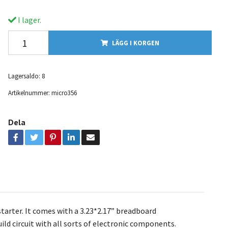
I lager.
LÄGG I KORGEN
Lagersaldo:
8
Artikelnummer:
micro356
Dela
tarter. It comes with a 3.23*2.17” breadboard
ld circuit with all sorts of electronic components.