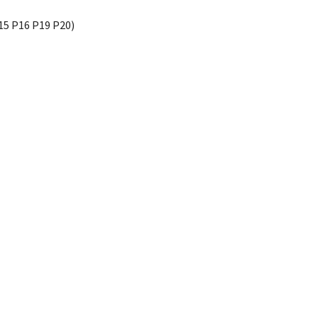
15 P16 P19 P20)