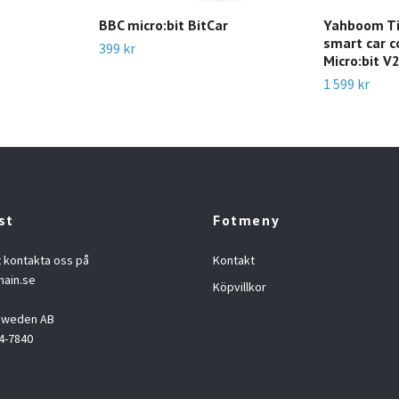
m
BBC micro:bit BitCar
Yahboom Tin
smart car c
399 kr
Micro:bit V
1 599 kr
st
Fotmeny
t kontakta oss på
Kontakt
hain.se
Köpvillkor
 Sweden AB
4-7840