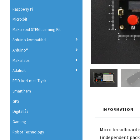
Raspberry Pi
Micro:bit
Makerzoid STEM Learning Kit
Arduino kompatibel
Arduino®
Makerfabs
Adafruit
RFID-kort med Tryck
Smart hem
GPS
INFORMATION
Digitallås
Gaming
Micro:breadboard i
Robot Technology
(independent packin