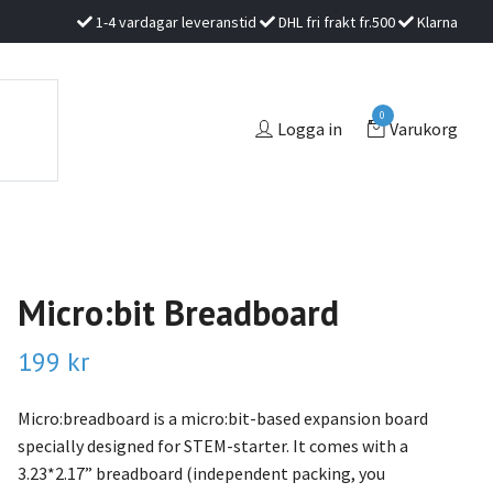
1-4 vardagar leveranstid
DHL fri frakt fr.500
Klarna
0
Logga in
Varukorg
Micro:bit Breadboard
199 kr
Micro:breadboard is a micro:bit-based expansion board
specially designed for STEM-starter. It comes with a
3.23*2.17” breadboard (independent packing, you