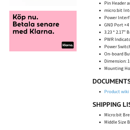
Pin Header a
micro:bit In
Power Interf
GND Port ×4
3.23 * 2.17” 
PWR Indicato
Power Switc
On-board Bu
Dimension: 1
Mounting Hol
DOCUMENT
Product wiki
SHIPPING LI
Micro:bit Br
Middle Size 