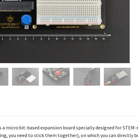
s a
micro:bit-based expansion board specially designed for STEM-s
g, you need to stick them together), on which you can directly bui