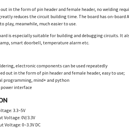
d out in the form of pin header and female header, no welding requi
greatly reduces the circuit building time. The board has on-boar
to play, meanwhile, much easier to use.
rd is especially suitable for building and debugging circuits. It a
l lamp, smart doorbell, temperature alarm etc.
ldering, electronic components can be used repeatedly
led out in the form of pin header and female header, easy to use;
ual programming, mind+ and python
 power interface
ION
ltage: 3.3~5V
t Voltage: 0V/3.3V
t Voltage: 0~3.3V DC