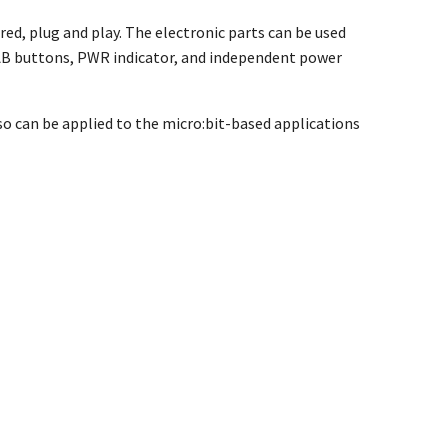
red, plug and play. The electronic parts can be used
d AB buttons, PWR indicator, and independent power
lso can be applied to the micro:bit-based applications