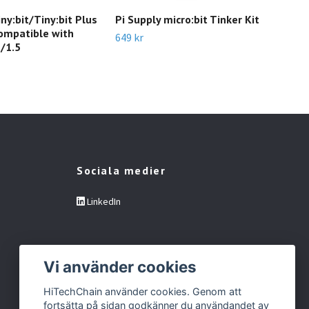
y:bit/Tiny:bit Plus
Pi Supply micro:bit Tinker Kit
mic
ompatible with
649 kr
899 
2/1.5
Sociala medier
LinkedIn
Vi använder cookies
HiTechChain använder cookies. Genom att
fortsätta på sidan godkänner du användandet av