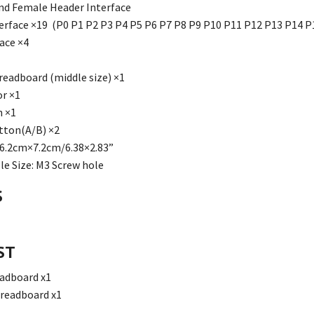
nd Female Header Interface
terface ×19 (P0 P1 P2 P3 P4 P5 P6 P7 P8 P9 P10 P11 P12 P13 P14 P
ace ×4
Breadboard (middle size) ×1
r ×1
h ×1
tton(A/B) ×2
6.2cm×7.2cm/6.38×2.83”
e Size: M3 Screw hole
S
ST
eadboard x1
Breadboard x1