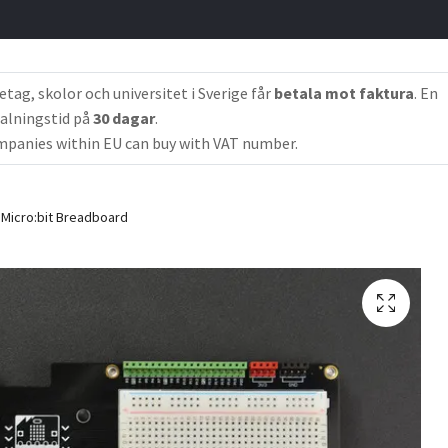
etag, skolor och universitet i Sverige får
betala mot faktura
. En
alningstid på
30 dagar
.
panies within EU can buy with VAT number.
Micro:bit Breadboard