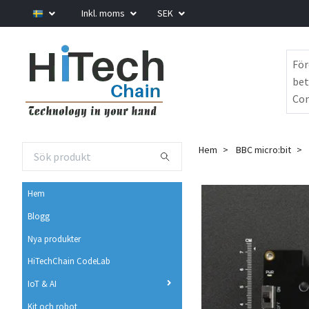
Inkl. moms
SEK
För
bet
Com
Hem
BBC micro:bit
Hem
Blogg
Nya produkter
HiTechChain CodeLab
IoT & AI
Kit och robot