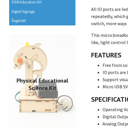
STEM Education DIY
All IO ports are le
Digital Signage
repeatedly, which 
Ångerrätt
switch, more ways 
This micro:breadboa
like, light contro
FEATURES
Free from so
IO ports are 
Support vis
Physical Educational
Micro USB 5V
Science Kit
SPECIFICAT
Operating Vo
Digital Outpu
Analog Outpu