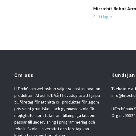
Micro:bit Robot Ar
Slut i lager
Om oss
Kundtjän
HiTechChain webbshop säljer senast innovation
Tveka inte at
produkter i AI och IoT. Vårt huvudsyfte att hjälpa
info@hitechc
till företag för att hitta IoT produkter för lagom
pris samt grundskola och gymnasieskola får
HiTechChain
möjligheter för att ta fram tillämpliga kit som
Org.nr: 55924
passar till undervisning i programmering och
teknik. Skola, universitet och företag kan
kontakta oss vid beställning.