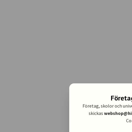
Företa
Företag, skolor och unive
skickas
webshop@hit
Co