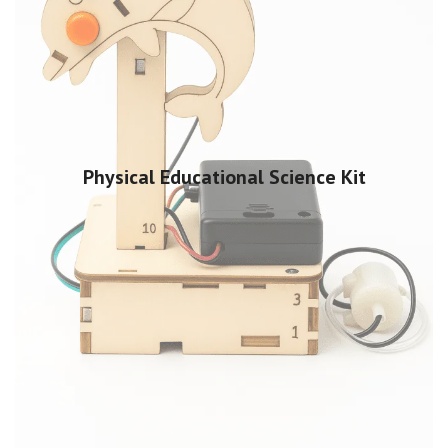
Physical Educational Science Kit