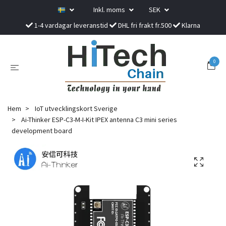
Inkl. moms
SEK
1-4 vardagar leveranstid
DHL fri frakt fr.500
Klarna
0
Hem
IoT utvecklingskort Sverige
Ai-Thinker ESP-C3-M-I-Kit IPEX antenna C3 mini series
development board