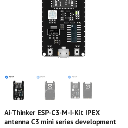
Ai-Thinker ESP-C3-M-I-Kit IPEX
antenna C3 mini series development