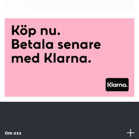
Om oss