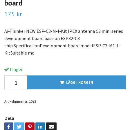
board
175 kr
Ai-Thinker NEW ESP-C3-M-I-Kit IPEX antenna C3 mini series
development board base on ESP32-C3
chip.SpecificationDevelopment board modelESP-C3-M1-I-
KitSuitable mo
I lager.
LÄGG I KORGEN
Artikelnummer:
1072
Dela