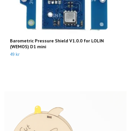
Barometric Pressure Shield V1.0.0 for LOLIN
S
(WEMOS) D1 mini
3
49 kr