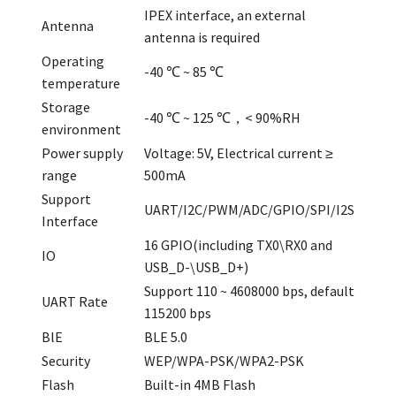
IPEX interface, an external
Antenna
antenna is required
Operating
-40 ℃ ~ 85 ℃
temperature
Storage
-40 ℃ ~ 125 ℃，< 90%RH
environment
Power supply
Voltage: 5V, Electrical current ≥
range
500mA
Support
UART/I2C/PWM/ADC/GPIO/SPI/I2S
Interface
16 GPIO(including TX0\RX0 and
IO
USB_D-\USB_D+)
Support 110 ~ 4608000 bps, default
UART Rate
115200 bps
BlE
BLE 5.0
Security
WEP/WPA-PSK/WPA2-PSK
Flash
Built-in 4MB Flash