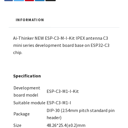
INFORMATION
Ai-Thinker NEW ESP-C3-M-I-Kit IPEX antenna C3
mini series development board base on ESP32-C3
chip.
Specification
Development
ESP-C3-M1-I-Kit
board model
Suitable module
ESP-C3-M1-I
DIP-30 (2.54mm pitch standard pin
Package
header)
Size
48.26*25.4(±0.2)mm