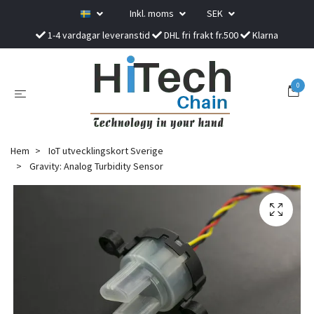
Inkl. moms
SEK
1-4 vardagar leveranstid
DHL fri frakt fr.500
Klarna
0
Hem
IoT utvecklingskort Sverige
Gravity: Analog Turbidity Sensor