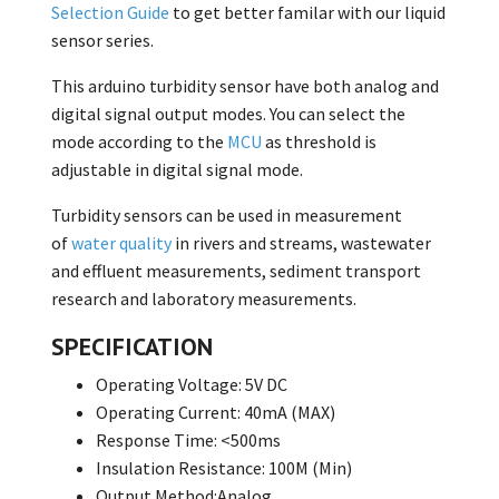
Selection Guide
to get better familar with our liquid
sensor series.
This arduino turbidity sensor have both analog and
digital signal output modes. You can select the
mode according to the
MCU
as threshold is
adjustable in digital signal mode.
Turbidity sensors can be used in measurement
of
water quality
in rivers and streams, wastewater
and effluent measurements, sediment transport
research and laboratory measurements.
SPECIFICATION
Operating Voltage: 5V DC
Operating Current: 40mA (MAX)
Response Time: <500ms
Insulation Resistance: 100M (Min)
Output Method:Analog