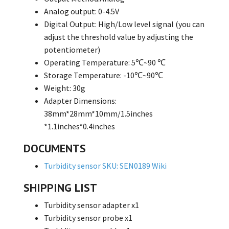
Analog output: 0-4.5V
Digital Output: High/Low level signal (you can
adjust the threshold value by adjusting the
potentiometer)
Operating Temperature: 5℃~90 ℃
Storage Temperature: -10℃~90℃
Weight: 30g
Adapter Dimensions:
38mm*28mm*10mm/1.5inches
*1.1inches*0.4inches
DOCUMENTS
Turbidity sensor SKU: SEN0189 Wiki
SHIPPING LIST
Turbidity sensor adapter x1
Turbidity sensor probe x1