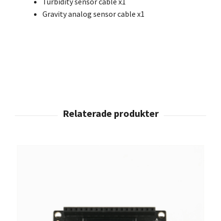
Turbidity sensor cable x1
Gravity analog sensor cable x1