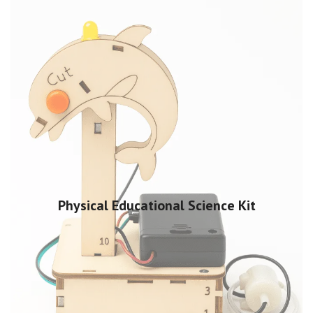
Physical Educational Science Kit