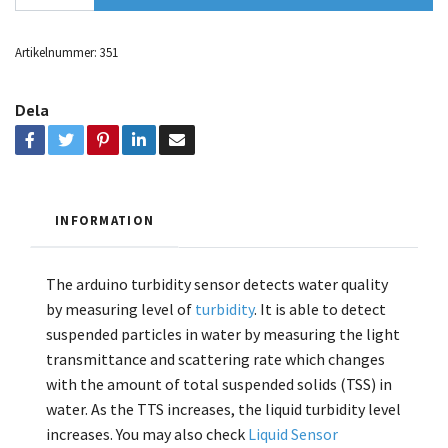
Artikelnummer:
351
Dela
INFORMATION
The arduino turbidity sensor detects water quality
by measuring level of
turbidity
. It is able to detect
suspended particles in water by measuring the light
transmittance and scattering rate which changes
with the amount of total suspended solids (TSS) in
water. As the TTS increases, the liquid turbidity level
increases.
You may also check
Liquid Sensor