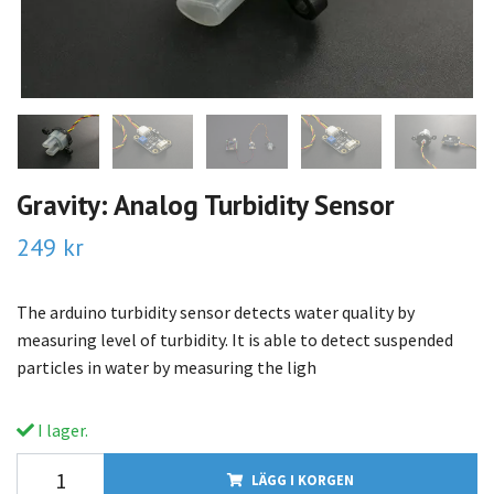
Gravity: Analog Turbidity Sensor
249 kr
The arduino turbidity sensor detects water quality by
measuring level of turbidity. It is able to detect suspended
particles in water by measuring the ligh
I lager.
LÄGG I KORGEN