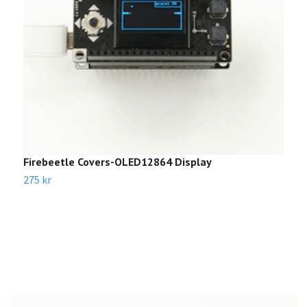
Firebeetle Covers-OLED12864 Display
C
275 kr
2