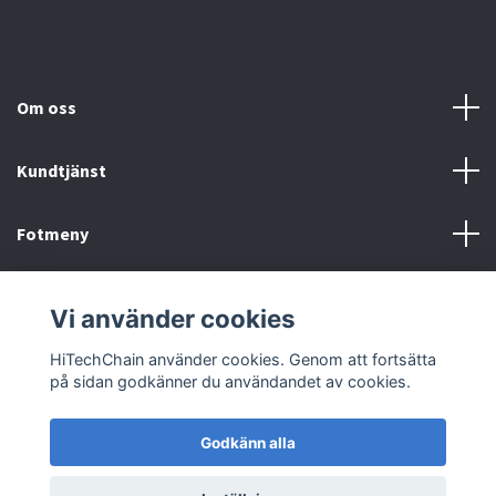
Om oss
Kundtjänst
Fotmeny
Sociala medier
Vi använder cookies
HiTechChain använder cookies. Genom att fortsätta
på sidan godkänner du användandet av cookies.
Godkänn alla
© 2026 HiTechChain