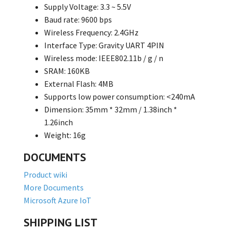
Supply Voltage: 3.3 ~ 5.5V
Baud rate: 9600 bps
Wireless Frequency: 2.4GHz
Interface Type: Gravity UART 4PIN
Wireless mode: IEEE802.11b / g / n
SRAM: 160KB
External Flash: 4MB
Supports low power consumption: <240mA
Dimension: 35mm * 32mm / 1.38inch *
1.26inch
Weight: 16g
DOCUMENTS
Product wiki
More Documents
Microsoft Azure IoT
SHIPPING LIST