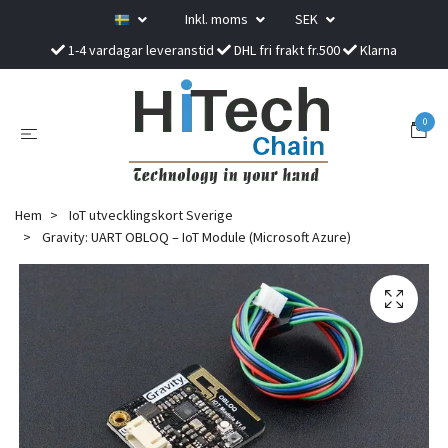
Inkl. moms
SEK
1-4 vardagar leveranstid
DHL fri frakt fr.500
Klarna
0
Hem
IoT utvecklingskort Sverige
Gravity: UART OBLOQ – IoT Module (Microsoft Azure)