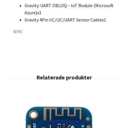
Gravity: UART OBLOQ – IoT Module (Microsoft
Azure)x1
Gravity 4Pin IIC/I2C/UART Sensor Cablex1
WIKI