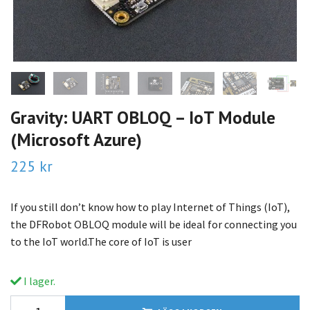
Gravity: UART OBLOQ – IoT Module
(Microsoft Azure)
225 kr
If you still don’t know how to play Internet of Things (IoT),
the DFRobot OBLOQ module will be ideal for connecting you
to the IoT world.The core of IoT is user
I lager.