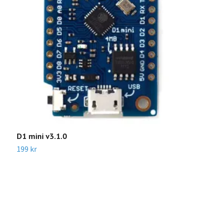
D1 mini v3.1.0
L
S
199 kr
Sl