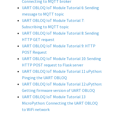
Connecting to MQTT broker
UART OBLOQ IoT Module Tutorial 6: Sending
message to MQTT topic
UART OBLOQ IoT Module Tutorial 7:
Subscribing to MQTT topic
UART OBLOQ IoT Module Tutorial 8: Sending
HTTP GET request
UART OBLOQ IoT Module Tutorial 9: HTTP
POST Request
UART OBLOQ IoT Module Tutorial 10: Sending
HTTP POST request to Flask server
UART OBLOQ IoT Module Tutorial 11 uPython:
Pinging the UART OBLOQ
UART OBLOQ IoT Module Tutorial 12 uPython:
Getting firmware version of UART OBLOQ
UART OBLOQ IoT Module Tutorial 13
MicroPython: Connecting the UART OBLOQ
to WiFi network