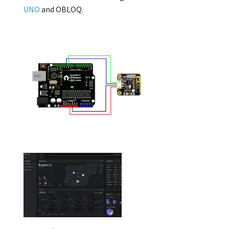
UNO
and OBLOQ.