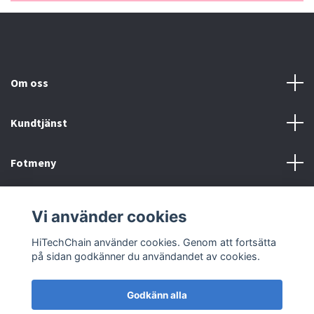
Om oss
Kundtjänst
Fotmeny
Sociala medier
Vi använder cookies
HiTechChain använder cookies. Genom att fortsätta
på sidan godkänner du användandet av cookies.
Godkänn alla