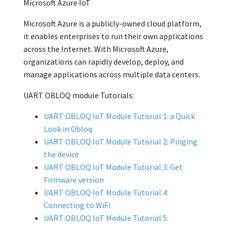
Microsoft Azure IoT
Microsoft Azure is a publicly-owned cloud platform,
it enables enterprises to run their own applications
across the Internet. With Microsoft Azure,
organizations can rapidly develop, deploy, and
manage applications across multiple data centers.
UART OBLOQ module Tutorials:
UART OBLOQ IoT Module Tutorial 1: a Quick
Look in Obloq
UART OBLOQ IoT Module Tutorial 2: Pinging
the device
UART OBLOQ IoT Module Tutorial 3: Get
Firmware version
UART OBLOQ IoT Module Tutorial 4:
Connecting to WiFi
UART OBLOQ IoT Module Tutorial 5: