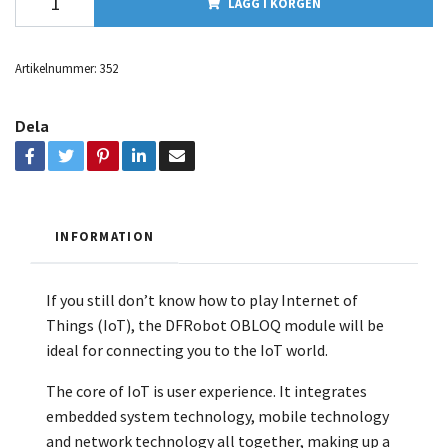
LÄGG I KORGEN
Artikelnummer:
352
Dela
INFORMATION
If you still don’t know how to play Internet of
Things (IoT), the DFRobot OBLOQ module will be
ideal for connecting you to the IoT world.
The core of IoT is user experience. It integrates
embedded system technology, mobile technology
and network technology all together, making up a