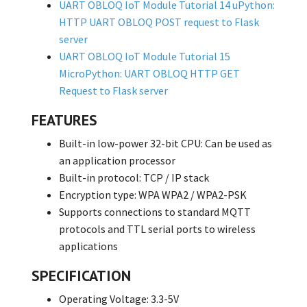
UART OBLOQ IoT Module Tutorial 14 uPython:
HTTP UART OBLOQ POST request to Flask
server
UART OBLOQ IoT Module Tutorial 15
MicroPython: UART OBLOQ HTTP GET
Request to Flask server
FEATURES
Built-in low-power 32-bit CPU: Can be used as
an application processor
Built-in protocol: TCP / IP stack
Encryption type: WPA WPA2 / WPA2-PSK
Supports connections to standard MQTT
protocols and TTL serial ports to wireless
applications
SPECIFICATION
Operating Voltage: 3.3-5V