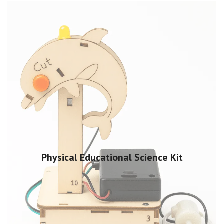
Physical Educational Science Kit