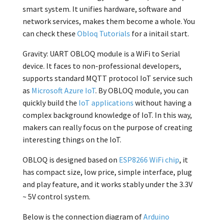
smart system. It unifies hardware, software and
network services, makes them become a whole. You
can check these
Obloq Tutorials
for a initail start.
Gravity: UART OBLOQ module is a WiFi to Serial
device. It faces to non-professional developers,
supports standard MQTT protocol IoT service such
as
Microsoft Azure IoT
. By OBLOQ module, you can
quickly build the
IoT applications
without having a
complex background knowledge of IoT. In this way,
makers can really focus on the purpose of creating
interesting things on the IoT.
OBLOQ is designed based on
ESP8266 WiFi chip
, it
has compact size, low price, simple interface, plug
and play feature, and it works stably under the 3.3V
~ 5V control system.
Below is the connection diagram of
Arduino