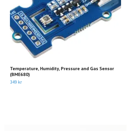
Temperature, Humidity, Pressure and Gas Sensor
F
(BME680)
3
349 kr