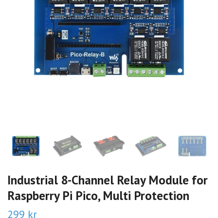
Industrial 8-Channel Relay Module for
Raspberry Pi Pico, Multi Protection
299 kr