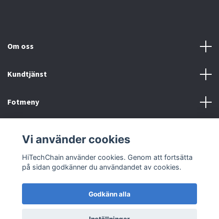
Om oss
Kundtjänst
Fotmeny
Sociala medier
Vi använder cookies
HiTechChain använder cookies. Genom att fortsätta
på sidan godkänner du användandet av cookies.
Godkänn alla
© 2026 HiTechChain