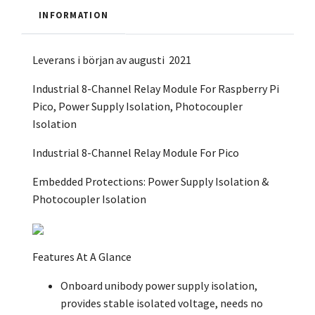
INFORMATION
Leverans i början av augusti 2021
Industrial 8-Channel Relay Module For Raspberry Pi
Pico, Power Supply Isolation, Photocoupler
Isolation
Industrial 8-Channel Relay Module
For Pico
Embedded Protections: Power Supply Isolation &
Photocoupler Isolation
Features At A Glance
Onboard unibody power supply isolation,
provides stable isolated voltage, needs no