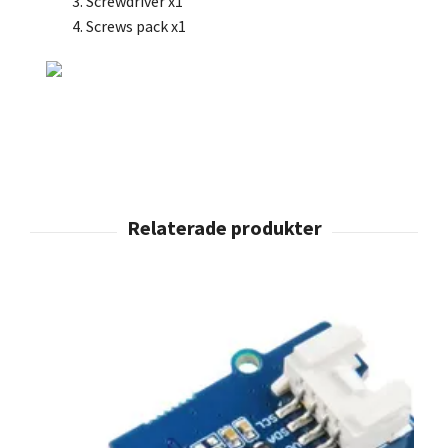
Screwdriver x1
Screws pack x1