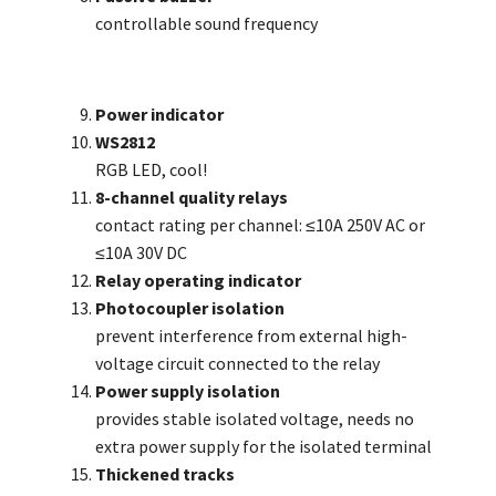
controllable sound frequency
Power indicator
WS2812
RGB LED, cool!
8-channel quality relays
contact rating per channel: ≤10A 250V AC or
≤10A 30V DC
Relay operating indicator
Photocoupler isolation
prevent interference from external high-
voltage circuit connected to the relay
Power supply isolation
provides stable isolated voltage, needs no
extra power supply for the isolated terminal
Thickened tracks