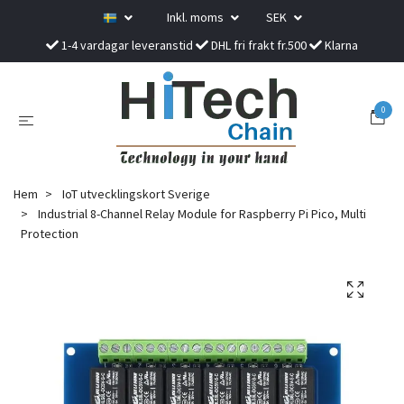
Inkl. moms
SEK
1-4 vardagar leveranstid
DHL fri frakt fr.500
Klarna
0
Hem
IoT utvecklingskort Sverige
Industrial 8-Channel Relay Module for Raspberry Pi Pico, Multi
Protection