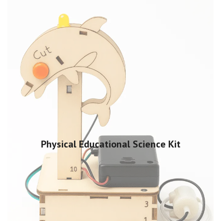
Physical Educational Science Kit