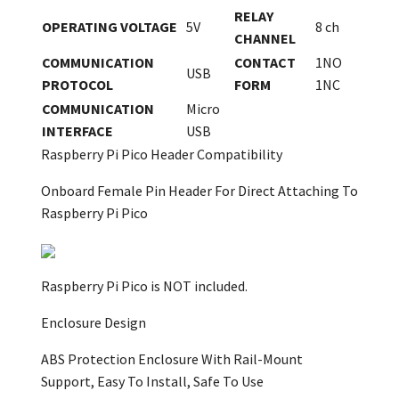
RELAY
OPERATING VOLTAGE
5V
8 ch
CHANNEL
COMMUNICATION
CONTACT
1NO
USB
PROTOCOL
FORM
1NC
COMMUNICATION
Micro
INTERFACE
USB
Raspberry Pi Pico Header Compatibility
Onboard Female Pin Header For Direct Attaching To
Raspberry Pi Pico
Raspberry Pi Pico is NOT included.
Enclosure Design
ABS Protection Enclosure With Rail-Mount
Support, Easy To Install, Safe To Use