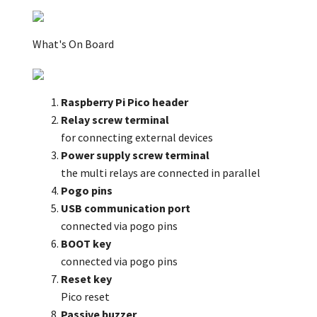
What's On Board
Raspberry Pi Pico header
Relay screw terminal
for connecting external devices
Power supply screw terminal
the multi relays are connected in parallel
Pogo pins
USB communication port
connected via pogo pins
BOOT key
connected via pogo pins
Reset key
Pico reset
Passive buzzer