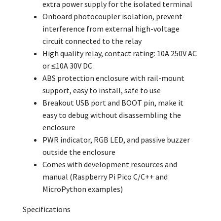
extra power supply for the isolated terminal
Onboard photocoupler isolation, prevent
interference from external high-voltage
circuit connected to the relay
High quality relay, contact rating: 10A 250V AC
or ≤10A 30V DC
ABS protection enclosure with rail-mount
support, easy to install, safe to use
Breakout USB port and BOOT pin, make it
easy to debug without disassembling the
enclosure
PWR indicator, RGB LED, and passive buzzer
outside the enclosure
Comes with development resources and
manual (Raspberry Pi Pico C/C++ and
MicroPython examples)
Specifications