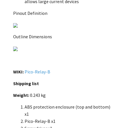
allows large current devices
Pinout Definition
Outline Dimensions
WIKI:
Pico-Relay-B
Shipping list
Weight:
0.243 kg
ABS protection enclosure (top and bottom)
x1
Pico-Relay-B x1