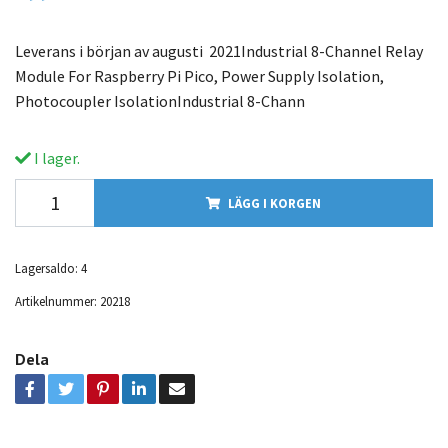
Leverans i början av augusti 2021Industrial 8-Channel Relay
Module For Raspberry Pi Pico, Power Supply Isolation,
Photocoupler IsolationIndustrial 8-Chann
I lager.
LÄGG I KORGEN
Lagersaldo:
4
Artikelnummer:
20218
Dela