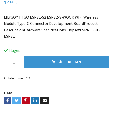
149 kr
LILYGO® TTGO ESP32-S2 ESP32-S-WOOR WIFI Wireless
Module Type-C Connector Development BoardProduct
DescriptionHardware Specifications ChipsetESPRESSIF-
ESP32
I lager.
LÄGG I KORGEN
Artikelnummer:
799
Dela