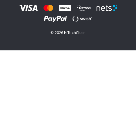
© 2026 HiTechChain