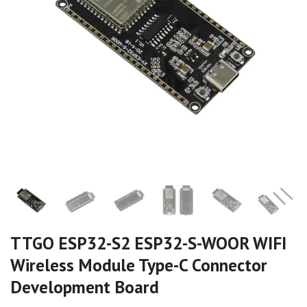
TTGO ESP32-S2 ESP32-S-WOOR WIFI
Wireless Module Type-C Connector
Development Board