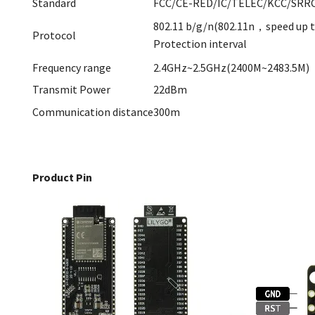
Standard
FCC/CE-RED/IC/TELEC/KCC/SRRC
802.11 b/g/n(802.11n，speed up
Protocol
Protection interval
Frequency range
2.4GHz~2.5GHz(2400M~2483.5M)
Transmit Power
22dBm
Communication distance
300m
Product Pin