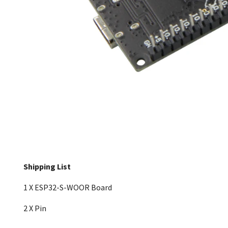
Shipping List
1 X ESP32-S-WOOR Board
2 X Pin