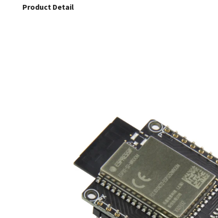
Product Detail