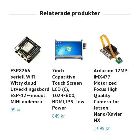
ESP8266
7inch
Arducam 12MP
A
seriell WIFI
Capacitive
IMX477
P
Witty cloud
Touch Screen
Motorized
I
Utvecklingssbord
LCD (C),
Focus High
C
ESP-12F-modul
1024×600,
Quality
M
MINI nodemcu
HDMI, IPS, Low
Camera for
4
Power
Jetson
3
99 kr
Nano/Xavier
C
849 kr
NX
1
1 099 kr