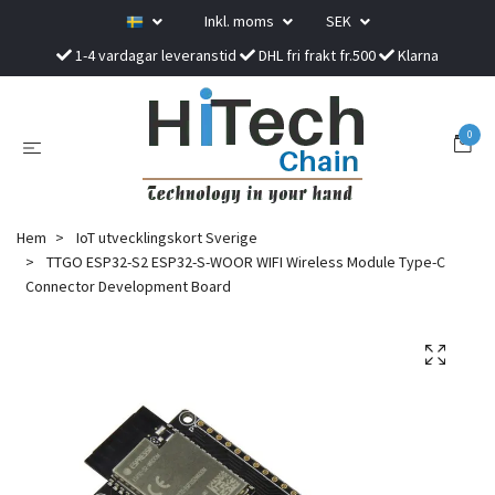
Inkl. moms
SEK
1-4 vardagar leveranstid
DHL fri frakt fr.500
Klarna
0
Hem
IoT utvecklingskort Sverige
TTGO ESP32-S2 ESP32-S-WOOR WIFI Wireless Module Type-C
Connector Development Board