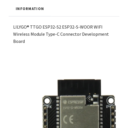
INFORMATION
LILYGO® TTGO ESP32-S2 ESP32-S-WOOR WIFI
Wireless Module Type-C Connector Development
Board