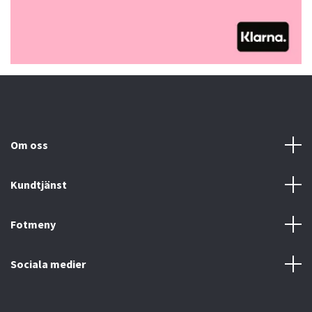
Om oss
Kundtjänst
Fotmeny
Sociala medier