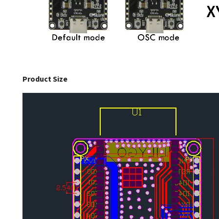
Product Size