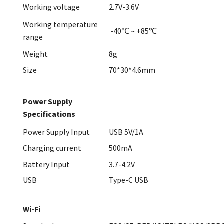
Working voltage
2.7V-3.6V
Working temperature
-40℃ ~ +85℃
range
Weight
8g
Size
70*30*4.6mm
Power Supply
Specifications
Power Supply Input
USB 5V/1A
Charging current
500mA
Battery Input
3.7-4.2V
USB
Type-C USB
Wi-Fi