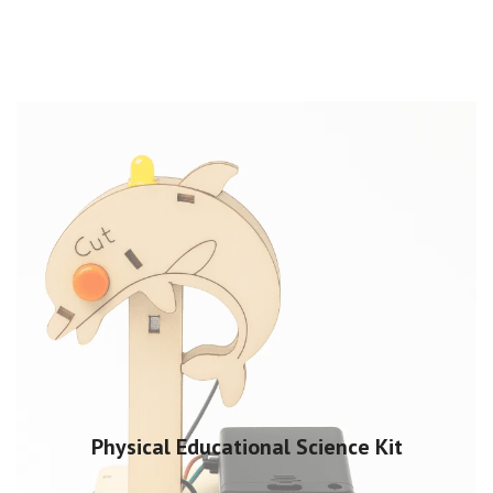
Physical Educational Science Kit