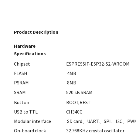
Product Description
Hardware
Specifications
Chipset
ESPRESSIF-ESP32-S2-WROOM
FLASH
4MB
PSRAM
8MB
SRAM
520 kB SRAM
Button
BOOT,REST
USB to TTL
CH340C
Modular interface
SD card、UART、SPI、I2C、PW
On-board clock
32.768KHz crystal oscillator