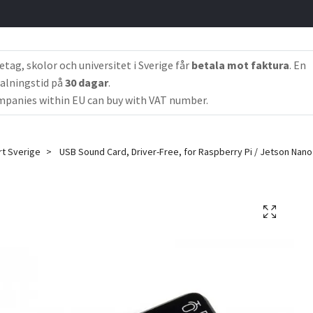
etag, skolor och universitet i Sverige får
betala mot faktura
. En
alningstid på
30 dagar
.
panies within EU can buy with VAT number.
rt Sverige
USB Sound Card, Driver-Free, for Raspberry Pi / Jetson Nano 