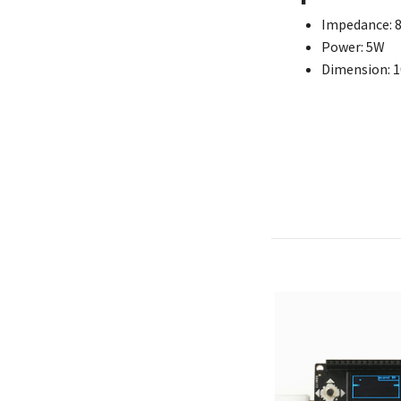
Impedance: 
Power: 5W
Dimension: 