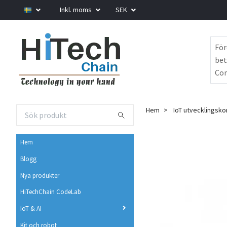
Inkl. moms
SEK
För
bet
Com
Hem
IoT utvecklingsko
Hem
Blogg
Nya produkter
HiTechChain CodeLab
IoT & AI
Kit och robot