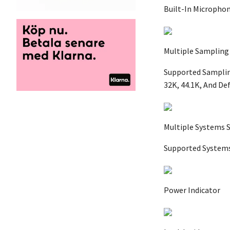
Built-In Microphon
Multiple Sampling
Supported Sampling
32K, 44.1K, And De
Multiple Systems 
Supported Systems 
Power Indicator