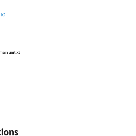
IO
ain unit x1
r
tions