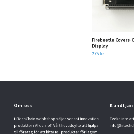
Firebeetle Covers
Display
275 kr
Om oss
Kundtjän
HiTechChain webbshop säljer senast innovation
Tveka inte at
produkter i AI och IoT. Vårt huvudsyfte att hjälpa
info@hitechc
till företag för att hitta IoT produkter för lagom