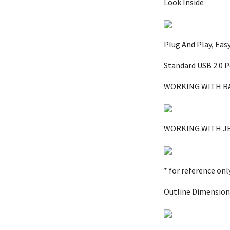
Look Inside
Plug And Play, Eas
Standard USB 2.0 P
WORKING WITH R
WORKING WITH J
* for reference on
Outline Dimension