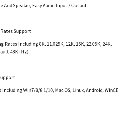
e And Speaker, Easy Audio Input / Output
 Rates Support
 Rates Including 8K, 11.025K, 12K, 16K, 22.05K, 24K,
fault 48K (Hz)
Support
Including Win7/8/8.1/10, Mac OS, Linux, Android, WinCE