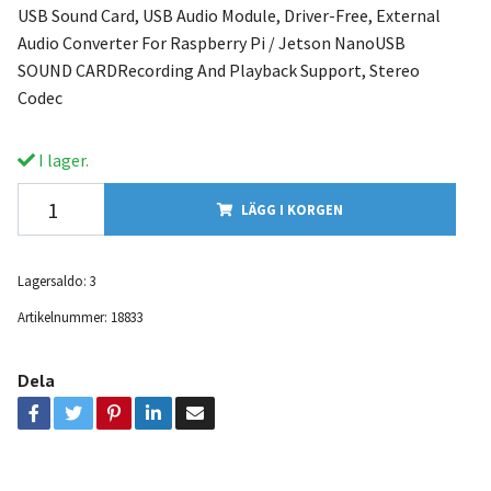
USB Sound Card, USB Audio Module, Driver-Free, External
Audio Converter For Raspberry Pi / Jetson NanoUSB
SOUND CARDRecording And Playback Support, Stereo
Codec
I lager.
LÄGG I KORGEN
Lagersaldo:
3
Artikelnummer:
18833
Dela