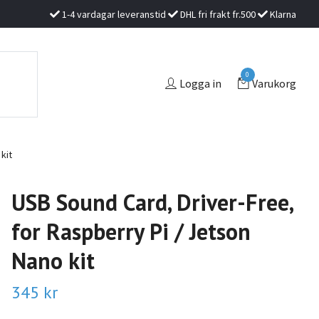
1-4 vardagar leveranstid
DHL fri frakt fr.500
Klarna
0
Logga in
Varukorg
kit
USB Sound Card, Driver-Free,
for Raspberry Pi / Jetson
Nano kit
345 kr