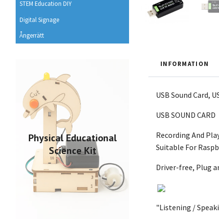
STEM Education DIY
Digital Signage
Ångerrätt
INFORMATION
USB Sound Card, US
USB SOUND CARD
Recording And Pla
Physical Educational
Suitable For Raspb
Science Kit
Driver-free, Plug a
"Listening / Spea