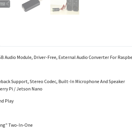
B Audio Module, Driver-Free, External Audio Converter For Raspbe
yback Support, Stereo Codec, Built-In Microphone And Speaker
erry Pi / Jetson Nano
nd Play
king" Two-In-One