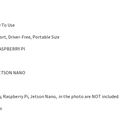
y To Use
ort, Driver-Free, Portable Size
ASPBERRY PI
ETSON NANO
ly, Raspberry Pi, Jetson Nano, in the photo are NOT included.
s