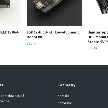
-OLED12864
ESP32-PICO-KIT Development
Uninterrupt
Board kit
UPS Module
Stable 5V 
375 kr
399 kr
st
Fotmeny
t kontakta oss på
Kontakt
hain.se
Köpvillkor