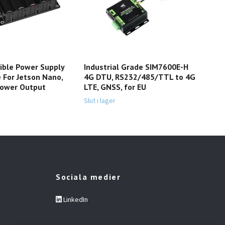
ible Power Supply
Industrial Grade SIM7600E-H
4Dr
 For Jetson Nano,
4G DTU, RS232/485/TTL to 4G
Ele
Power Output
LTE, GNSS, for EU
499 
Slut i lager
Sociala medier
LinkedIn