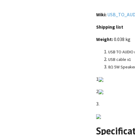
Wiki:
USB_TO_AUD
Shipping list
Weight:
0.038 kg
USB TO AUDIO m
USB cable x1
8Ω 5W Speake
1
2
3.
Specifica