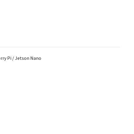
rry Pi / Jetson Nano