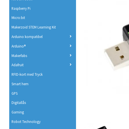
Raspberry Pi
Micro:bit
Makerzoid STEM Learning Kit
Arduino kompatibel
Arduino®
Makerfabs
Adafruit
RFID-kort med Tryck
Smart hem
GPS
Digitallås
Gaming
Robot Technology