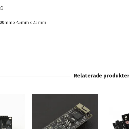
8Ω
100mm x 45mm x 21 mm