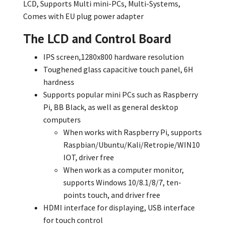
LCD, Supports Multi mini-PCs, Multi-Systems,
Comes with EU plug power adapter
The LCD and Control Board
IPS screen,1280x800 hardware resolution
Toughened glass capacitive touch panel, 6H
hardness
Supports popular mini PCs such as Raspberry
Pi, BB Black, as well as general desktop
computers
When works with Raspberry Pi, supports
Raspbian/Ubuntu/Kali/Retropie/WIN10
IOT, driver free
When work as a computer monitor,
supports Windows 10/8.1/8/7, ten-
points touch, and driver free
HDMI interface for displaying, USB interface
for touch control