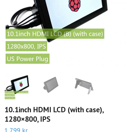
10.1inch HDMI LCD (with case),
1280×800, IPS
1 799 kr