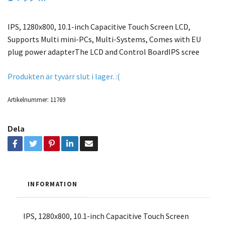
IPS, 1280x800, 10.1-inch Capacitive Touch Screen LCD,
Supports Multi mini-PCs, Multi-Systems, Comes with EU
plug power adapterThe LCD and Control BoardIPS scree
Produkten är tyvärr slut i lager. :(
Artikelnummer:
11769
Dela
INFORMATION
IPS, 1280x800, 10.1-inch Capacitive Touch Screen