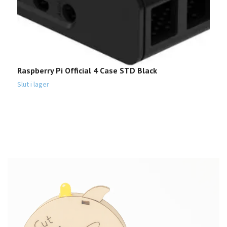
Raspberry Pi Official 4 Case STD Black
S
3
Slut i lager
1