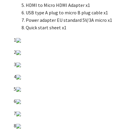
HDMI to Micro HDMI Adapter x1
USB type A plug to micro B plug cable x1
Power adapter EU standard 5V/3A micro x1
Quick start sheet x1
1
2
3
4
5
6
7
8