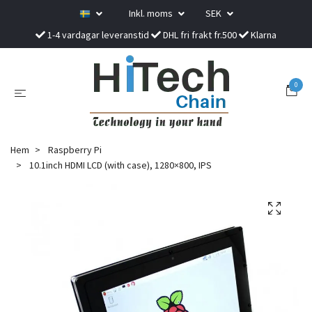
Inkl. moms
SEK
1-4 vardagar leveranstid
DHL fri frakt fr.500
Klarna
0
Hem
Raspberry Pi
10.1inch HDMI LCD (with case), 1280×800, IPS