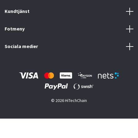
Kundtjänst
Fotmeny
Sociala medier
© 2026 HiTechChain