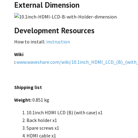
External Dimension
Development Resources
How to install:
instruction
Wiki
:
www.waveshare.com/wiki/10.1inch_HDMI_LCD_(B)_(with_
Shipping list
Weight:
0.851 kg
10.1inch HDMI LCD (B) (with case) x1
Back holder x1
Spare screws x1
HDMI cable x1