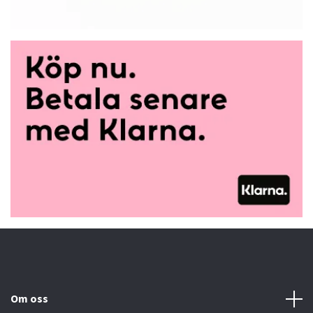
Om oss