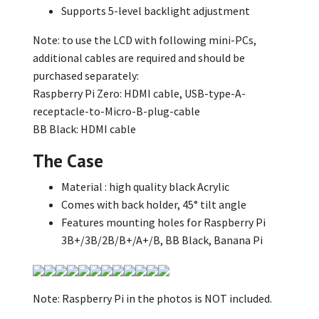
Supports 5-level backlight adjustment
Note: to use the LCD with following mini-PCs,
additional cables are required and should be
purchased separately:
Raspberry Pi Zero: HDMI cable, USB-type-A-
receptacle-to-Micro-B-plug-cable
BB Black: HDMI cable
The Case
Material : high quality black Acrylic
Comes with back holder, 45° tilt angle
Features mounting holes for Raspberry Pi
3B+/3B/2B/B+/A+/B, BB Black, Banana Pi
Note: Raspberry Pi in the photos is NOT included.