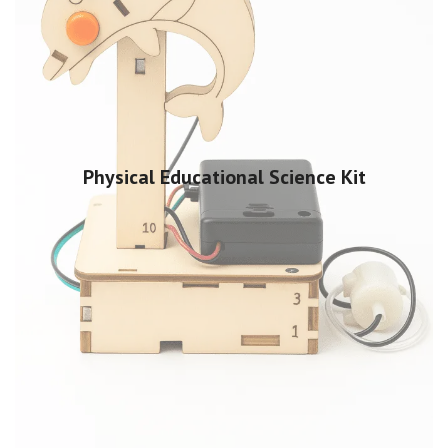
Physical Educational Science Kit