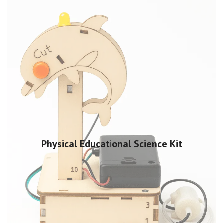
Physical Educational Science Kit