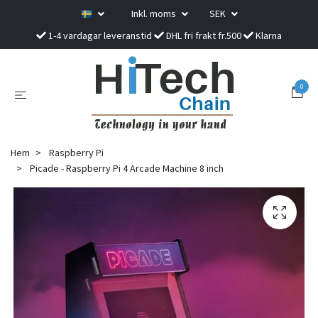
Inkl. moms
SEK
1-4 vardagar leveranstid
DHL fri frakt fr.500
Klarna
0
Hem
Raspberry Pi
Picade - Raspberry Pi 4 Arcade Machine 8 inch