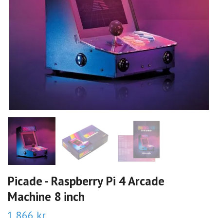
Picade - Raspberry Pi 4 Arcade
Machine 8 inch
1 866 kr