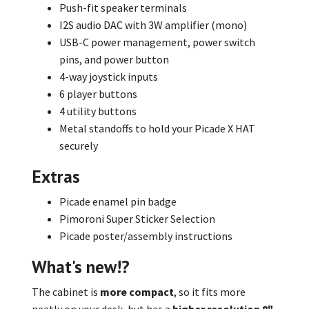
Push-fit speaker terminals
I2S audio DAC with 3W amplifier (mono)
USB-C power management, power switch
pins, and power button
4-way joystick inputs
6 player buttons
4 utility buttons
Metal standoffs to hold your Picade X HAT
securely
Extras
Picade enamel pin badge
Pimoroni Super Sticker Selection
Picade poster/assembly instructions
What's new!?
The cabinet is
more compact
, so it fits more