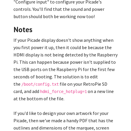
"Configure input" to configure your Picade's
controls. You'll find that the sound and power
button should both be working now too!
Notes
If your Picade display doesn't show anything when
you first power it up, then it could be because the
HDMI display is not being detected by the Raspberry
Pi. This can happen because power isn't supplied to
the USB ports on the Raspberry Pi for the first few
seconds of booting. The solution is to edit
the
file on your RetroPie SD
/boot/config.txt
card, and add
on a new line
hdmi_force_hotplug=1
at the bottom of the file.
If you'd like to design your own artwork for your
Picade, then we've made a handy PDF that has the
outlines and dimensions of the marquee, screen