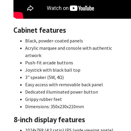
Cabinet features
Black, powder-coated panels
Acrylic marquee and console with authentic
artwork
Push-fit arcade buttons
Joystick with black ball top
3" speaker (5W, 4Ω)
Easy access with removable back panel
Dedicated illuminated power button
Grippy rubber feet
Dimensions: 350x230x210mm
8-inch display features
1024x768 (4:3 ratio) IPS (wide viewing angle)