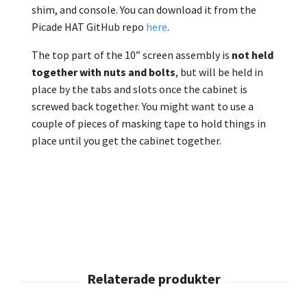
shim, and console. You can download it from the
Picade HAT GitHub repo
here
.
The top part of the 10” screen assembly is
not held
together with nuts and bolts
, but will be held in
place by the tabs and slots once the cabinet is
screwed back together. You might want to use a
couple of pieces of masking tape to hold things in
place until you get the cabinet together.