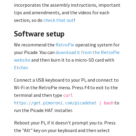
incorporates the assembly instructions, important
tips and amendments, and the videos for each
section, so do
check that out
!
Software setup
We recommend the
RetroPie
operating system for
your Picade. You can
download it from the RetroPie
website
and then burn it to a micro-SD card with
Etcher
.
Connect a USB keyboard to your Pi, and connect to
Wi-Fi in the RetroPie menu. Press F4 to exit to the
terminal and then type
curl
to
https://get.pimoroni.com/picadehat
| bash
run the Picade HAT installer.
Reboot your Pi, if it doesn't prompt you to. Press
the "Alt" key on your keyboard and then select