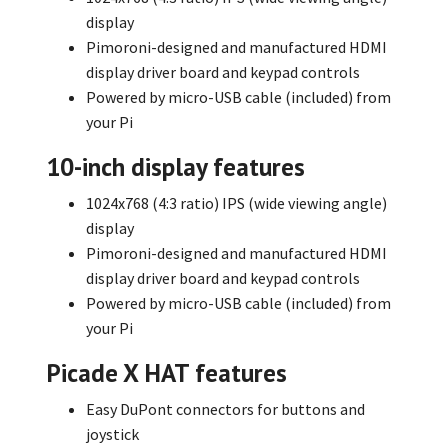
display
Pimoroni-designed and manufactured HDMI
display driver board and keypad controls
Powered by micro-USB cable (included) from
your Pi
10-inch display features
1024x768 (4:3 ratio) IPS (wide viewing angle)
display
Pimoroni-designed and manufactured HDMI
display driver board and keypad controls
Powered by micro-USB cable (included) from
your Pi
Picade X HAT features
Easy DuPont connectors for buttons and
joystick