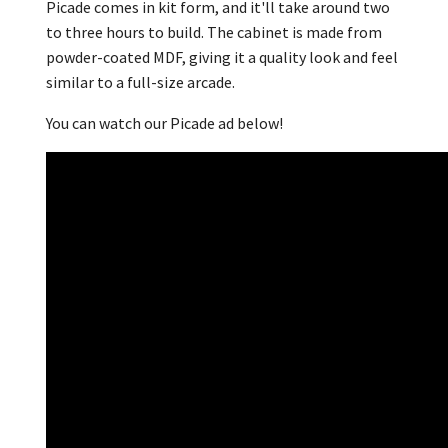
Picade comes in kit form, and it'll take around two
to three hours to build. The cabinet is made from
powder-coated MDF, giving it a quality look and feel
similar to a full-size arcade.
You can watch our Picade ad below!