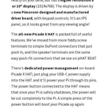
neatly on your desk, but has a
higher resolution 8"
or 10" display
(1024x768). The display is driven by
a
new Pimoroni-designed and manufactured
driver board
, with keypad controls. It's an IPS
panel, so it looks great from any viewing angle!
The
all-new Picade X HAT
is packed full of useful
features. We've moved from more fiddly screw
terminals to simple DuPont connectors that just
push in, and the speaker terminals are the same
easy push-fit connectors that we use on pHAT BEAT.
There's
dedicated power management
on-board
Picade X HAT; just plug your USB-C power supply
into the HAT and it'll power your Pi through its pins.
The power button connected to the HAT means
that once your Pi is safely shutdown, the power will
be cut completely to the Pi. A simple press of the
power button will boot your Picade up again.