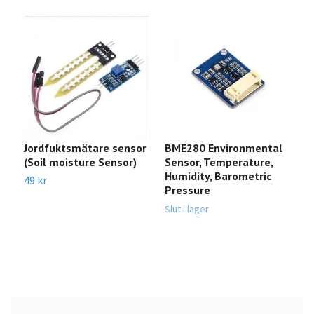
Jordfuktsmätare sensor
BME280 Environmental
P
(Soil moisture Sensor)
Sensor, Temperature,
P
Humidity, Barometric
R
49 kr
Pressure
Sl
Slut i lager