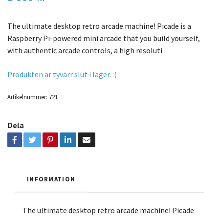
The ultimate desktop retro arcade machine! Picade is a
Raspberry Pi-powered mini arcade that you build yourself,
with authentic arcade controls, a high resoluti
Produkten är tyvärr slut i lager. :(
Artikelnummer:
721
Dela
INFORMATION
The ultimate desktop retro arcade machine! Picade