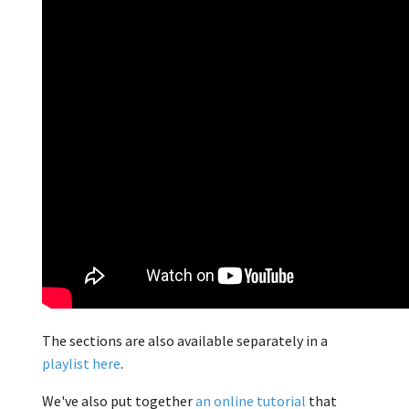
The sections are also available separately in a
playlist here
.
We've also put together
an online tutorial
that