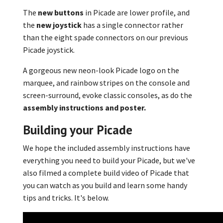
The
new buttons
in Picade are lower profile, and
the
new joystick
has a single connector rather
than the eight spade connectors on our previous
Picade joystick.
A gorgeous new neon-look Picade logo on the
marquee, and rainbow stripes on the console and
screen-surround, evoke classic consoles, as do the
assembly instructions and poster.
Building your Picade
We hope the included assembly instructions have
everything you need to build your Picade, but we've
also filmed a complete build video of Picade that
you can watch as you build and learn some handy
tips and tricks. It's below.