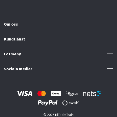
Om oss
Kundtjänst
Fotmeny
Sociala medier
© 2026 HiTechChain