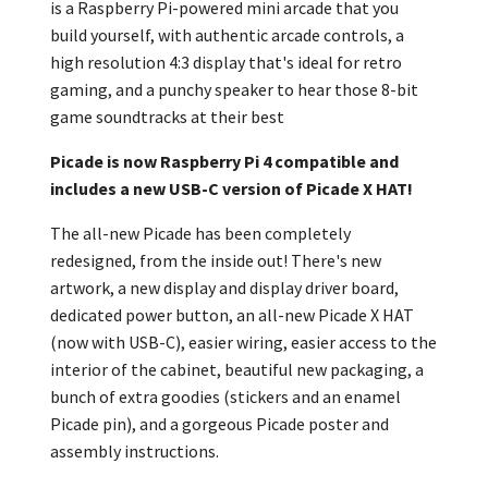
is a Raspberry Pi-powered mini arcade that you
build yourself, with authentic arcade controls, a
high resolution 4:3 display that's ideal for retro
gaming, and a punchy speaker to hear those 8-bit
game soundtracks at their best
Picade is now Raspberry Pi 4
compatible and
includes a new USB-C version of Picade X HAT!
The all-new Picade has been completely
redesigned, from the inside out! There's new
artwork, a new display and display driver board,
dedicated power button, an all-new Picade X HAT
(now with USB-C), easier wiring, easier access to the
interior of the cabinet, beautiful new packaging, a
bunch of extra goodies (stickers and an
enamel
Picade pin), and a gorgeous Picade poster and
assembly instructions.