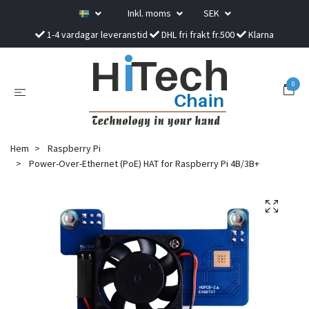
Inkl. moms
SEK
1-4 vardagar leveranstid
DHL fri frakt fr.500
Klarna
0
Hem
Raspberry Pi
Power-Over-Ethernet (PoE) HAT for Raspberry Pi 4B/3B+