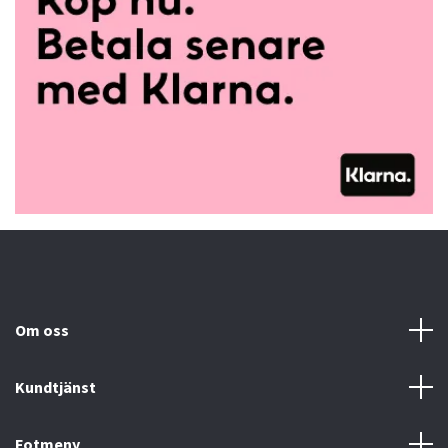
Om oss
Kundtjänst
Fotmeny