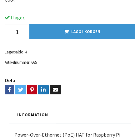
I lager.
LÄGG I KORGEN
Lagersaldo:
4
Artikelnummer:
665
Dela
INFORMATION
Power-Over-Ethernet (PoE) HAT for Raspberry Pi