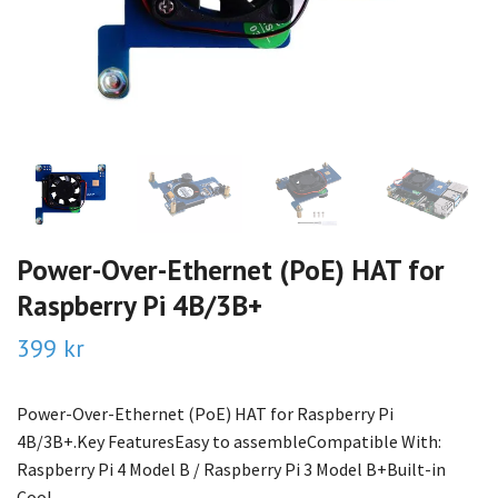
Power-Over-Ethernet (PoE) HAT for
Raspberry Pi 4B/3B+
399 kr
Power-Over-Ethernet (PoE) HAT for Raspberry Pi
4B/3B+.Key FeaturesEasy to assembleCompatible With:
Raspberry Pi 4 Model B / Raspberry Pi 3 Model B+Built-in
Cool