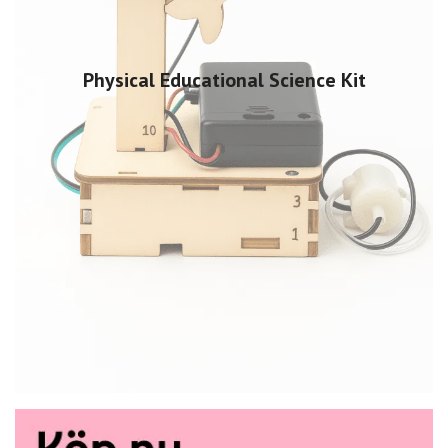
Physical Educational Science Kit