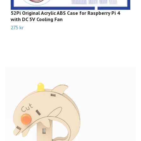
52Pi Original Acrylic ABS Case for Raspberry Pi 4
C
with DC 5V Cooling Fan
1
275 kr