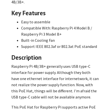
4B/3B+.
Key Features
Easy to assemble
Compatible With: Raspberry Pi 4 Model B /
Raspberry Pi 3 Model B+
Built-in Cooling Fan
Support IEEE 802.3af or 802.3at PoE standard
Description
Raspberry Pi 4B/3B+ generally uses USB type-C
interface for power supply. Although they both
have one ethernet interface for internetwork, it can
not realize the power supply function. Now, with
this PoE Hat, things will be different. I'm afraid the
USB type-C cable will not be available anymore.
This PoE Hat for Raspberry Pi supports active PoE