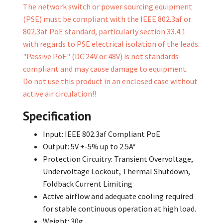
The network switch or power sourcing equipment
(PSE) must be compliant with the IEEE 802.3af or
802.3at PoE standard, particularly section 33.4.1
with regards to PSE electrical isolation of the leads.
"Passive PoE" (DC 24V or 48V) is not standards-
compliant and may cause damage to equipment.
Do not use this product in an enclosed case without
active air circulation!!
Specification
Input: IEEE 802.3af Compliant PoE
Output: 5V +-5% up to 2.5A*
Protection Circuitry: Transient Overvoltage,
Undervoltage Lockout, Thermal Shutdown,
Foldback Current Limiting
Active airflow and adequate cooling required
for stable continuous operation at high load.
Weight: 30g