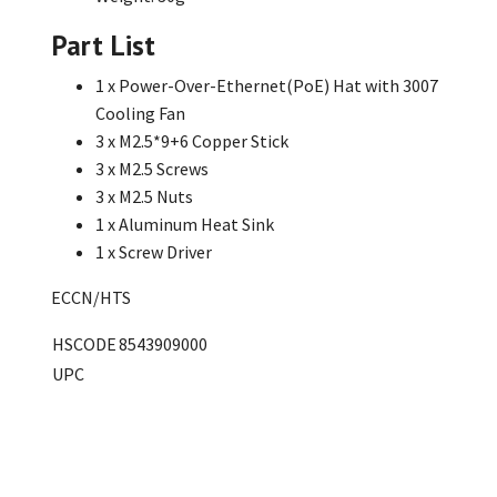
Part List
1 x Power-Over-Ethernet(PoE) Hat with 3007
Cooling Fan
3 x M2.5*9+6 Copper Stick
3 x M2.5 Screws
3 x M2.5 Nuts
1 x Aluminum Heat Sink
1 x Screw Driver
ECCN/HTS
HSCODE
8543909000
UPC