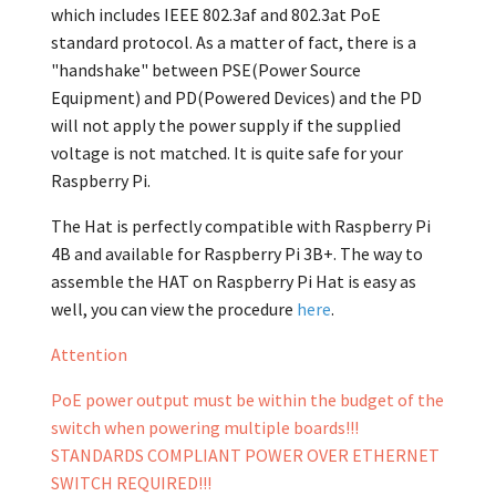
which includes IEEE 802.3af and 802.3at PoE
standard protocol. As a matter of fact, there is a
"handshake" between PSE(Power Source
Equipment) and PD(Powered Devices) and the PD
will not apply the power supply if the supplied
voltage is not matched. It is quite safe for your
Raspberry Pi.
The Hat is perfectly compatible with Raspberry Pi
4B and available for Raspberry Pi 3B+. The way to
assemble the HAT on Raspberry Pi Hat is easy as
well, you can view the procedure
here
.
Attention
PoE power output must be within the budget of the
switch when powering multiple boards!!!
STANDARDS COMPLIANT POWER OVER ETHERNET
SWITCH REQUIRED!!!