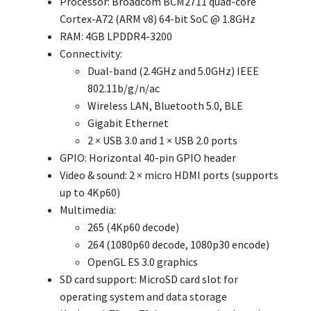
Processor: Broadcom BCM2711 quad-core
Cortex-A72 (ARM v8) 64-bit SoC @ 1.8GHz
RAM: 4GB LPDDR4-3200
Connectivity:
Dual-band (2.4GHz and 5.0GHz) IEEE
802.11b/g/n/ac
Wireless LAN, Bluetooth 5.0, BLE
Gigabit Ethernet
2 × USB 3.0 and 1 × USB 2.0 ports
GPIO: Horizontal 40-pin GPIO header
Video & sound: 2 × micro HDMI ports (supports
up to 4Kp60)
Multimedia:
265 (4Kp60 decode)
264 (1080p60 decode, 1080p30 encode)
OpenGL ES 3.0 graphics
SD card support: MicroSD card slot for
operating system and data storage