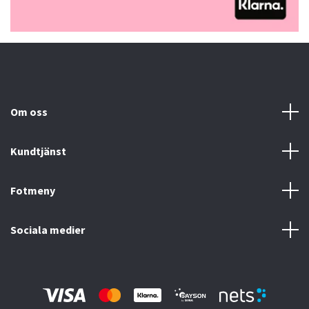
Om oss
Kundtjänst
Fotmeny
Sociala medier