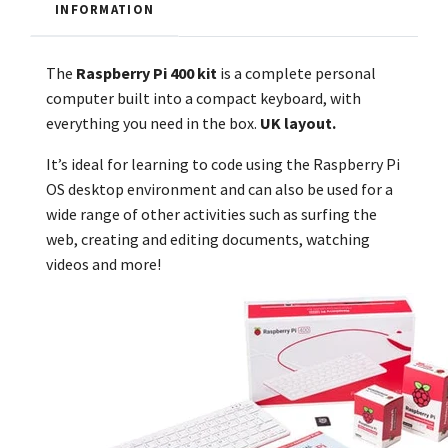
INFORMATION
The
Raspberry Pi 400
kit
is a complete personal
computer built into a compact keyboard, with
everything you need in the box.
UK layout.
It’s ideal for learning to code using the Raspberry Pi
OS desktop environment and can also be used for a
wide range of other activities such as surfing the
web, creating and editing documents, watching
videos and more!