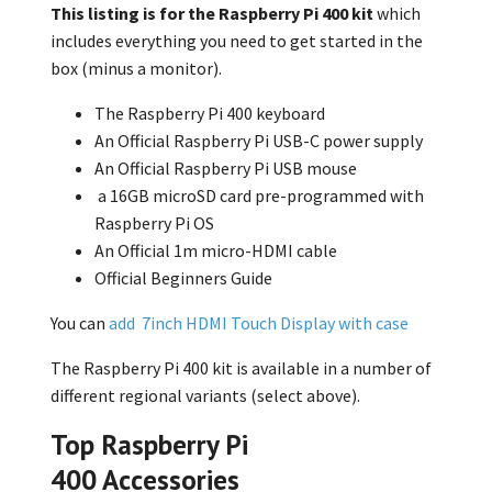
This listing is for the Raspberry Pi 400 kit
which
includes everything you need to get started in the
box (minus a monitor).
The Raspberry Pi 400 keyboard
An Official Raspberry Pi USB-C power supply
An Official Raspberry Pi USB mouse
a 16GB microSD card
pre-programmed with
Raspberry Pi OS
An Official 1m micro-HDMI cable
Official Beginners Guide
You can
add 7inch HDMI Touch Display with case
The Raspberry Pi 400 kit is available in a number of
different regional variants (select above).
Top Raspberry Pi
400 Accessories