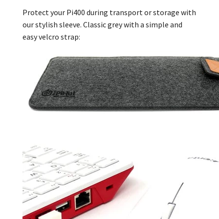
Protect your Pi400 during transport or storage with
our stylish sleeve. Classic grey with a simple and
easy velcro strap: