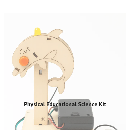
Physical Educational Science Kit