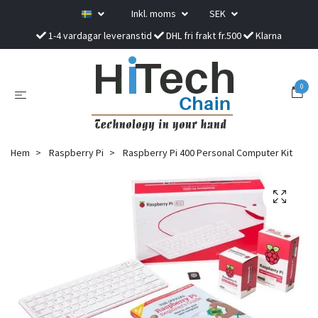
Inkl. moms
SEK
1-4 vardagar leveranstid
DHL fri frakt fr.500
Klarna
0
Hem
Raspberry Pi
Raspberry Pi 400 Personal Computer Kit