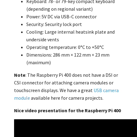
Keyboard: 78- or 79-key compact keyboard
(depending on regional variant)
Power: 5V DC via USB-C connector
Security: Security lock port
Cooling: Large internal heatsink plate and
underside vents
Operating temperature: 0°C to +50°C
Dimensions: 286 mm × 122 mm × 23 mm
(maximum)
Note
: The Raspberry Pi 400 does not have a DSI or
CSI connector for attaching camera modules or
touchscreen displays. We have a great
USB camera
module
available here for camera projects.
Nice video presentation for the Raspberry Pi 400