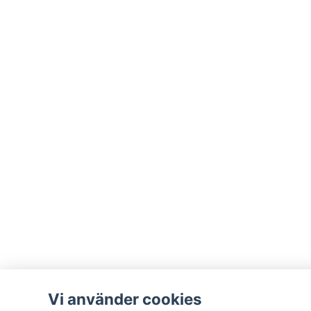
Vi använder cookies