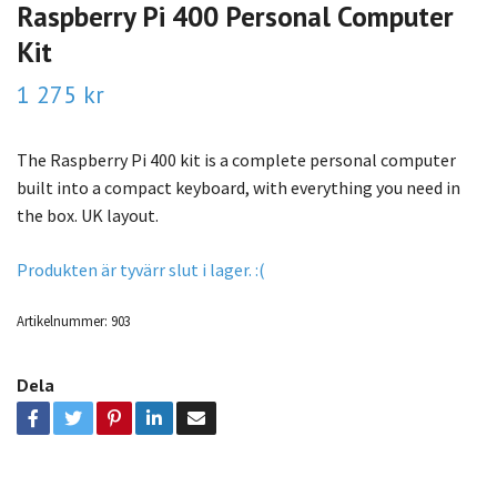
Raspberry Pi 400 Personal Computer
Kit
1 275 kr
The Raspberry Pi 400 kit is a complete personal computer
built into a compact keyboard, with everything you need in
the box. UK layout.
Produkten är tyvärr slut i lager. :(
Artikelnummer:
903
Dela