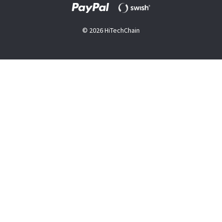
© 2026 HiTechChain