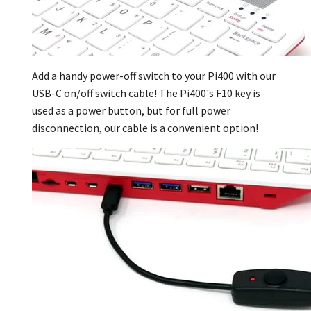
Add a handy power-off switch to your Pi400 with our
USB-C on/off switch cable
! The Pi400's F10 key is
used as a power button, but for full power
disconnection, our cable is a convenient option!