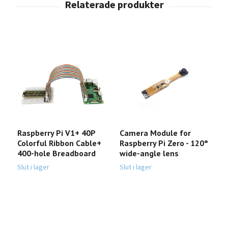
Raspberry Pi V1+ 40P
Camera Module for
R
Colorful Ribbon Cable+
Raspberry Pi Zero - 120°
(
400-hole Breadboard
wide-angle lens
h
4
Slut i lager
Slut i lager