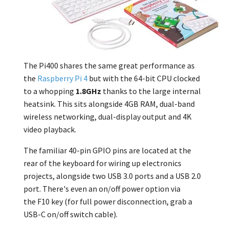
The Pi400 shares the same great performance as
the
Raspberry Pi 4
but with the 64-bit CPU clocked
to a whopping
1.8GHz
thanks to the large internal
heatsink. This sits alongside 4GB RAM, dual-band
wireless networking, dual-display output and 4K
video playback.
The familiar 40-pin GPIO pins are located at the
rear of the keyboard for wiring up electronics
projects, alongside two USB 3.0 ports and a USB 2.0
port.
There's even an on/off power option via
the
F10
key (for full power disconnection, grab a
USB-C on/off switch cable).