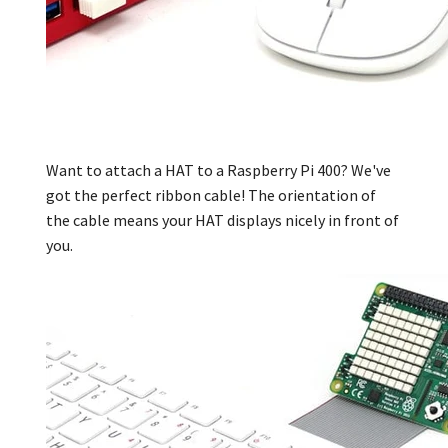
Want to attach a HAT to a Raspberry Pi 400?
We've
got the perfect ribbon cable! The orientation of
the cable means your HAT displays nicely in front of
you.