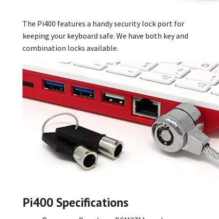
The Pi400 features a handy security lock port for
keeping your keyboard safe. We have both key
and
combination locks
available.
Pi400 Specifications