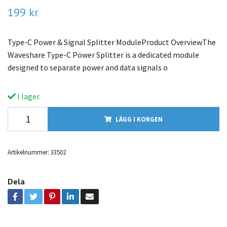
199 kr
Type-C Power & Signal Splitter ModuleProduct OverviewThe
Waveshare Type-C Power Splitter is a dedicated module
designed to separate power and data signals o
I lager.
LÄGG I KORGEN
Artikelnummer:
33502
Dela