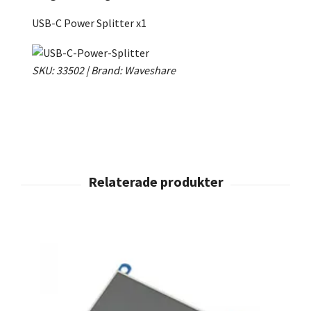
USB-C Power Splitter x1
SKU: 33502 | Brand: Waveshare