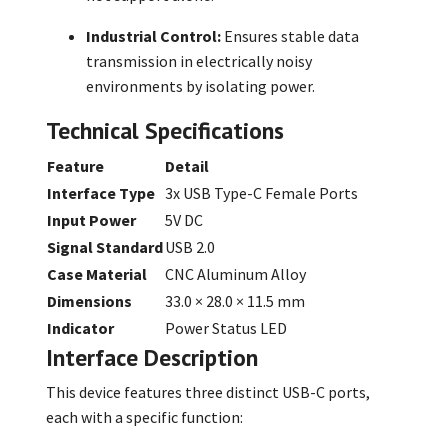
Industrial Control:
Ensures stable data
transmission in electrically noisy
environments by isolating power.
Technical Specifications
Feature
Detail
Interface Type
3x USB Type-C Female Ports
Input Power
5V DC
Signal Standard
USB 2.0
Case Material
CNC Aluminum Alloy
Dimensions
33.0 × 28.0 × 11.5 mm
Indicator
Power Status LED
Interface Description
This device features three distinct USB-C ports,
each with a specific function: