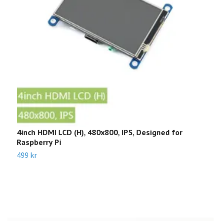
4inch HDMI LCD (H), 480x800, IPS, Designed for
W
Raspberry Pi
3
499 kr
6