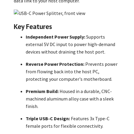
data link to your host computer.
Key Features
Independent Power Supply:
Supports
external 5V DC input to power high-demand
devices without draining the host port.
Reverse Power Protection:
Prevents power
from flowing back into the host PC,
protecting your computer's motherboard.
Premium Build:
Housed in a durable, CNC-
machined aluminum alloy case with a sleek
finish.
Triple USB-C Design:
Features 3x Type-C
female ports for flexible connectivity.