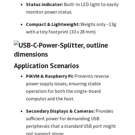
Status Indicator:
Built-in LED light to easily
monitor power status.
Compact & Lightweight:
Weighs only ~13g
with a tiny footprint (33 x 28 mm).
Application Scenarios
PiKVM & Raspberry Pi:
Prevents reverse
power supply issues, ensuring stable
operation for both the single-board
computer and the host.
Secondary Displays & Cameras:
Provides
sufficient power for demanding USB
peripherals that a standard USB port might
not support alone.