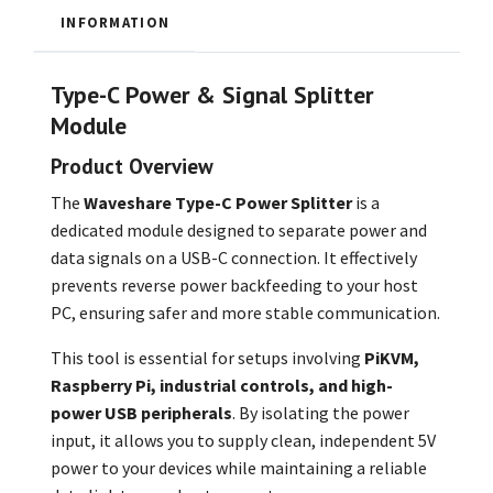
INFORMATION
Type-C Power & Signal Splitter
Module
Product Overview
The
Waveshare Type-C Power Splitter
is a
dedicated module designed to separate power and
data signals on a USB-C connection. It effectively
prevents reverse power backfeeding to your host
PC, ensuring safer and more stable communication.
This tool is essential for setups involving
PiKVM,
Raspberry Pi, industrial controls, and high-
power USB peripherals
. By isolating the power
input, it allows you to supply clean, independent 5V
power to your devices while maintaining a reliable