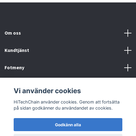
Om oss
Kundtjänst
Fotmeny
Sociala medier
Vi använder cookies
HiTechChain använder cookies. Genom att fortsätta
på sidan godkänner du användandet av cookies.
Godkänn alla