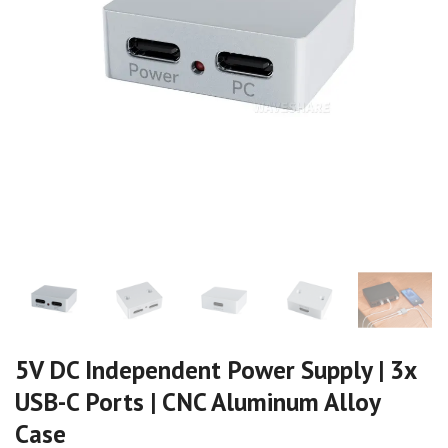
5V DC Independent Power Supply | 3x
USB-C Ports | CNC Aluminum Alloy
Case