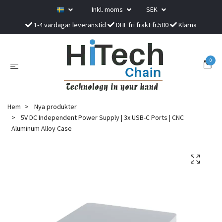
Inkl. moms
SEK
1-4 vardagar leveranstid
DHL fri frakt fr.500
Klarna
0
Hem
Nya produkter
5V DC Independent Power Supply | 3x USB-C Ports | CNC
Aluminum Alloy Case