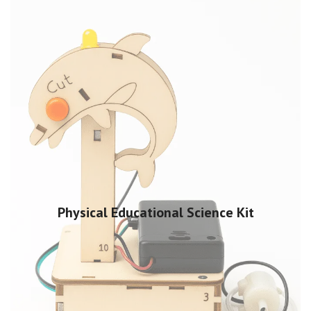
Physical Educational Science Kit