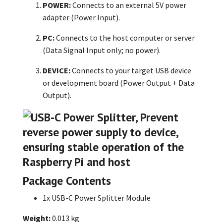
POWER:
Connects to an external 5V power
adapter (Power Input).
PC:
Connects to the host computer or server
(Data Signal Input only; no power).
DEVICE:
Connects to your target USB device
or development board (Power Output + Data
Output).
Package Contents
1x USB-C Power Splitter Module
Weight:
0.013 kg