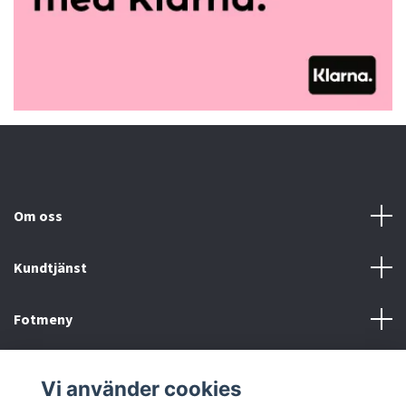
Om oss
Kundtjänst
Fotmeny
Sociala medier
Vi använder cookies