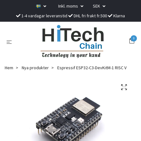
Inkl. moms
SEK
1-4 vardagar leveranstid
DHL fri frakt fr.500
Klarna
0
Hem
Nya produkter
Espressif ESP32-C3-DevKitM-1 RISC V