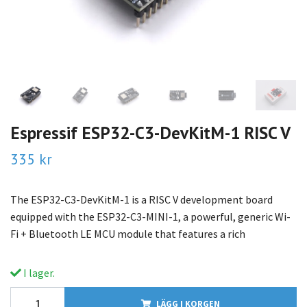
Espressif ESP32-C3-DevKitM-1 RISC V
335 kr
The ESP32-C3-DevKitM-1 is a RISC V development board
equipped with the ESP32-C3-MINI-1, a powerful, generic Wi-
Fi + Bluetooth LE MCU module that features a rich
I lager.
LÄGG I KORGEN