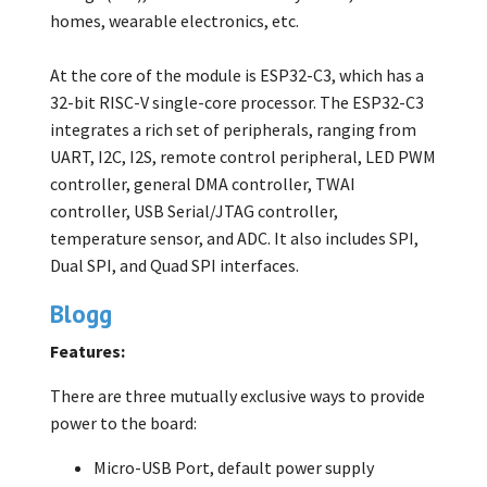
homes, wearable electronics, etc.
At the core of the module is ESP32-C3, which has a
32-bit RISC-V single-core processor. The ESP32-C3
integrates a rich set of peripherals, ranging from
UART, I2C, I2S, remote control peripheral, LED PWM
controller, general DMA controller, TWAI
controller, USB Serial/JTAG controller,
temperature sensor, and ADC. It also includes SPI,
Dual SPI, and Quad SPI interfaces.
Blogg
Features:
There are three mutually exclusive ways to provide
power to the board:
Micro-USB Port, default power supply