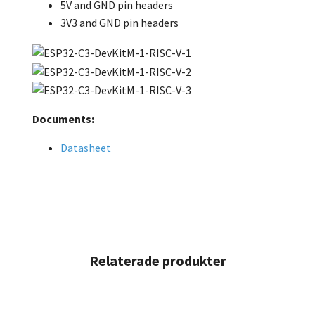
5V and GND pin headers
3V3 and GND pin headers
Documents:
Datasheet