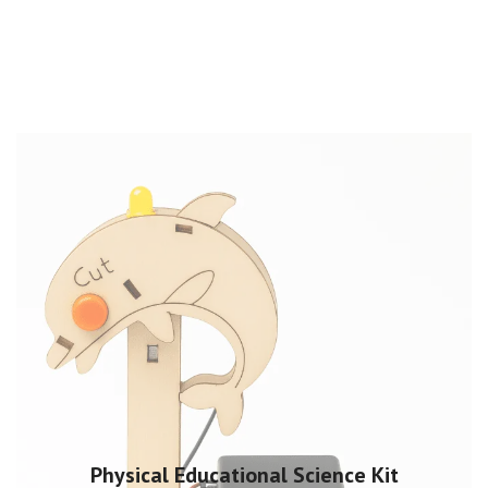
Physical Educational Science Kit