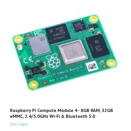
Raspberry Pi Compute Module 4 - 8GB RAM, 32GB
M
eMMC, 2.4/5.0GHz Wi-Fi & Bluetooth 5.0
1
Slut i lager