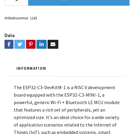
Artikelnummer:
1143
Dela
INFORMATION
The ESP32-C3-DevKitM-1 is a RISC V development
board equipped with the ESP32-C3-MINI-1, a
powerful, generic Wi-Fi + Bluetooth LE MCU module
that features a rich set of peripherals, yet an
optimized size. It's an ideal choice for a wide variety
of application scenarios related to the Internet of
Things (IoT), such as embedded systems, smart