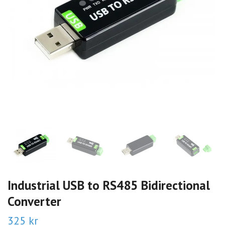
Industrial USB to RS485 Bidirectional
Converter
325 kr