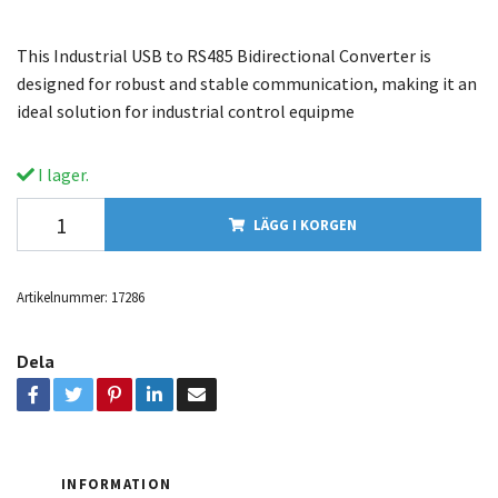
This Industrial USB to RS485 Bidirectional Converter is
designed for robust and stable communication, making it an
ideal solution for industrial control equipme
I lager.
LÄGG I KORGEN
Artikelnummer:
17286
Dela
INFORMATION