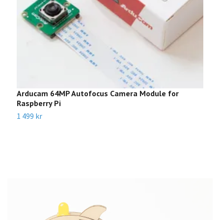
Arducam 64MP Autofocus Camera Module for
M
Raspberry Pi
k
1 499 kr
8