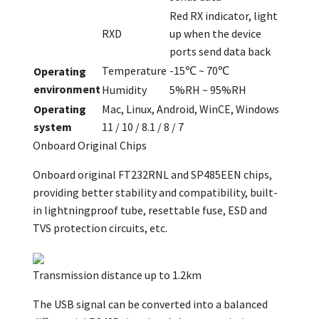
Red RX indicator, light
RXD
up when the device
ports send data back
Temperature
-15℃ ~ 70℃
Operating
environment
Humidity
5%RH ~ 95%RH
Operating
Mac, Linux, Android, WinCE, Windows
system
11 / 10 / 8.1 / 8 / 7
Onboard Original Chips
Onboard original FT232RNL and SP485EEN chips,
providing better stability and compatibility, built-
in lightningproof tube, resettable fuse, ESD and
TVS protection circuits, etc.
Transmission distance up to 1.2km
The USB signal can be converted into a balanced