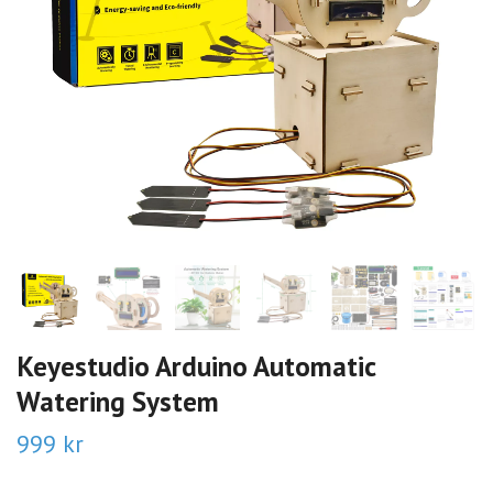
Keyestudio Arduino Automatic
Watering System
999 kr