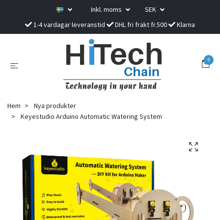
Inkl. moms
SEK
1-4 vardagar leveranstid
DHL fri frakt fr.500
Klarna
0
Hem
Nya produkter
Keyestudio Arduino Automatic Watering System