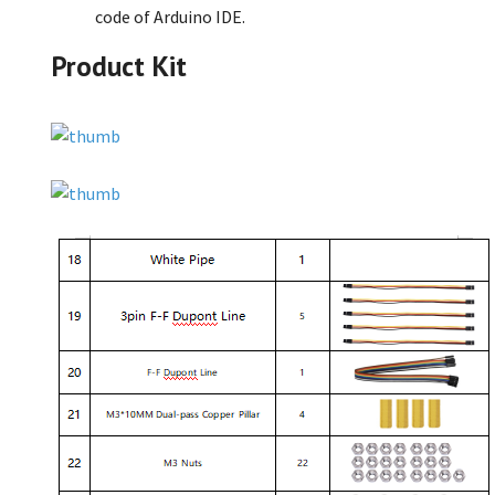
code of Arduino IDE.
Product Kit