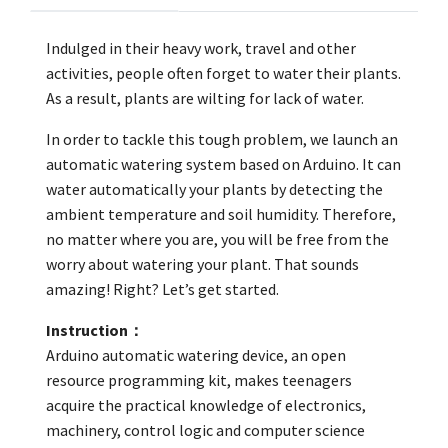
Indulged in their heavy work, travel and other
activities, people often forget to water their plants.
As a result, plants are wilting for lack of water.
In order to tackle this tough problem, we launch an
automatic watering system based on Arduino. It can
water automatically your plants by detecting the
ambient temperature and soil humidity. Therefore,
no matter where you are, you will be free from the
worry about watering your plant. That sounds
amazing! Right? Let’s get started.
Instruction：
Arduino automatic watering device, an open
resource programming kit, makes teenagers
acquire the practical knowledge of electronics,
machinery, control logic and computer science