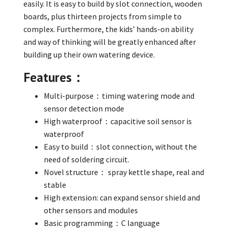
easily. It is easy to build by slot connection, wooden
boards, plus thirteen projects from simple to
complex. Furthermore, the kids’ hands-on ability
and way of thinking will be greatly enhanced after
building up their own watering device.
Features：
Multi-purpose：timing watering mode and
sensor detection mode
High waterproof：capacitive soil sensor is
waterproof
Easy to build：slot connection, without the
need of soldering circuit.
Novel structure： spray kettle shape, real and
stable
High extension: can expand sensor shield and
other sensors and modules
Basic programming：C language