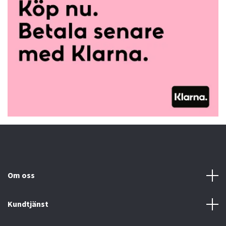
Om oss
Kundtjänst