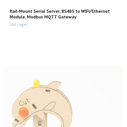
Rail-Mount Serial Server, RS485 to WIFI/Ethernet
E
Module, Modbus MQTT Gateway
2
Slut i lager