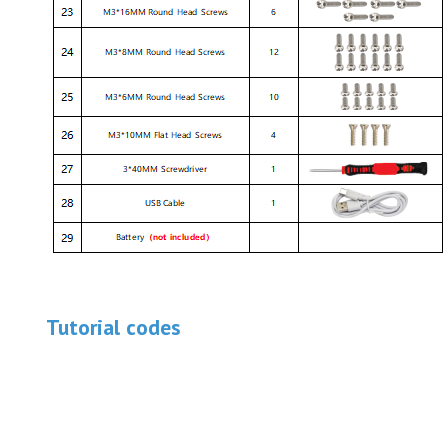
Tutorial codes