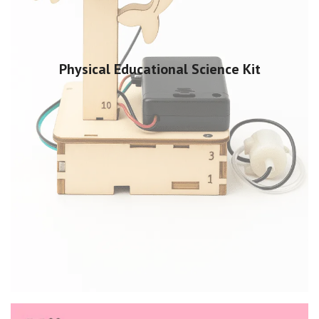
Physical Educational Science Kit