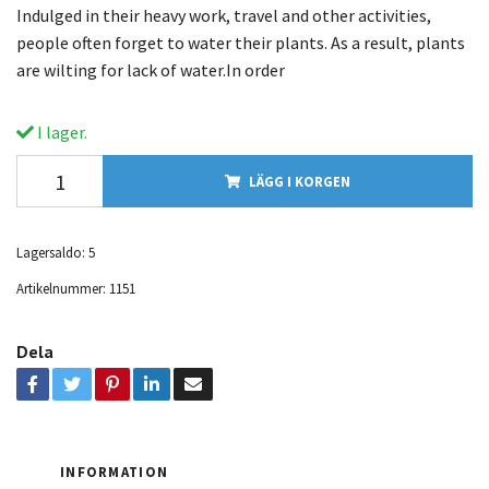
Indulged in their heavy work, travel and other activities,
people often forget to water their plants. As a result, plants
are wilting for lack of water.In order
I lager.
LÄGG I KORGEN
Lagersaldo:
5
Artikelnummer:
1151
Dela
INFORMATION