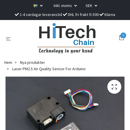
Inkl. moms
SEK
1-4 vardagar leveranstid
DHL fri frakt fr.500
Klarna
0
Hem
Nya produkter
Laser PM2.5 Air Quality Sensor For Arduino