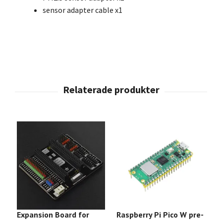
sensor adapter cable x1
Expansion Board for
Raspberry Pi Pico W pre-
3