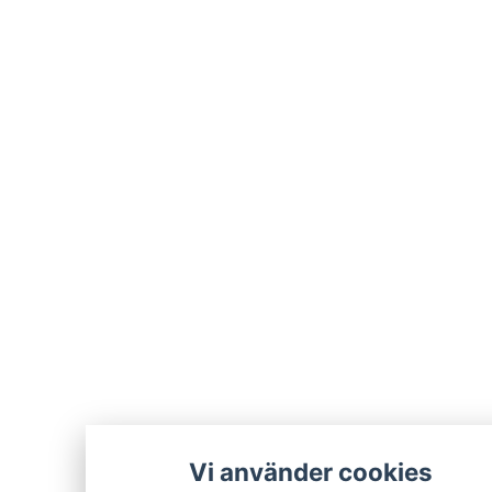
Vi använder cookies