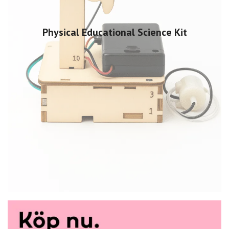
Physical Educational Science Kit