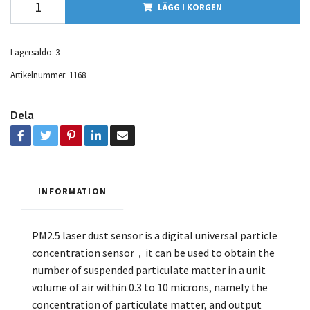
LÄGG I KORGEN
Lagersaldo:
3
Artikelnummer:
1168
Dela
INFORMATION
PM2.5 laser dust sensor is a digital universal particle
concentration sensor，it can be used to obtain the
number of suspended particulate matter in a unit
volume of air within 0.3 to 10 microns, namely the
concentration of particulate matter, and output