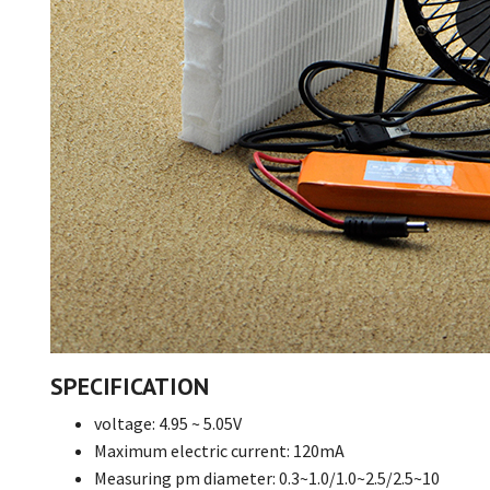
SPECIFICATION
voltage: 4.95 ~ 5.05V
Maximum electric current: 120mA
Measuring pm diameter: 0.3~1.0/1.0~2.5/2.5~10