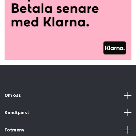
Om oss
Kundtjänst
Fotmeny