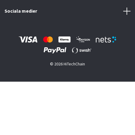
Sociala medier
© 2026 HiTechChain