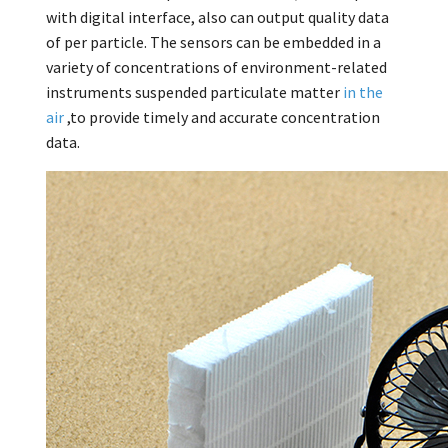
with digital interface, also can output quality data
of per particle. The sensors can be embedded in a
variety of concentrations of environment-related
instruments suspended particulate matter
in the
air
,to provide timely and accurate concentration
data.