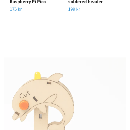
Raspberry Pi Pico
soldered header
D
D
175 kr
199 kr
C
3