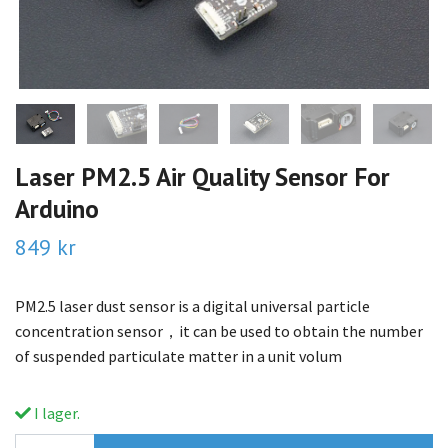
Laser PM2.5 Air Quality Sensor For
Arduino
849 kr
PM2.5 laser dust sensor is a digital universal particle
concentration sensor，it can be used to obtain the number
of suspended particulate matter in a unit volum
I lager.