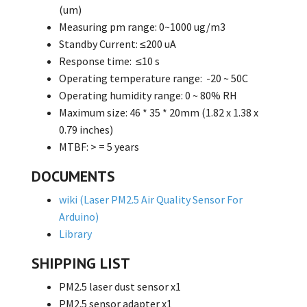
(um)
Measuring pm range: 0~1000 ug/m3
Standby Current: ≤200 uA
Response time: ≤10 s
Operating temperature range: -20 ~ 50C
Operating humidity range: 0 ~ 80% RH
Maximum size: 46 * 35 * 20mm (1.82 x 1.38 x
0.79 inches)
MTBF: > = 5 years
DOCUMENTS
wiki (Laser PM2.5 Air Quality Sensor For
Arduino)
Library
SHIPPING LIST
PM2.5 laser dust sensor x1
PM2.5 sensor adapter x1