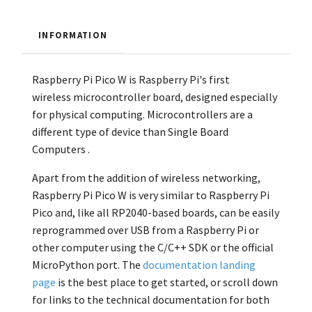
INFORMATION
Raspberry Pi Pico W is Raspberry Pi's first
wireless
microcontroller board, designed especially
for physical computing. Microcontrollers are a
different type of device than Single Board
Computers
.
Apart from the addition of wireless networking,
Raspberry Pi Pico W is very similar to Raspberry Pi
Pico and, like all RP2040-based boards, can be easily
reprogrammed over USB from a Raspberry Pi or
other computer using the C/C++ SDK or the official
MicroPython port. The
documentation landing
page
is the best place to
get started, or scroll down
for links to the technical documentation for both