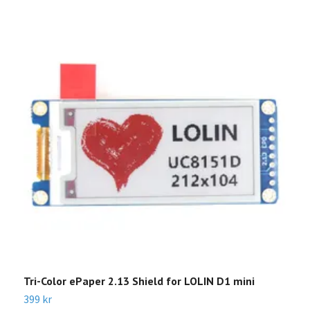
Tri-Color ePaper 2.13 Shield for LOLIN D1 mini
E
399 kr
3