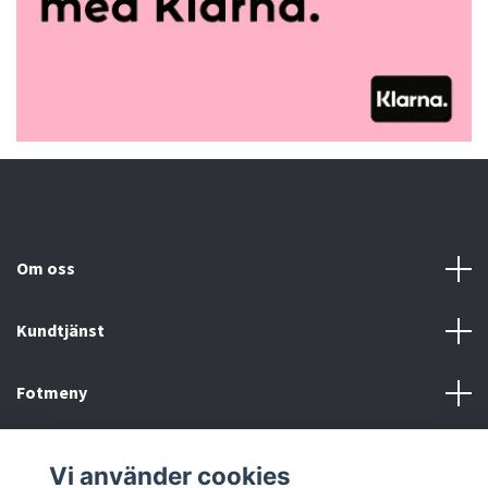
Om oss
Kundtjänst
Fotmeny
Sociala medier
Vi använder cookies