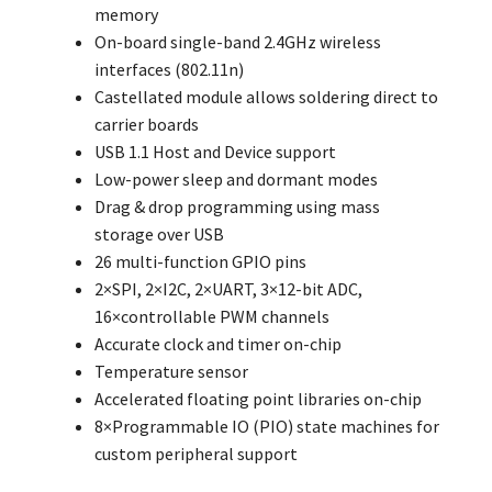
memory
On-board single-band 2.4GHz wireless
interfaces (802.11n)
Castellated module allows soldering direct to
carrier boards
USB 1.1 Host and Device support
Low-power sleep and dormant modes
Drag & drop programming using mass
storage over USB
26 multi-function GPIO pins
2×SPI, 2×I2C, 2×UART, 3×12-bit ADC,
16×controllable PWM channels
Accurate clock and timer on-chip
Temperature sensor
Accelerated floating point libraries on-chip
8×Programmable IO (PIO) state machines for
custom peripheral support