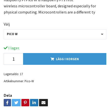
wireless microcontroller board, designed especially for
physical computing. Microcontrollers are a different ty
Välj
PICO W
I lager.
LÄGG I KORGEN
Lagersaldo:
17
Artikelnummer:
Pico-W
Dela