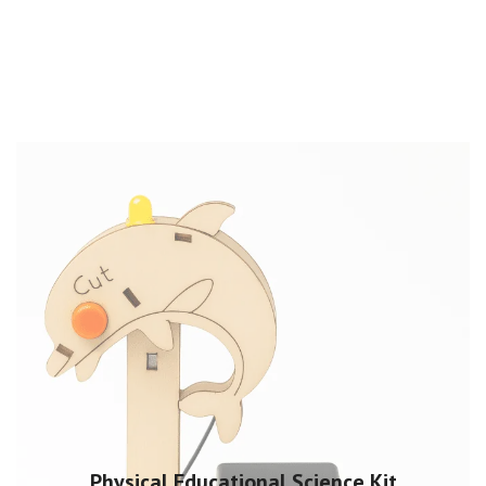
Physical Educational Science Kit