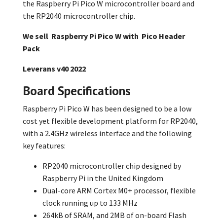
the Raspberry Pi Pico W microcontroller board and
the RP2040 microcontroller chip.
We sell Raspberry Pi Pico W with
Pico Header
Pack
Leverans v40 2022
Board Specifications
Raspberry Pi Pico W has been designed to be a low
cost yet flexible development platform for RP2040,
with a 2.4GHz wireless interface and the following
key features:
RP2040 microcontroller chip designed by
Raspberry Pi in the United Kingdom
Dual-core ARM Cortex M0+ processor, flexible
clock running up to 133 MHz
264kB of SRAM, and 2MB of on-board Flash