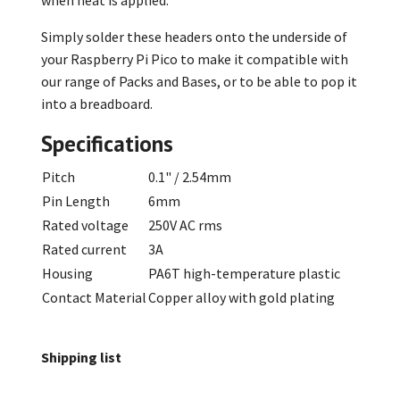
Simply solder these headers onto the underside of
your Raspberry Pi Pico to make it compatible with
our range of Packs and Bases, or to be able to pop it
into a breadboard.
Specifications
Pitch
0.1" / 2.54mm
Pin Length
6mm
Rated voltage
250V AC rms
Rated current
3A
Housing
PA6T high-temperature plastic
Contact Material
Copper alloy with gold plating
Shipping list