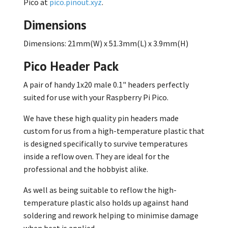
Pico at
pico.pinout.xyz
.
Dimensions
Dimensions: 21mm(W) x 51.3mm(L) x 3.9mm(H)
Pico Header Pack
A pair of handy 1x20 male 0.1" headers perfectly
suited for use with your Raspberry Pi Pico.
We have these high quality pin headers made
custom for us from a high-temperature plastic that
is designed specifically to survive temperatures
inside a reflow oven. They are ideal for the
professional and the hobbyist alike.
As well as being suitable to reflow the high-
temperature plastic also holds up against hand
soldering and rework helping to minimise damage
when heat is applied.