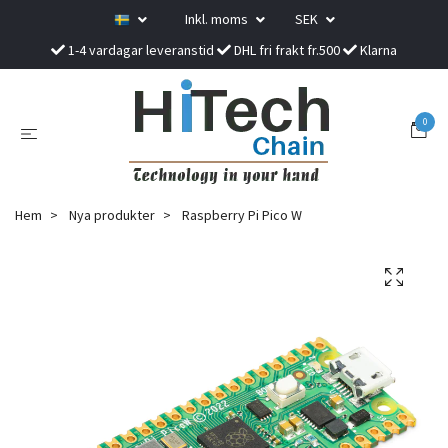
Inkl. moms
SEK
1-4 vardagar leveranstid
DHL fri frakt fr.500
Klarna
0
Hem
Nya produkter
Raspberry Pi Pico W