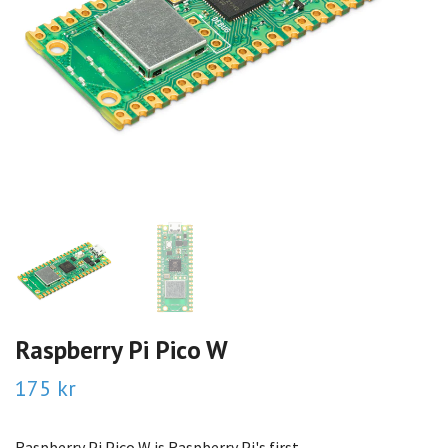
Raspberry Pi Pico W
175 kr
Raspberry Pi Pico W is Raspberry Pi's first