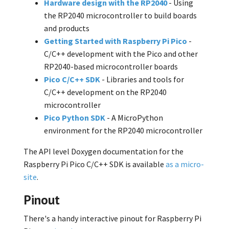
Hardware design with the RP2040
- Using
the RP2040 microcontroller to build boards
and products
Getting Started with Raspberry Pi Pico
-
C/C++ development with the Pico and other
RP2040-based microcontroller boards
Pico C/C++ SDK
- Libraries and tools for
C/C++ development on the RP2040
microcontroller
Pico Python SDK
- A MicroPython
environment for the RP2040 microcontroller
The API level Doxygen documentation for the
Raspberry Pi Pico C/C++ SDK is available
as a micro-
site
.
Pinout
There's a handy interactive pinout for Raspberry Pi