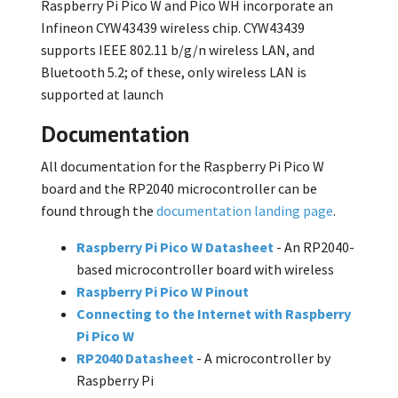
Raspberry Pi Pico W and Pico WH incorporate an
Infineon CYW43439 wireless chip. CYW43439
supports IEEE 802.11 b/g/n wireless LAN, and
Bluetooth 5.2; of these, only wireless LAN is
supported at launch
Documentation
All documentation for the Raspberry Pi Pico W
board and the RP2040 microcontroller can be
found through the
documentation landing page
.
Raspberry Pi Pico W Datasheet
- An RP2040-
based microcontroller board with wireless
Raspberry Pi Pico W Pinout
Connecting to the Internet with Raspberry
Pi Pico W
RP2040 Datasheet
- A microcontroller by
Raspberry Pi