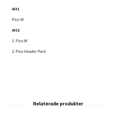
Alt1
Pico W
Alt2
1. Pico W
2. Pico Header Pack