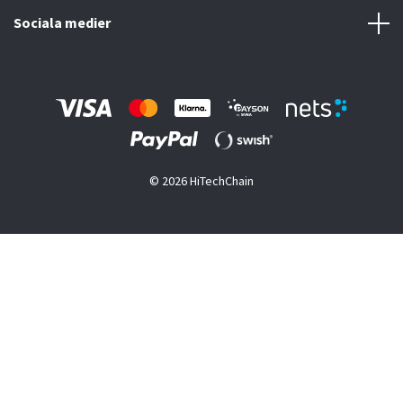
Sociala medier
© 2026 HiTechChain