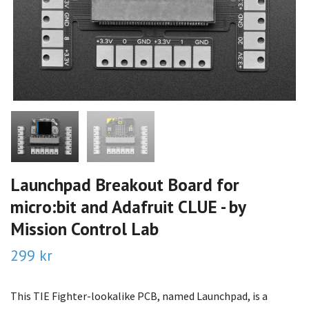
Launchpad Breakout Board for
micro:bit and Adafruit CLUE - by
Mission Control Lab
299 kr
This TIE Fighter-lookalike PCB, named Launchpad, is a