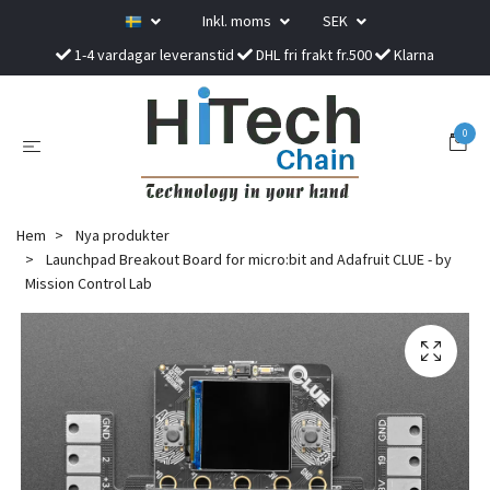
Inkl. moms
SEK
1-4 vardagar leveranstid
DHL fri frakt fr.500
Klarna
0
Hem
Nya produkter
Launchpad Breakout Board for micro:bit and Adafruit CLUE - by
Mission Control Lab