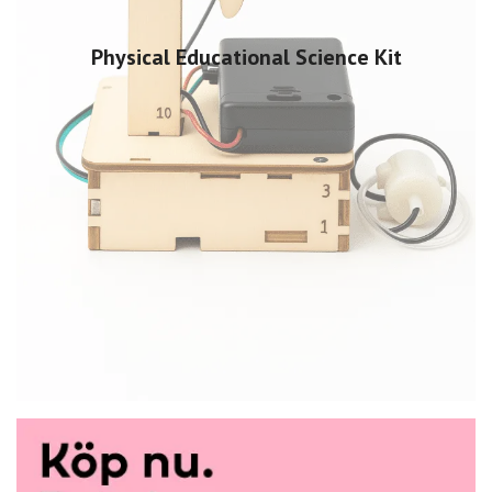
Physical Educational Science Kit