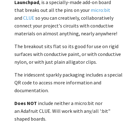
Launchpad
, is a specially-made add-on board
that breaks out all the pins on your
micro:bit
and
CLUE
so you can creatively, collaboratively
connect your project's circuits with
conductive
materials on almost anything, nearly anywhere!
The breakout sits flat so its good for use on rigid
surfaces with
conductive paint, or with conductive
nylon, or with just
plain alligator clips.
The iridescent sparkly packaging includes a special
QR code to access more information and
documentation.
Does NOT
include neither a
micro:bit nor
an
Adafruit CLUE. Will work with any/all ':bit"
shaped boards.