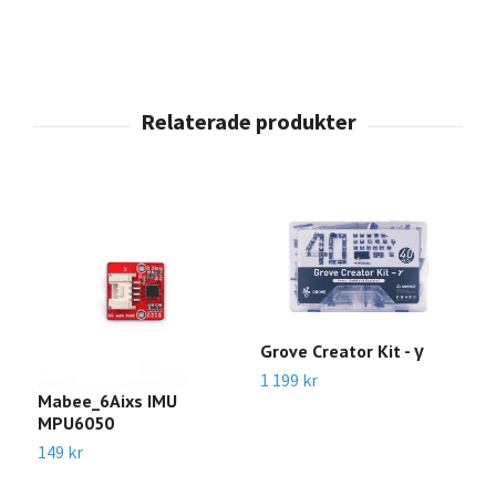
Grove Creator Kit - γ
1 199 kr
Mabee_6Aixs IMU
A
MPU6050
C
o
149 kr
C
5