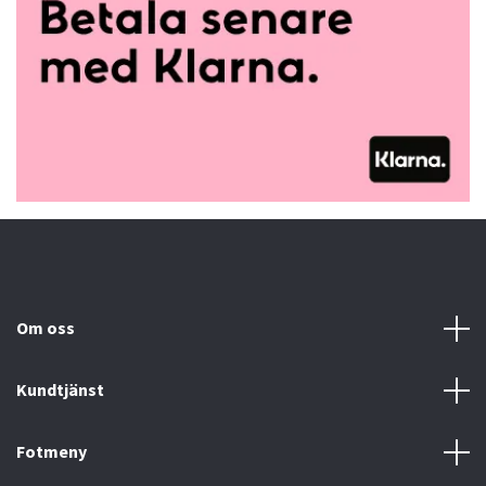
Om oss
Kundtjänst
Fotmeny