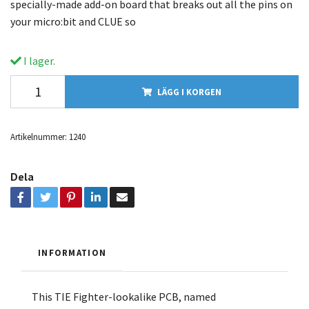
specially-made add-on board that breaks out all the pins on
your micro:bit and CLUE so
I lager.
LÄGG I KORGEN
Artikelnummer:
1240
Dela
INFORMATION
This TIE Fighter-lookalike PCB, named