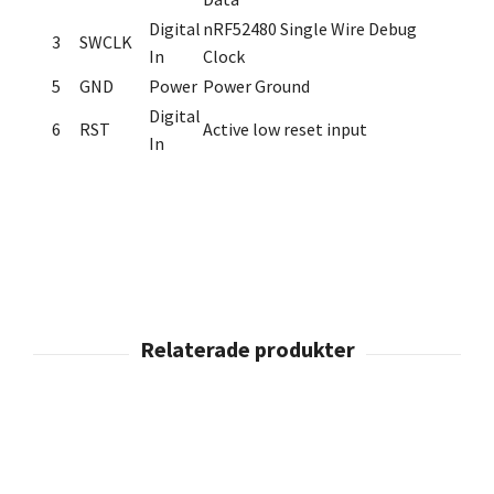
Digital
nRF52480 Single Wire Debug
3
SWCLK
In
Clock
5
GND
Power
Power Ground
Digital
6
RST
Active low reset input
In