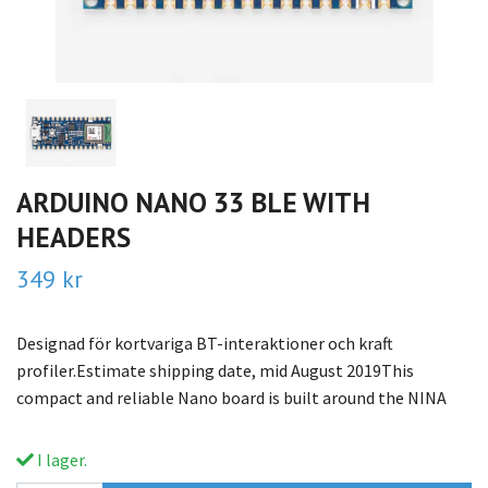
ARDUINO NANO 33 BLE WITH
HEADERS
349 kr
Designad för kortvariga BT-interaktioner och kraft
profiler.Estimate shipping date, mid August 2019This
compact and reliable Nano board is built around the NINA
I lager.