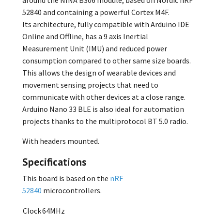
around the NINA B306 module, based on Nordic nRF
52840 and containing a powerful Cortex M4F.
Its architecture, fully compatible with Arduino IDE
Online and Offline, has a 9 axis Inertial
Measurement Unit (IMU) and reduced power
consumption compared to other same size boards.
This allows the design of wearable devices and
movement sensing projects that need to
communicate with other devices at a close range.
Arduino Nano 33 BLE is also ideal for automation
projects thanks to the multiprotocol BT 5.0 radio.
With headers mounted.
Specifications
This board is based on the
nRF
52840
microcontrollers.
Clock
64MHz