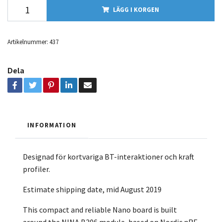
LÄGG I KORGEN
Artikelnummer:
437
Dela
INFORMATION
Designad för kortvariga BT-interaktioner och kraft
profiler.
Estimate shipping date, mid August 2019
This compact and reliable Nano board is built