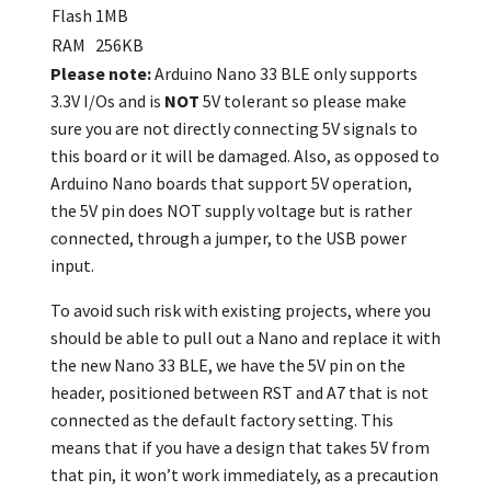
Flash
1MB
RAM
256KB
Please note:
Arduino Nano 33 BLE only supports
3.3V I/Os and is
NOT
5V tolerant so please make
sure you are not directly connecting 5V signals to
this board or it will be damaged. Also, as opposed to
Arduino Nano boards that support 5V operation,
the 5V pin does NOT supply voltage but is rather
connected, through a jumper, to the USB power
input.
To avoid such risk with existing projects, where you
should be able to pull out a Nano and replace it with
the new Nano 33 BLE, we have the 5V pin on the
header, positioned between RST and A7 that is not
connected as the default factory setting. This
means that if you have a design that takes 5V from
that pin, it won’t work immediately, as a precaution