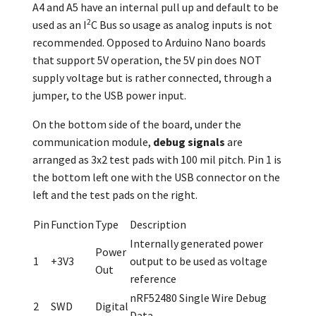
A4 and A5 have an internal pull up and default to be
2
used as an I
C Bus so usage as analog inputs is not
recommended. Opposed to Arduino Nano boards
that support 5V operation, the 5V pin does NOT
supply voltage but is rather connected, through a
jumper, to the USB power input.
On the bottom side of the board, under the
communication module,
debug signals
are
arranged as 3x2 test pads with 100 mil pitch. Pin 1 is
the bottom left one with the USB connector on the
left and the test pads on the right.
Pin
Function
Type
Description
Internally generated power
Power
1
+3V3
output to be used as voltage
Out
reference
nRF52480 Single Wire Debug
2
SWD
Digital
Data