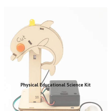
Physical Educational Science Kit