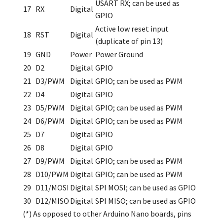
USART RX; can be used as
17
RX
Digital
GPIO
Active low reset input
18
RST
Digital
(duplicate of pin 13)
19
GND
Power
Power Ground
20
D2
Digital
GPIO
21
D3/PWM
Digital
GPIO; can be used as PWM
22
D4
Digital
GPIO
23
D5/PWM
Digital
GPIO; can be used as PWM
24
D6/PWM
Digital
GPIO; can be used as PWM
25
D7
Digital
GPIO
26
D8
Digital
GPIO
27
D9/PWM
Digital
GPIO; can be used as PWM
28
D10/PWM
Digital
GPIO; can be used as PWM
29
D11/MOSI
Digital
SPI MOSI; can be used as GPIO
30
D12/MISO
Digital
SPI MISO; can be used as GPIO
(*) As opposed to other Arduino Nano boards, pins