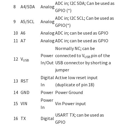
ADC in; I
2
C SDA; Can be used as
8
A4/SDA
Analog
GPIO (*)
ADC in; I
2
C SCL; Can be used as
9
A5/SCL
Analog
GPIO(*)
10
A6
Analog
ADC in; can be used as GPIO
11
A7
Analog
ADC in; can be used as GPIO
Normally NC; can be
Power
connected to V
pin of the
USB
12
V
USB
In/Out
USB connector by shorting a
jumper
Digital
Active low reset input
13
RST
In
(duplicate of pin 18)
14
GND
Power
Power Ground
Power
15
VIN
Vin Power input
In
USART TX; can be used as
16
TX
Digital
GPIO