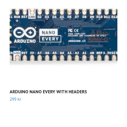
ARDUINO NANO EVERY WITH HEADERS
A
299 kr
Sl