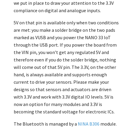
we put in place to draw your attention to the 3.3V
compliance on digital and analogue inputs.
5V on that pin is available only when two conditions
are met: you make a solder bridge on the two pads
marked as VUSB and you power the NANO 33 IoT
through the USB port. If you power the board from
the VIN pin, you won’t get any regulated 5V and
therefore even if you do the solder bridge, nothing
will come out of that 5V pin. The 3.3V, on the other
hand, is always available and supports enough
current to drive your sensors. Please make your
designs so that sensors and actuators are driven
with 3.3V and work with 3.3V digital IO levels. 5V is
now an option for many modules and 3.3V is
becoming the standard voltage for electronic ICs.
The Bluetooth is managed by a
NINA B306
module.