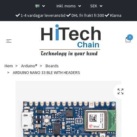
Inkl. moms
SEK
1-4 vardagar leveranstid
DHL fri frakt fr.500
Klarna
0
Hem
Arduino®
Boards
ARDUINO NANO 33 BLE WITH HEADERS