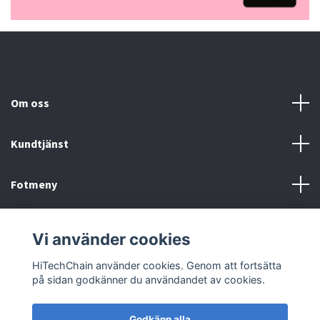
Om oss
Kundtjänst
Fotmeny
Sociala medier
Vi använder cookies
HiTechChain använder cookies. Genom att fortsätta
på sidan godkänner du användandet av cookies.
Godkänn alla