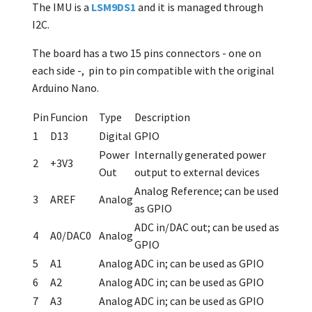
The IMU is a
LSM9DS1
and it is managed through
I2C.
The board has a two 15 pins connectors - one on
each side -, pin to pin compatible with the original
Arduino Nano.
Pin
Funcion
Type
Description
1
D13
Digital
GPIO
Power
Internally generated power
2
+3V3
Out
output to external devices
Analog Reference; can be used
3
AREF
Analog
as GPIO
ADC in/DAC out; can be used as
4
A0/DAC0
Analog
GPIO
5
A1
Analog
ADC in; can be used as GPIO
6
A2
Analog
ADC in; can be used as GPIO
7
A3
Analog
ADC in; can be used as GPIO