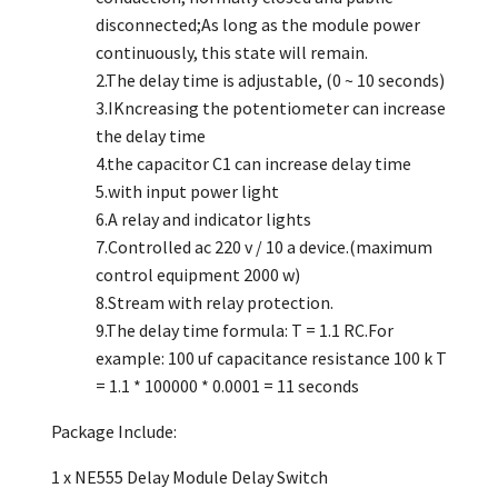
disconnected;As long as the module power
continuously, this state will remain.
2.The delay time is adjustable, (0 ~ 10 seconds)
3.IKncreasing the potentiometer can increase
the delay time
4.the capacitor C1 can increase delay time
5.with input power light
6.A relay and indicator lights
7.Controlled ac 220 v / 10 a device.(maximum
control equipment 2000 w)
8.Stream with relay protection.
9.The delay time formula: T = 1.1 RC.For
example: 100 uf capacitance resistance 100 k T
= 1.1 * 100000 * 0.0001 = 11 seconds
Package Include:
1 x NE555 Delay Module Delay Switch