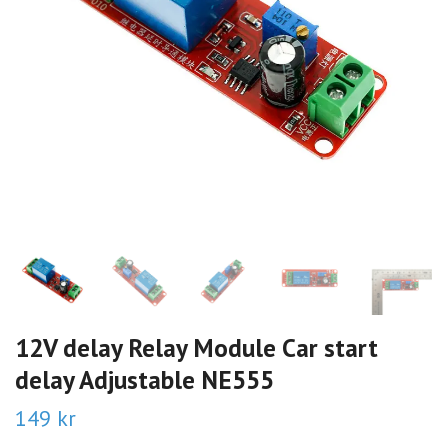
12V delay Relay Module Car start
delay Adjustable NE555
149 kr