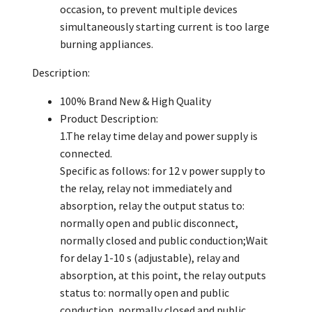
occasion, to prevent multiple devices
simultaneously starting current is too large
burning appliances.
Description:
100% Brand New & High Quality
Product Description:
1.The relay time delay and power supply is
connected.
Specific as follows: for 12 v power supply to
the relay, relay not immediately and
absorption, relay the output status to:
normally open and public disconnect,
normally closed and public conduction;Wait
for delay 1-10 s (adjustable), relay and
absorption, at this point, the relay outputs
status to: normally open and public
conduction, normally closed and public