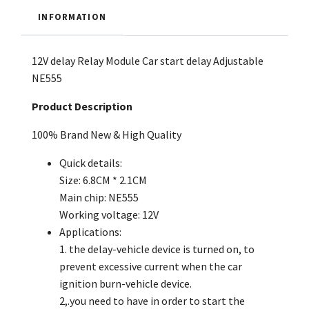
INFORMATION
12V delay Relay Module Car start delay Adjustable
NE555
Product Description
100% Brand New & High Quality
Quick details:
Size: 6.8CM * 2.1CM
Main chip: NE555
Working voltage: 12V
Applications:
1. the delay-vehicle device is turned on, to
prevent excessive current when the car
ignition burn-vehicle device.
2,.you need to have in order to start the