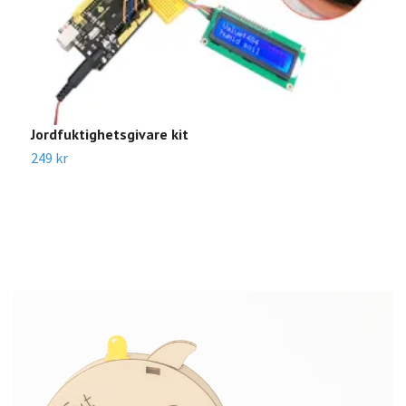
Jordfuktighetsgivare kit
B
249 kr
2