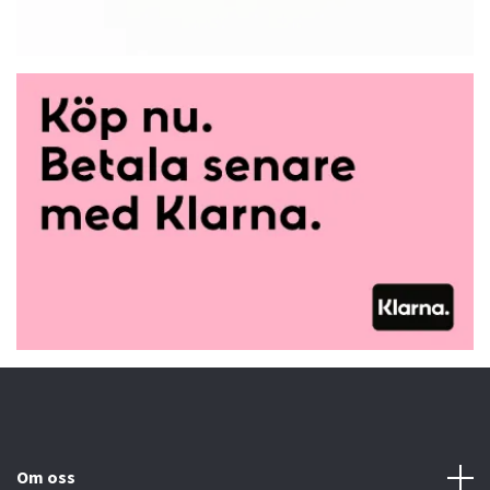
Om oss