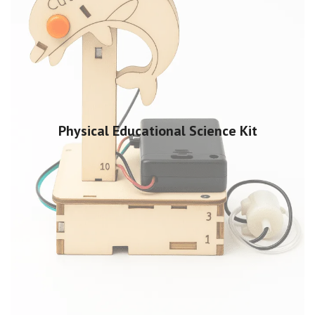
Physical Educational Science Kit