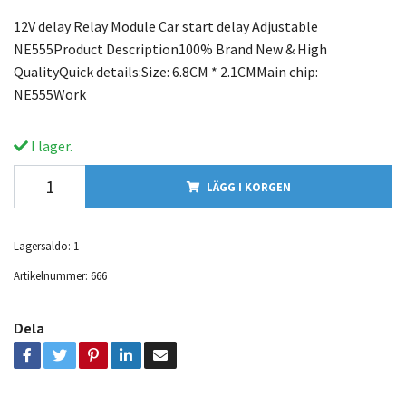
12V delay Relay Module Car start delay Adjustable
NE555Product Description100% Brand New & High
QualityQuick details:Size: 6.8CM * 2.1CMMain chip:
NE555Work
I lager.
LÄGG I KORGEN
Lagersaldo:
1
Artikelnummer:
666
Dela