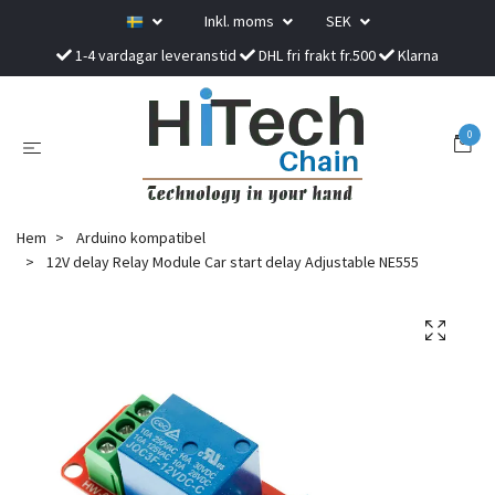
Inkl. moms
SEK
1-4 vardagar leveranstid
DHL fri frakt fr.500
Klarna
0
Hem
Arduino kompatibel
12V delay Relay Module Car start delay Adjustable NE555