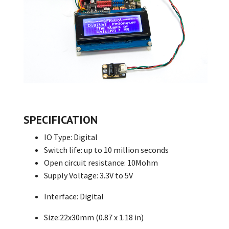
SPECIFICATION
IO Type: Digital
Switch life: up to 10 million seconds
Open circuit resistance: 10Mohm
Supply Voltage: 3.3V to 5V
Interface: Digital
Size:22x30mm (0.87 x 1.18 in)