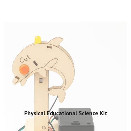
Physical Educational Science Kit