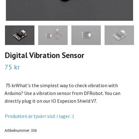
Digital Vibration Sensor
75 kr
75 krWhat's the simplest way to check vibration with
Arduino? Use a vibration sensor from DFRobot. You can
directly plug it on our IO Expesion Shield V7.
Produkten är tyvärr slut i lager. :(
Artikelnummer:
336