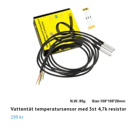
Vattentät temperatursensor med 3st 4,7k resistor
D
199 kr
1