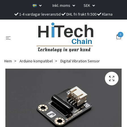
Inkl. moms
SEK
1-4 vardagar leveranstid
DHL fri frakt fr.500
Klarna
0
Hem
Arduino kompatibel
Digital Vibration Sensor