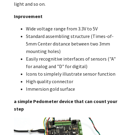
light and so on.
Inprovement
Wide voltage range from 3.3V to 5V
Standard assembling structure (Times-of-
5mm Center distance between two 3mm
mounting holes)
Easily recognitive interfaces of sensors ("A"
for analog and "D" for digital)
Icons to simplely illustrate sensor function
High quality connector
Immersion gold surface
a simple Pedometer device that can count your
step