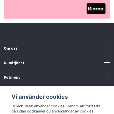
Om oss
Kundtjänst
Fotmeny
Sociala medier
Vi använder cookies
HiTechChain använder cookies. Genom att fortsätta
på sidan godkänner du användandet av cookies.