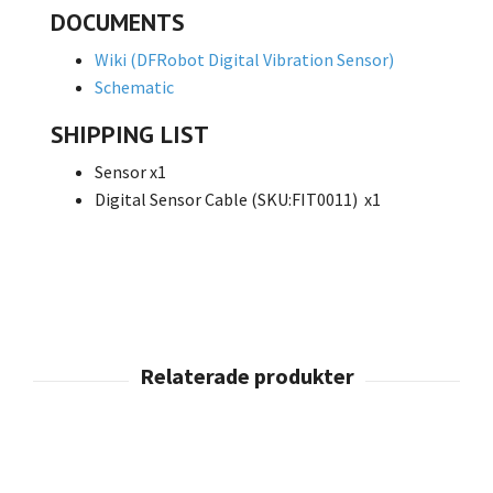
DOCUMENTS
Wiki (DFRobot Digital Vibration Sensor)
Schematic
SHIPPING LIST
Sensor x1
Digital Sensor Cable (SKU:FIT0011) x1