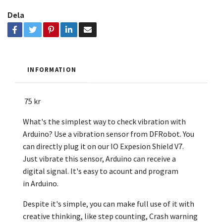
Dela
INFORMATION
75 kr
What's the simplest way to check vibration with
Arduino? Use a vibration sensor from DFRobot. You
can directly plug it on our IO Expesion Shield V7.
Just vibrate this sensor, Arduino can receive a
digital signal. It's easy to acount and program
in
Arduino.
Despite it's simple, you can make full use of it with
creative thinking, like step counting, Crash warning