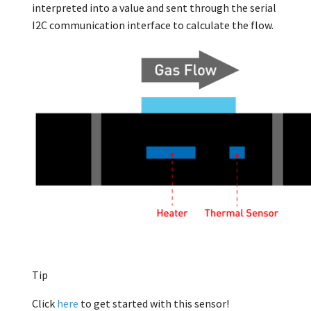
interpreted into a value and sent through the serial
I2C communication interface to calculate the flow.
Tip
Click
here
to get started with this sensor!