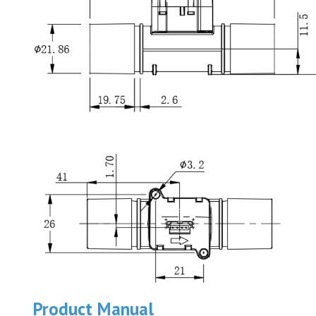
Product Manual