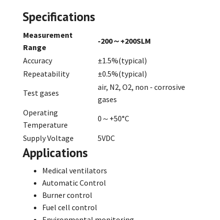
Specifications
Measurement
-200～+200SLM
Range
Accuracy
±1.5%(typical)
Repeatability
±0.5%(typical)
air, N2, O2, non - corrosive
Test gases
gases
Operating
0～+50°C
Temperature
Supply Voltage
5VDC
Applications
Medical ventilators
Automatic Control
Burner control
Fuel cell control
Environmental monitoring