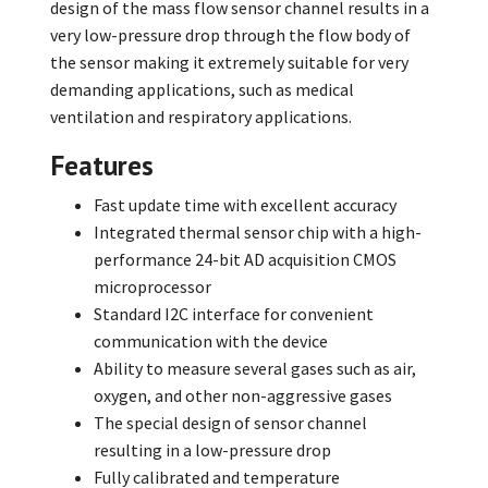
design of the mass flow sensor channel results in a
very low-pressure drop through the flow body of
the sensor making it extremely suitable for very
demanding applications, such as medical
ventilation and respiratory applications.
Features
Fast update time with excellent accuracy
Integrated thermal sensor chip with a high-
performance 24-bit AD acquisition CMOS
microprocessor
Standard I2C interface for convenient
communication with the device
Ability to measure several gases such as air,
oxygen, and other non-aggressive gases
The special design of sensor channel
resulting in a low-pressure drop
Fully calibrated and temperature