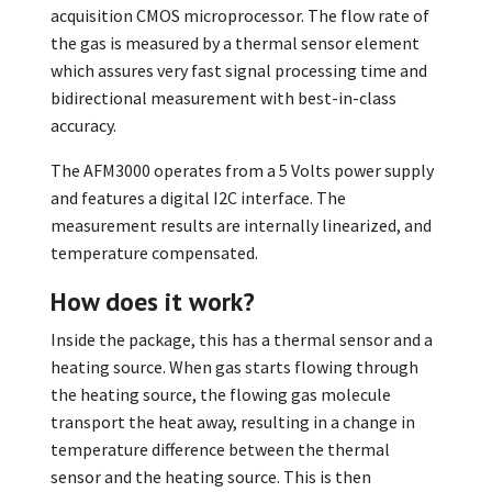
acquisition CMOS microprocessor. The flow rate of
the gas is measured by a thermal sensor element
which assures very fast signal processing time and
bidirectional measurement with best-in-class
accuracy.
The AFM3000 operates from a 5 Volts power supply
and features a digital I2C interface. The
measurement results are internally linearized, and
temperature compensated.
How does it work?
Inside the package, this has a thermal sensor and a
heating source. When gas starts flowing through
the heating source, the flowing gas molecule
transport the heat away, resulting in a change in
temperature difference between the thermal
sensor and the heating source. This is then