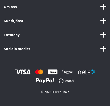
Om oss
Kundtjänst
Fotmeny
Sociala medier
© 2026 HiTechChain