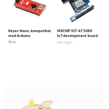
Keyes Nano, kompatibel
MXCHIP IOT-AT3080
E
med Arduino
IoTdevelopment board
M
99 kr
9
Slut i lager