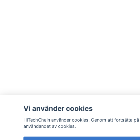
Vi använder cookies
HiTechChain använder cookies. Genom att fortsätta på
användandet av cookies.