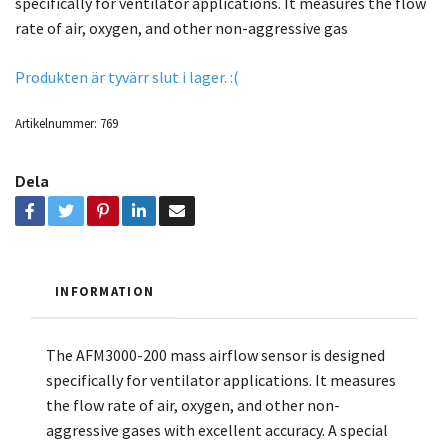
specifically for ventilator applications. It measures the flow
rate of air, oxygen, and other non-aggressive gas
Produkten är tyvärr slut i lager. :(
Artikelnummer:
769
Dela
INFORMATION
The AFM3000-200 mass airflow sensor is designed
specifically for ventilator applications. It measures
the flow rate of air, oxygen, and other non-
aggressive gases with excellent accuracy. A special