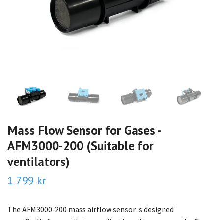
Mass Flow Sensor for Gases -
AFM3000-200 (Suitable for
ventilators)
1 799 kr
The AFM3000-200 mass airflow sensor is designed