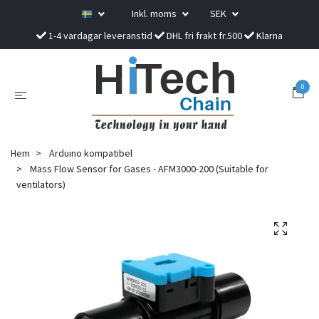
Inkl. moms
SEK
1-4 vardagar leveranstid
DHL fri frakt fr.500
Klarna
0
Hem
Arduino kompatibel
Mass Flow Sensor for Gases - AFM3000-200 (Suitable for
ventilators)