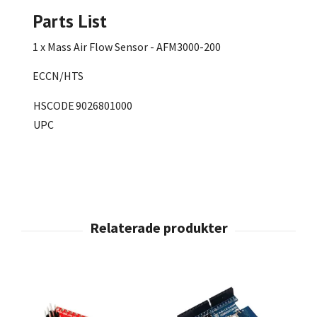
Parts List
1 x Mass Air Flow Sensor - AFM3000-200
ECCN/HTS
HSCODE
9026801000
UPC