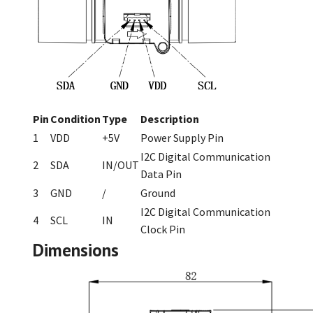
Pin
Condition
Type
Description
1
VDD
+5V
Power Supply Pin
I2C Digital Communication
2
SDA
IN/OUT
Data Pin
3
GND
/
Ground
I2C Digital Communication
4
SCL
IN
Clock Pin
Dimensions