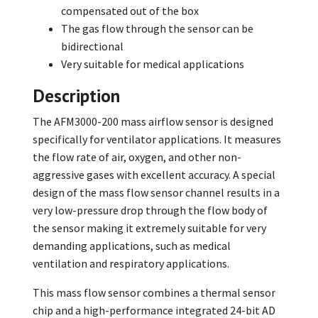
compensated out of the box
The gas flow through the sensor can be
bidirectional
Very suitable for medical applications
Description
The AFM3000-200 mass airflow sensor is designed
specifically for ventilator applications. It measures
the flow rate of air, oxygen, and other non-
aggressive gases with excellent accuracy. A special
design of the mass flow sensor channel results in a
very low-pressure drop through the flow body of
the sensor making it extremely suitable for very
demanding applications, such as medical
ventilation and respiratory applications.
This mass flow sensor combines a thermal sensor
chip and a high-performance integrated 24-bit AD