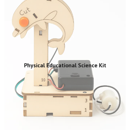
Physical Educational Science Kit