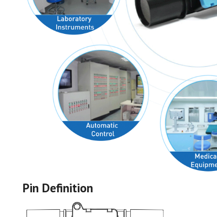
Pin Definition