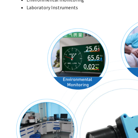
Laboratory Instruments