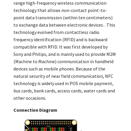
range high-frequency wireless communication
technology that allows non-contact point-to-
point data transmission (within ten centimeters)
to exchange data between electronic devices. . This
technology evolved from contactless radio
frequency identification (RFID) and is backward
compatible with RFID. It was first developed by
Sony and Philips, and is mainly used to provide M2M
(Machine to Machine) communication in handheld
devices such as mobile phones. Because of the
natural security of near field communication, NFC
technology is widely used in POS mobile payment,
bus cards, bank cards, access cards, water cards and
other occasions.
Connection Diagram