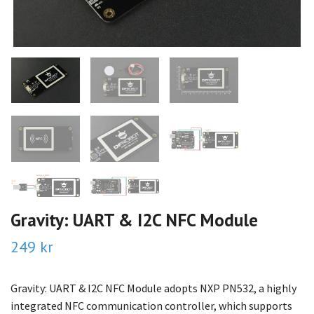
Gravity: UART & I2C NFC Module
249 kr
Gravity: UART & I2C NFC Module adopts NXP PN532, a highly
integrated NFC communication controller, which supports