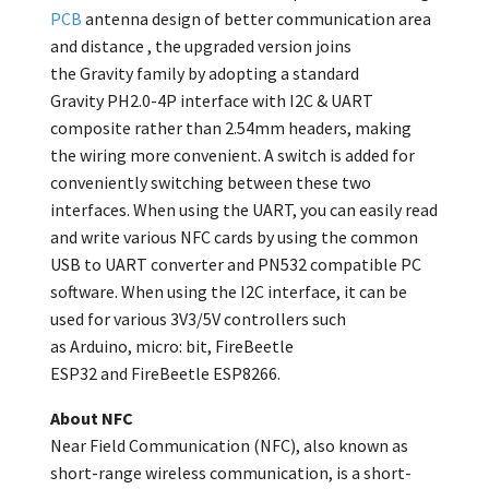
PCB
antenna design of better communication area
and distance , the upgraded version joins
the
Gravity
family by adopting a standard
Gravity
PH2.0-4P interface with I2C & UART
composite rather than 2.54mm headers, making
the wiring more convenient. A switch is added for
conveniently switching between these two
interfaces. When using the UART, you can easily read
and write various NFC cards by using the common
USB to UART converter and PN532 compatible PC
software. When using the I2C interface, it can be
used for various 3V3/5V controllers such
as
Arduino,
micro: bit, FireBeetle
ESP32
and
FireBeetle ESP8266.
About NFC
Near Field Communication (NFC), also known as
short-range wireless communication, is a short-