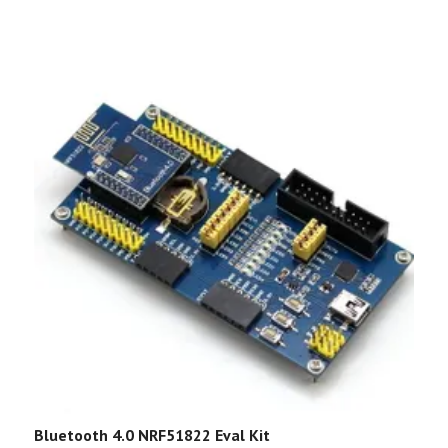
Bluetooth 4.0 NRF51822 Eval Kit
G