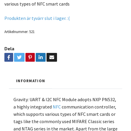
various types of NFC smart cards
Produkten är tyvärr slut i lager. :(
Artikelnummer:
521
Dela
INFORMATION
Gravity: UART & I2C NFC Module adopts NXP PN532,
a highly integrated
NFC
communication controller,
which supports various types of NFC smart cards or
tags like the commonly used MIFARE Classic series
and NTAG series in the market. Apart from the large