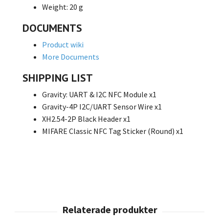
Weight: 20 g
DOCUMENTS
Product wiki
More Documents
SHIPPING LIST
Gravity: UART & I2C NFC Module x1
Gravity-4P I2C/UART Sensor Wire x1
XH2.54-2P Black Header x1
MIFARE Classic NFC Tag Sticker (Round) x1