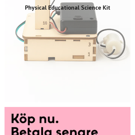
Physical Educational Science Kit