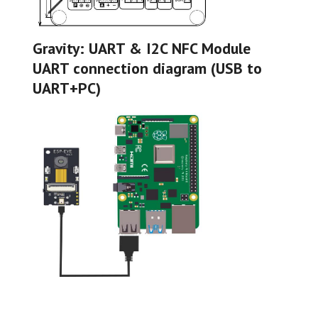
Gravity: UART & I2C NFC Module
UART connection diagram (USB to
UART+PC)