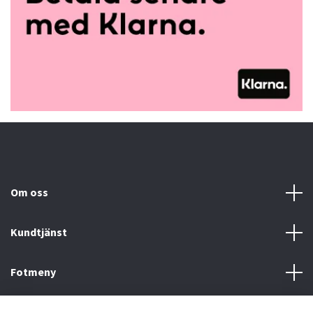
Om oss
Kundtjänst
Fotmeny
Sociala medier