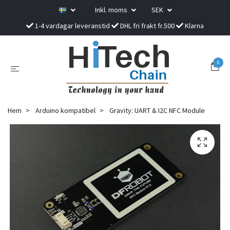
Inkl. moms
SEK
1-4 vardagar leveranstid
DHL fri frakt fr.500
Klarna
0
Hem
Arduino kompatibel
Gravity: UART & I2C NFC Module