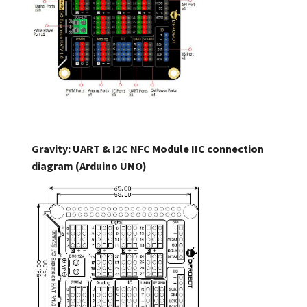
Gravity: UART & I2C NFC Module IIC connection
diagram (Arduino UNO)