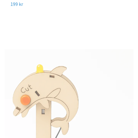
R
199 kr
1