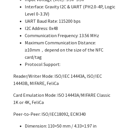
Interface: Gravity I2C & UART (PH2.0-4P, Logic
Level 0-3.3V)
UART Baud Rate: 115200 bps
I2C Address: 0x48
Communication Frequency: 13.56 MHz
Maximum Communication Distance:
≥10mm，depend on the size of the NFC
card/tag
Protocol Support:
Reader/Writer Mode: ISO/IEC 14443A, ISO/IEC
14443B, MIFARE, FeliCa
Card Emulation Mode: ISO 14443A/MIFARE Classic
1K or 4K, FeliCa
Peer-to-Peer: ISO/IEC18092, ECM340
Dimension: 110×50 mm / 4.33×1.97 in