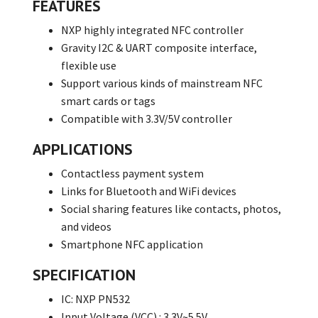
FEATURES
NXP highly integrated NFC controller
Gravity I2C & UART composite interface,
flexible use
Support various kinds of mainstream NFC
smart cards or tags
Compatible with 3.3V/5V controller
APPLICATIONS
Contactless payment system
Links for Bluetooth and WiFi devices
Social sharing features like contacts, photos,
and videos
Smartphone NFC application
SPECIFICATION
IC: NXP PN532
Input Voltage (VCC) : 3.3V~5.5V