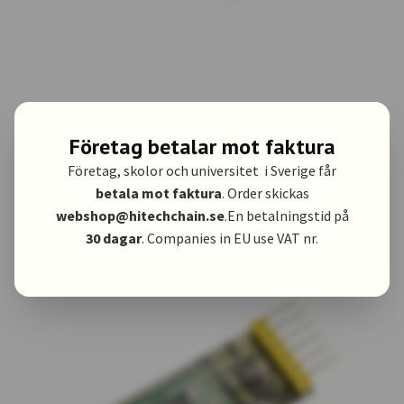
Företag betalar mot faktura
Företag, skolor och universitet i Sverige får
betala mot faktura
. Order skickas
webshop@hitechchain.se
.En betalningstid på
30 dagar
. Companies in EU use VAT nr.