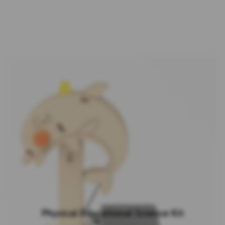
Physical Educational Science Kit