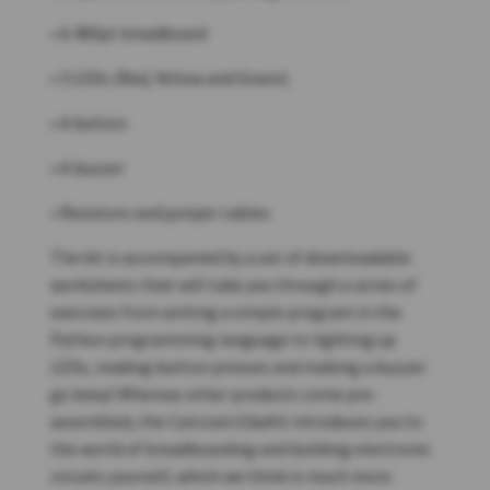
• A 400pt breadboard
• 3 LEDs (Red, Yellow and Green)
• A button
• A buzzer
• Resistors and jumper cables
The kit is accompanied by a set of downloadable
worksheets that will take you through a series of
exercises from writing a simple program in the
Python programming language to lighting up
LEDs, reading button presses and making a buzzer
go beep! Whereas other products come pre-
assembled, the CamJam EduKit introduces you to
the world of breadboarding and building electronic
circuits yourself, which we think is much more