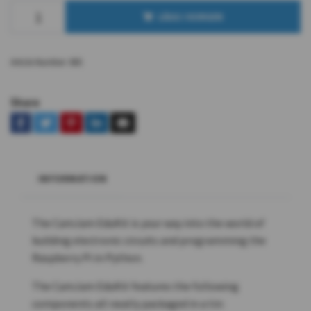
LÄGG I KORGEN
Article Number:
865
Share
INFORMATION
The CamJam EduKit is your way into the world of
building electronic circuits and programming the
Raspberry Pi in Python.
The CamJam EduKit features the following
components all neatly packaged in a tin: