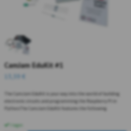
CamJam EduKit #1
13,59 €
The CamJam EduKit is your way into the world of building
electronic circuits and programming the Raspberry Pi in
Python.The CamJam EduKit features the following
I lager.