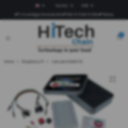
Tax Incl.
EUR
1-4 vardagar leveranstid
DHL fri frakt fr.500
Klarna
0
Home
Raspberry Pi
CamJam EduKit #1