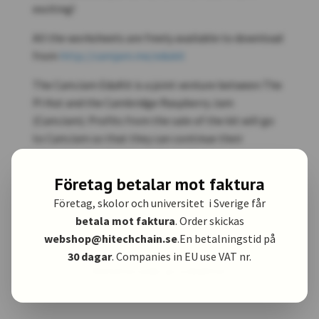
exciting!
All the worksheets are freely available to download
from
http://camjam.me/edukit
The CamJam EduKit is a joint venture between The
Pi Hut and the Cambridge Raspberry Jam
(CamJam). Profits from the sale of the kit will go
to CamJam so that they can continue their
educational and community work.
Företag betalar mot faktura
Företag, skolor och universitet i Sverige får
betala mot faktura
. Order skickas
webshop@hitechchain.se
.En betalningstid på
30 dagar
. Companies in EU use VAT nr.