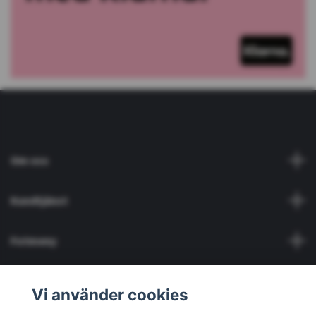
Om oss
Kundtjänst
Fotmeny
Social Media
Vi använder cookies