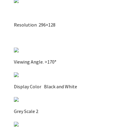
Resolution
296×128
Viewing Angle.
>170°
Display Color
Black and White
Grey Scale 2