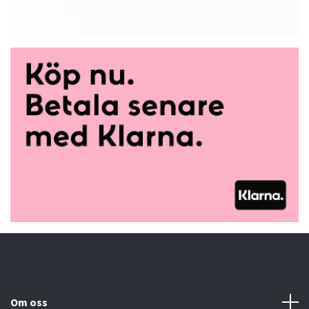
Om oss