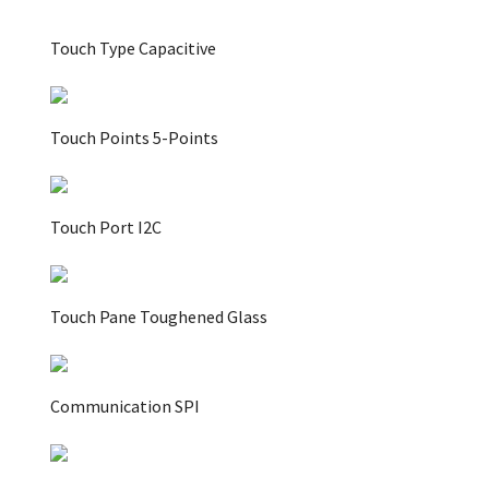
Touch Type Capacitive
Touch Points 5-Points
Touch Port I2C
Touch Pane Toughened Glass
Communication SPI