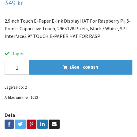
349 kr
2.9inch Touch E-Paper E-Ink Display HAT For Raspberry Pi, 5-
Points Capacitive Touch, 296×128 Pixels, Black / White, SPI
Interface2.9" TOUCH E-PAPER HAT FOR RASP
I lager.
LÄGG I KORGEN
Lagersaldo:
2
Artikelnummer:
1012
Dela