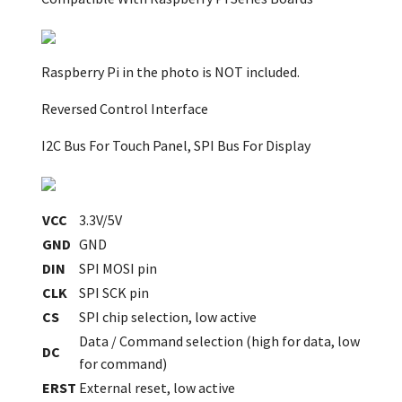
Raspberry Pi in the photo is NOT included.
Reversed Control Interface
I2C Bus For Touch Panel, SPI Bus For Display
VCC
3.3V/5V
GND
GND
DIN
SPI MOSI pin
CLK
SPI SCK pin
CS
SPI chip selection, low active
Data / Command selection (high for data, low
DC
for command)
ERST
External reset, low active