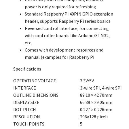
power is only required for refreshing
Standard Raspberry Pi 40PIN GPIO extension
header, supports Raspberry Pi series boards
Reversed control interface, for connecting
with controller boards like Arduino/STM32,
etc.
Comes with development resources and
manual (examples for Raspberry Pi
Specifications
OPERATING VOLTAGE
3.3V/5V
INTERFACE
3-wire SPI, 4-wire SPI
OUTLINE DIMENSIONS
89.10 × 42.70mm
DISPLAY SIZE
66.89 × 29.05mm
DOT PITCH
0.227 × 0.226mm
RESOLUTION
296×128 pixels
TOUCH POINTS
5