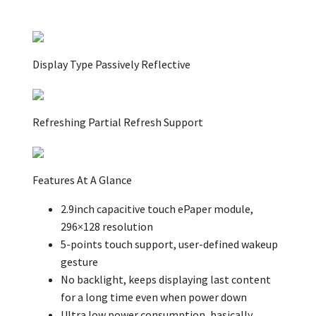
Display Type Passively Reflective
Refreshing Partial Refresh Support
Features At A Glance
2.9inch capacitive touch ePaper module,
296×128 resolution
5-points touch support, user-defined wakeup
gesture
No backlight, keeps displaying last content
for a long time even when power down
Ultra low power consumption, basically