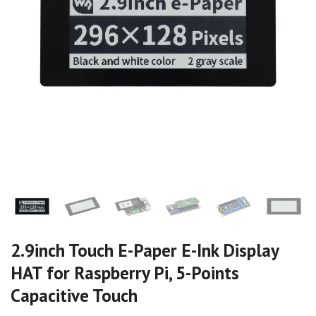
2.9inch Touch E-Paper E-Ink Display
HAT for Raspberry Pi, 5-Points
Capacitive Touch