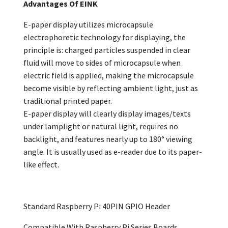
Advantages Of EINK
E-paper display utilizes microcapsule
electrophoretic technology for displaying, the
principle is: charged particles suspended in clear
fluid will move to sides of microcapsule when
electric field is applied, making the microcapsule
become visible by reflecting ambient light, just as
traditional printed paper.
E-paper display will clearly display images/texts
under lamplight or natural light, requires no
backlight, and features nearly up to 180° viewing
angle. It is usually used as e-reader due to its paper-
like effect.
Standard Raspberry Pi 40PIN GPIO Header
Compatible With Raspberry Pi Series Boards