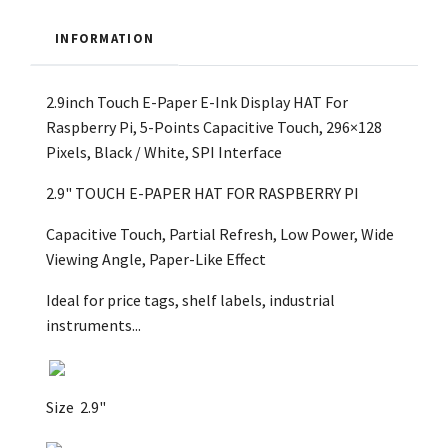
INFORMATION
2.9inch Touch E-Paper E-Ink Display HAT For
Raspberry Pi, 5-Points Capacitive Touch, 296×128
Pixels, Black / White, SPI Interface
2.9" TOUCH E-PAPER HAT
FOR RASPBERRY PI
Capacitive Touch, Partial Refresh, Low Power, Wide
Viewing Angle, Paper-Like Effect
Ideal for price tags, shelf labels, industrial
instruments...
Size
2.9"