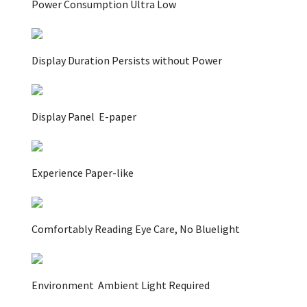
Power Consumption Ultra Low
Display Duration Persists without Power
Display Panel
E-paper
Experience
Paper-like
Comfortably Reading Eye Care, No Bluelight
Environment
Ambient Light Required