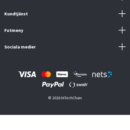
Kundtjänst
Fotmeny
Sociala medier
© 2026 HiTechChain