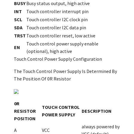
BUSY
Busy status output, high active
INT
Touch controller interrupt pin
SCL
Touch controller I2C clock pin
SDA
Touch controller I2C data pin
TRST
Touch controller reset, low active
Touch control power supply enable
EN
(optional), high active
Touch Control Power Supply Configuration
The Touch Control Power Supply Is Determined By
The Position Of 0R Resistor
0R
TOUCH CONTROL
RESISTOR
DESCRIPTION
POWER SUPPLY
POSITION
always powered by
A
VCC