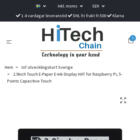
Inkl. moms
SEK
1-4 vardagar leveranstid
DHL fri frakt fr.500
Klarna
0
Hem
IoT utvecklingskort Sverige
2.9inch Touch E-Paper E-Ink Display HAT for Raspberry Pi, 5-
Points Capacitive Touch