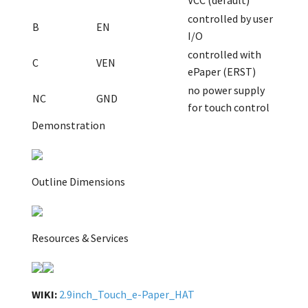
VCC (default)
controlled by user
B
EN
I/O
controlled with
C
VEN
ePaper (ERST)
no power supply
NC
GND
for touch control
Demonstration
Outline Dimensions
Resources & Services
WIKI:
2.9inch_Touch_e-Paper_HAT