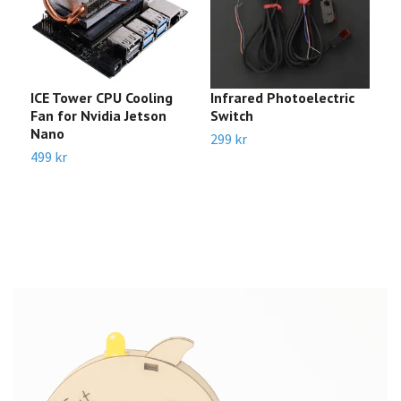
ICE Tower CPU Cooling
Infrared Photoelectric
m
Fan for Nvidia Jetson
Switch
R
Nano
299 kr
8
499 kr