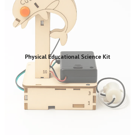
Physical Educational Science Kit