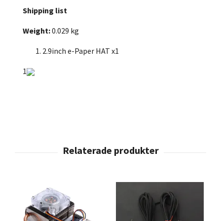
Shipping list
Weight:
0.029 kg
2.9inch e-Paper HAT x1
1