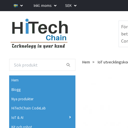
Inkl. moms
SEK
För
bet
Com
Hem
IoT utvecklingsko
Hem
Blogg
Nya produkter
HiTechChain CodeLab
IoT & AI
Kit och robot