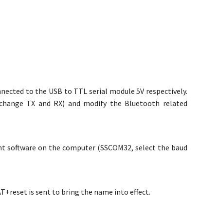
nected to the USB to TTL serial module 5V respectively.
exchange TX and RX) and modify the Bluetooth related
nt software on the computer (SSCOM32, select the baud
reset is sent to bring the name into effect.