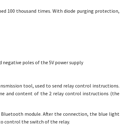
bed 100 thousand times. With diode purging protection,
d negative poles of the 5V power supply
ansmission tool, used to send relay control instructions.
me and content of the 2 relay control instructions (the
 Bluetooth module. After the connection, the blue light
o control the switch of the relay.