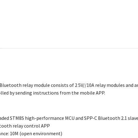
t Bluetooth relay module consists of 2 5V//10A relay modules and 
olled by sending instructions from the mobile APP.
aded STM8S high-performance MCU and SPP-C Bluetooth 2.1 slav
tooth relay control APP
ance: 10M (open environment)