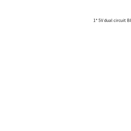
1* 5V dual circuit