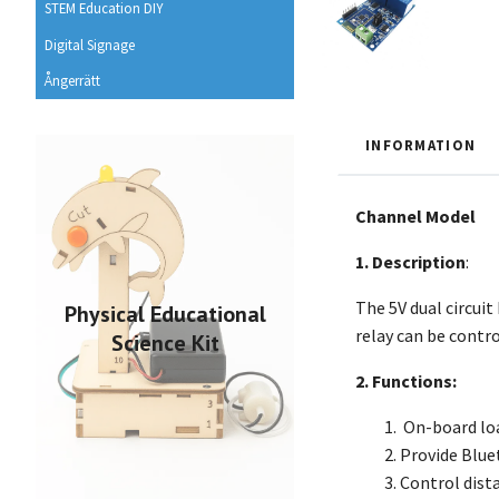
STEM Education DIY
Digital Signage
Ångerrätt
INFORMATION
Channel Model
1. Description
:
The 5V dual circui
Physical Educational
relay can be contr
Science Kit
2. Functions:
On-board lo
Provide Blue
Control dist