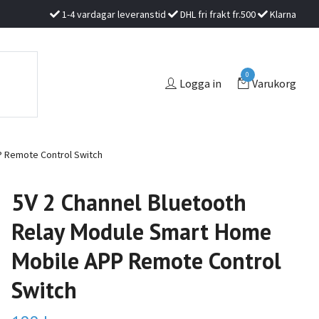
1-4 vardagar leveranstid
DHL fri frakt fr.500
Klarna
0
Logga in
Varukorg
P Remote Control Switch
5V 2 Channel Bluetooth
Relay Module Smart Home
Mobile APP Remote Control
Switch