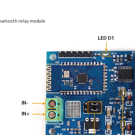
 Bluetooth relay module