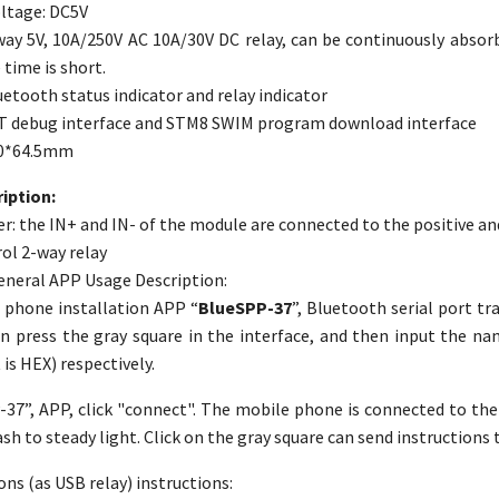
ltage: DC5V
ay 5V, 10A/250V AC 10A/30V DC relay, can be continuously absor
time is short.
etooth status indicator and relay indicator
T debug interface and STM8 SWIM program download interface
40*64.5mm
iption:
r: the IN+ and IN- of the module are connected to the positive an
rol 2-way relay
eneral APP Usage Description:
 phone installation APP “
BlueSPP-37
”, Bluetooth serial port tr
en press the gray square in the interface, and then input the na
is HEX) respectively.
37”, APP, click "connect". The mobile phone is connected to the
sh to steady light. Click on the gray square can send instructions t
ons (as USB relay) instructions: