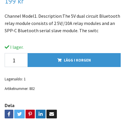
199 kr
Channel Model1. Description:The 5V dual circuit Bluetooth
relay module consists of 2 5V//10A relay modules and an
SPP-C Bluetooth serial slave module. The switc
I lager.
LÄGG I KORGEN
Lagersaldo:
1
Artikelnummer:
802
Dela