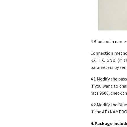
4 Bluetooth name 
Connection method:
RX, TX, GND (if t
parameters by send
4.1 Modify the pas
If you want to ch
rate 9600, check th
4.2 Modify the Bl
If the AT+NAMEBOLU
4. Package includ