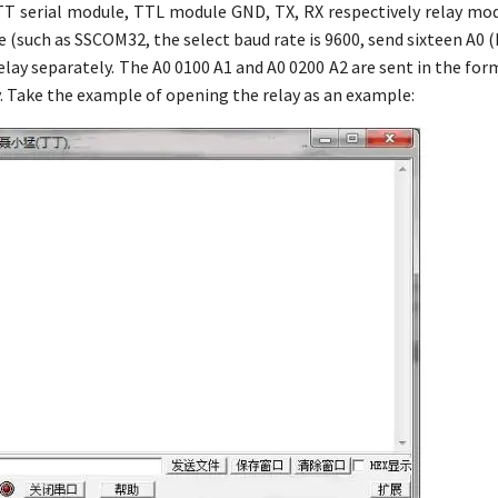
TT serial module, TTL module GND, TX, RX respectively relay mod
 (such as SSCOM32, the select baud rate is 9600, send sixteen A0 
elay separately. The A0 0100 A1 and A0 0200 A2 are sent in the form
y. Take the example of opening the relay as an example: