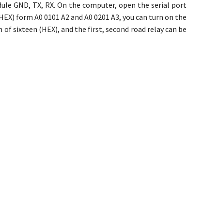
ule GND, TX, RX. On the computer, open the serial port
(HEX) form A0 0101 A2 and A0 0201 A3, you can turn on the
 of sixteen (HEX), and the first, second road relay can be