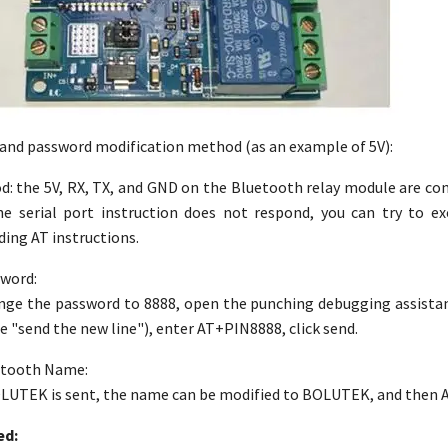
and password modification method (as an example of 5V):
 the 5V, RX, TX, and GND on the Bluetooth relay module are con
he serial port instruction does not respond, you can try to 
ing AT instructions.
sword:
ange the password to 8888, open the punching debugging assista
e "send the new line"), enter AT+PIN8888, click send.
uetooth Name:
TEK is sent, the name can be modified to BOLUTEK, and then AT+
ed: