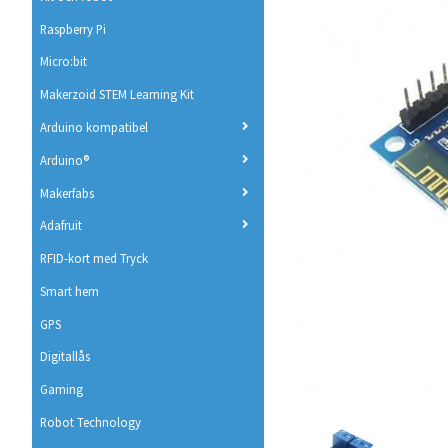
Raspberry Pi
Micro:bit
Makerzoid STEM Learning Kit
Arduino kompatibel
Arduino®
Makerfabs
Adafruit
RFID-kort med Tryck
Smart hem
GPS
Digitallås
Gaming
Robot Technology