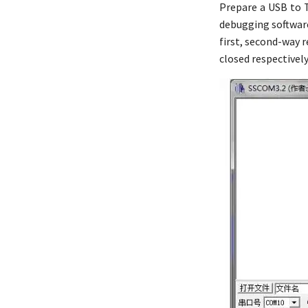
Prepare a USB to 
debugging software
first, second-way r
closed respectivel