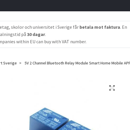
etag, skolor och universitet i Sverige får
betala mot faktura
. En
alningstid på
30 dagar
.
panies within EU can buy with VAT number.
rt Sverige
5V 2 Channel Bluetooth Relay Module Smart Home Mobile AP