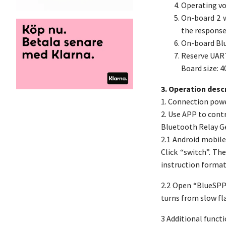
Operating vo
On-board 2 w
the response 
On-board Blu
Reserve UAR
Board size: 
3. Operation descr
1. Connection powe
2. Use APP to cont
Bluetooth Relay G
2.1 Android mobile
Click “switch”. Th
instruction format 
2.2 Open “BlueSPP-
turns from slow fla
3 Additional functi