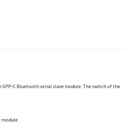
an SPP-C Bluetooth serial slave module. The switch of the
e module