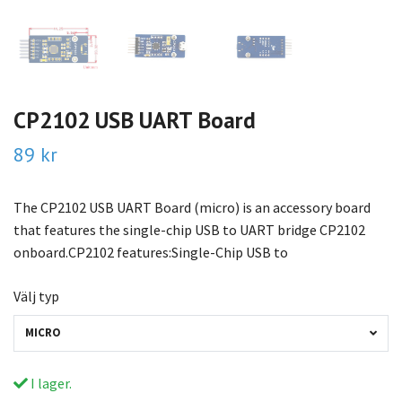
CP2102 USB UART Board
89 kr
The CP2102 USB UART Board (micro) is an accessory board
that features the single-chip USB to UART bridge CP2102
onboard.CP2102 features:Single-Chip USB to
Välj typ
MICRO
I lager.