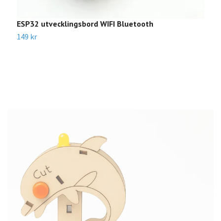
ESP32 utvecklingsbord WIFI Bluetooth
A
B
149 kr
3