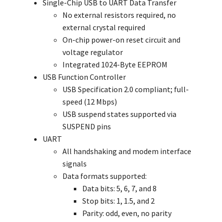
Single-Chip USB to UART Data Transfer
No external resistors required, no
external crystal required
On-chip power-on reset circuit and
voltage regulator
Integrated 1024-Byte EEPROM
USB Function Controller
USB Specification 2.0 compliant; full-
speed (12 Mbps)
USB suspend states supported via
SUSPEND pins
UART
All handshaking and modem interface
signals
Data formats supported:
Data bits: 5, 6, 7, and 8
Stop bits: 1, 1.5, and 2
Parity: odd, even, no parity