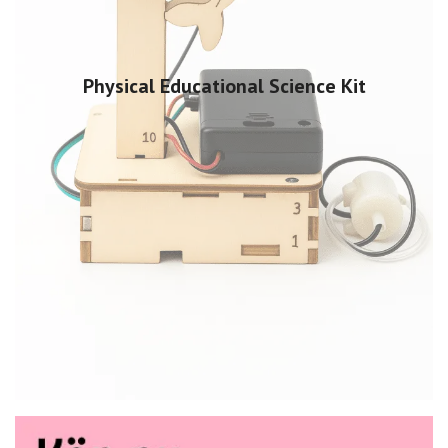
Physical Educational Science Kit