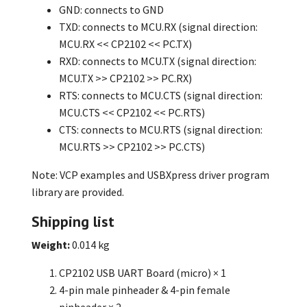
GND: connects to GND
TXD: connects to MCU.RX (signal direction:
MCU.RX << CP2102 << PC.TX)
RXD: connects to MCU.TX (signal direction:
MCU.TX >> CP2102 >> PC.RX)
RTS: connects to MCU.CTS (signal direction:
MCU.CTS << CP2102 << PC.RTS)
CTS: connects to MCU.RTS (signal direction:
MCU.RTS >> CP2102 >> PC.CTS)
Note: VCP examples and USBXpress driver program
library are provided.
Shipping list
Weight:
0.014 kg
CP2102 USB UART Board (micro) × 1
4-pin male pinheader & 4-pin female
pinheader × 2