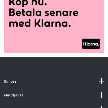
Om oss
Kundtjänst