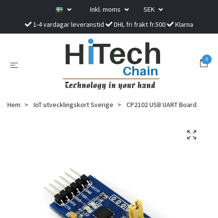
Inkl. moms
SEK
1-4 vardagar leveranstid
DHL fri frakt fr.500
Klarna
0
Hem
IoT utvecklingskort Sverige
CP2102 USB UART Board