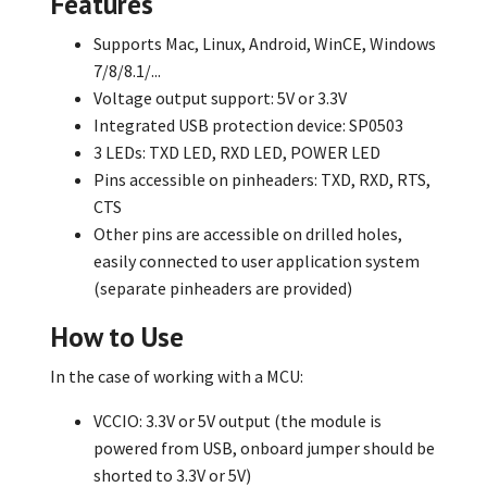
Features
Supports Mac, Linux, Android, WinCE, Windows
7/8/8.1/...
Voltage output support: 5V or 3.3V
Integrated USB protection device: SP0503
3 LEDs: TXD LED, RXD LED, POWER LED
Pins accessible on pinheaders: TXD, RXD, RTS,
CTS
Other pins are accessible on drilled holes,
easily connected to user application system
(separate pinheaders are provided)
How to Use
In the case of working with a MCU:
VCCIO: 3.3V or 5V output (the module is
powered from USB, onboard jumper should be
shorted to 3.3V or 5V)