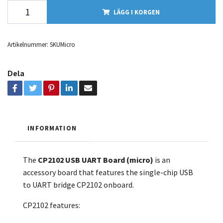
LÄGG I KORGEN
Artikelnummer:
SKUMicro
Dela
INFORMATION
The
CP2102 USB UART Board (micro)
is an
accessory board that features the single-chip USB
to UART bridge CP2102 onboard.
CP2102 features: