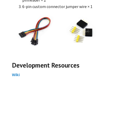
6-pin custom connector jumper wire
× 1
Development Resources
Wiki