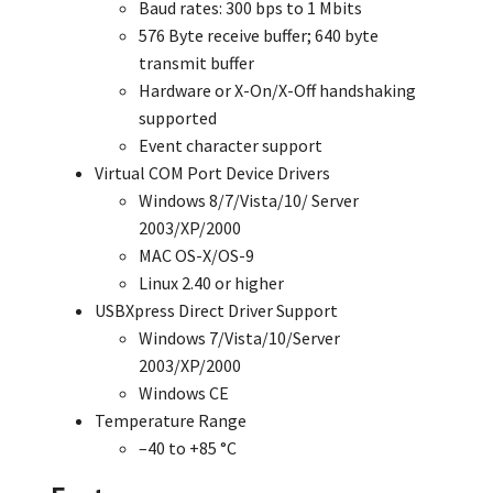
Baud rates: 300 bps to 1 Mbits
576 Byte receive buffer; 640 byte
transmit buffer
Hardware or X-On/X-Off handshaking
supported
Event character support
Virtual COM Port Device Drivers
Windows 8/7/Vista/10/ Server
2003/XP/2000
MAC OS-X/OS-9
Linux 2.40 or higher
USBXpress Direct Driver Support
Windows 7/Vista/10/Server
2003/XP/2000
Windows CE
Temperature Range
–40 to +85 °C