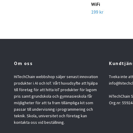
WiFi
199 kr
Om oss
Kundtjän
HiTechChain webbshop säljer senast innovation
Tveka inte at
produkter i AI och IoT. Vårt huvudsyfte att hjälpa
info@hitechc
till företag för att hitta IoT produkter för lagom
pris samt grundskola och gymnasieskola får
HiTechChain
möjligheter för att ta fram tillämpliga kit som
Org.nr: 55924
passar till undervisning i programmering och
teknik. Skola, universitet och företag kan
kontakta oss vid beställning.