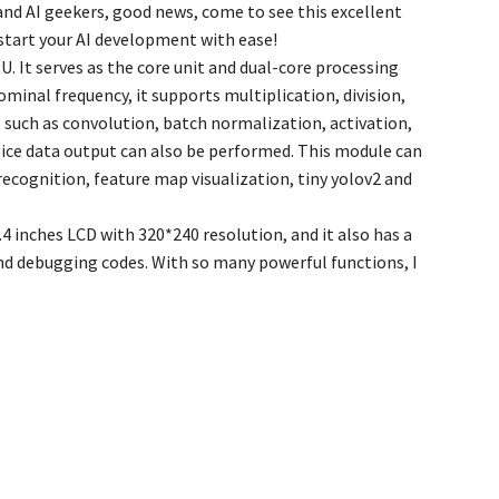
 and AI geekers, good news, come to see this excellent
start your AI development with ease!
. It serves as the core unit and dual-core processing
inal frequency, it supports multiplication, division,
 such as convolution, batch normalization, activation,
oice data output can also be performed. This module can
recognition, feature map visualization, tiny yolov2 and
 inches LCD with 320*240 resolution, and it also has a
nd debugging codes. With so many powerful functions, I