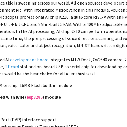
ence tide is sweeping across our world. All open sources developers
pment kit! With integrated Micropython in this module, you can 
t adopts professional AI chip K210, a dual-core RISC-V with an FPU
PU, 64-bit CPU and 8M in-built SRAM. With a 400Mhz adjustable nom
eration. In the AI processing, AI chip K210 can perform operations
e same time, the pre-processing of voice direction scanning and v
ion, voice, color and object recognition, MNIST handwritten digit 
ed AI
development board
integrates M1W Dock, OV2640 camera, 2.4
e,
TF card
slot and on-board USB to serial chip for downloading a
t would be the best choice for all AI enthusiasts!
 on chip, 16MB Flash built in module
d with WiFi (
) module
esp8285
o Port (DVP) interface support
synchronous Receiver/Transmitter(UART)