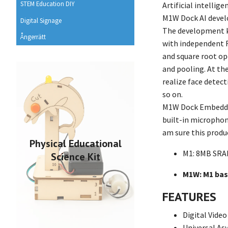
STEM Education DIY
Artificial intellig
M1W Dock AI develo
Digital Signage
The development ki
Ångerrätt
with independent F
and square root op
and pooling. At th
realize face detect
so on.
M1W Dock Embedd
built-in microphon
am sure this produc
Physical Educational
M1: 8MB SRAM
Science Kit
M1W: M1 base
FEATURES
Digital Vide
Universal A