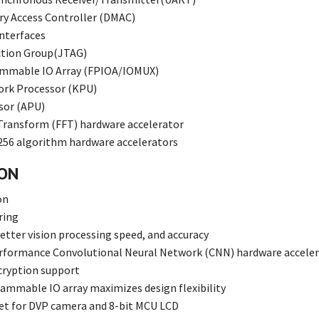
y Access Controller (DMAC)
 interfaces
ction Group(JTAG)
ammable IO Array (FPIOA/IOMUX)
ork Processor (KPU)
sor (APU)
 Transform (FFT) hardware accelerator
56 algorithm hardware accelerators
ION
on
ring
etter vision processing speed, and accuracy
rformance Convolutional Neural Network (CNN) hardware accele
cryption support
ammable IO array maximizes design flexibility
et for DVP camera and 8-bit MCU LCD