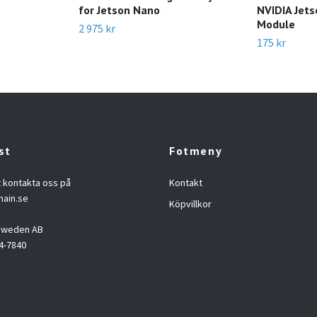
for Jetson Nano
NVIDIA Jet
Module
2 975 kr
175 kr
st
Fotmeny
t kontakta oss på
Kontakt
hain.se
Köpvillkor
 Sweden AB
4-7840