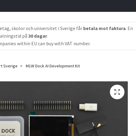
etag, skolor och universitet i Sverige får
betala mot faktura
. En
alningstid på
30 dagar
.
panies within EU can buy with VAT number.
rt Sverige
M1W Dock AI Development Kit