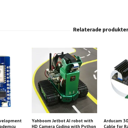
velopment
Yahboom Jetbot AI robot with
Arducam 3
Nodemcu
HD Camera Coding with Python
Cable for R