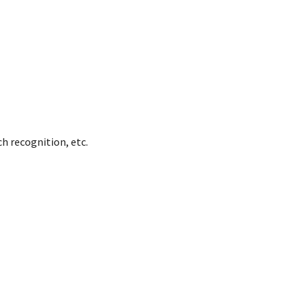
h recognition, etc.