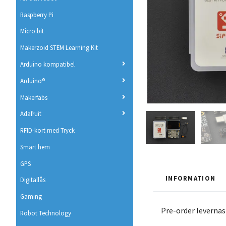
Raspberry Pi
Micro:bit
Makerzoid STEM Learning Kit
Arduino kompatibel
Arduino®
Makerfabs
Adafruit
RFID-kort med Tryck
Smart hem
GPS
INFORMATION
Digitallås
Gaming
Pre-order levernas
Robot Technology