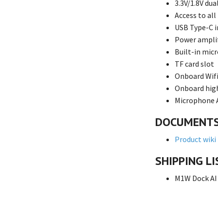
3.3V/1.8V dua
Access to all
USB Type-C i
Power amplif
Built-in mic
TF card slot
Onboard Wifi
Onboard hig
Microphone A
DOCUMENT
Product wiki
SHIPPING LI
M1W Dock AI