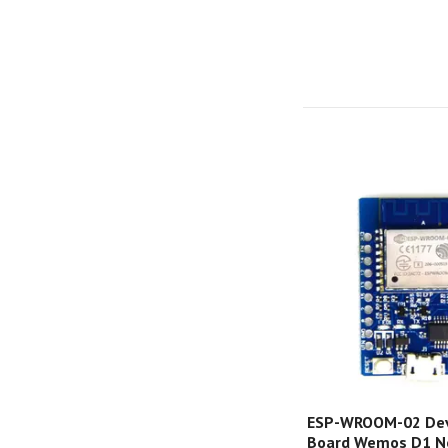
ESP-WROOM-02 De
Board Wemos D1 