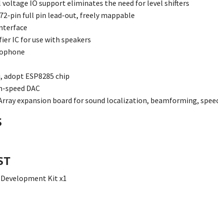
l voltage IO support eliminates the need for level shifters
 72-pin full pin lead-out, freely mappable
nterface
ier IC for use with speakers
rophone
, adopt ESP8285 chip
h-speed DAC
rray expansion board for sound localization, beamforming, speec
S
ST
 Development Kit x1