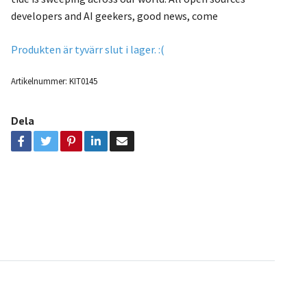
developers and AI geekers, good news, come
Produkten är tyvärr slut i lager. :(
Artikelnummer:
KIT0145
Dela