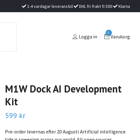
1-4 vardagar leveranstid
DHL fri frakt fr.500
Klarna
0
Logga in
Varukorg
M1W Dock AI Development
Kit
599 kr
Pre-order levernas efter 20 Augusti Artificial intelligence
tide is sweeping across our world. All open sources