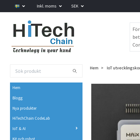
Inkl. moms
SEK
För
bet
Com
Hem
IoT utvecklingsko
Hem
Blogg
Nya produkter
HiTechChain CodeLab
IoT & AI
Kit och robot