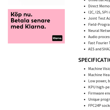
Direct Memor
I2C, I2S, SPI
Joint Test A
Field-Progr
Neural Netw
Audio proces
Fast Fourier
AES and SHA2
SPECIFICAT
Machine Visi
Machine Hea
Low power, b
KPU high-pe
Firmware en
Unique progr
FPC24P sock