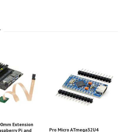
00mm Extension
Eva
Pro Micro ATmega32U4
aspberry Pi and
BLE