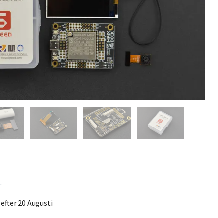
 efter 20 Augusti