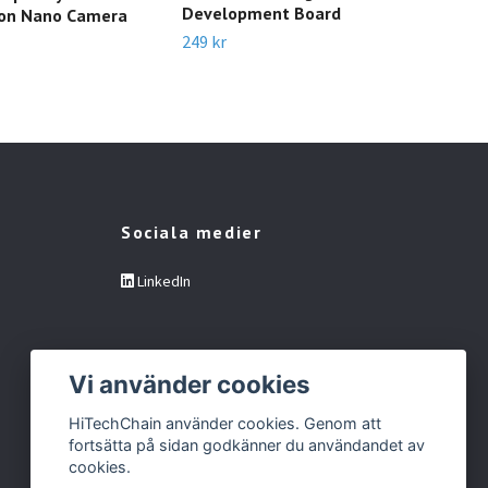
Development Board
son Nano Camera
- B
249 kr
249 
Sociala medier
LinkedIn
Vi använder cookies
HiTechChain använder cookies. Genom att
fortsätta på sidan godkänner du användandet av
cookies.