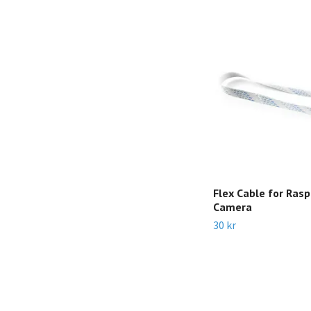
Flex Cable for Rasp
Camera
30 kr