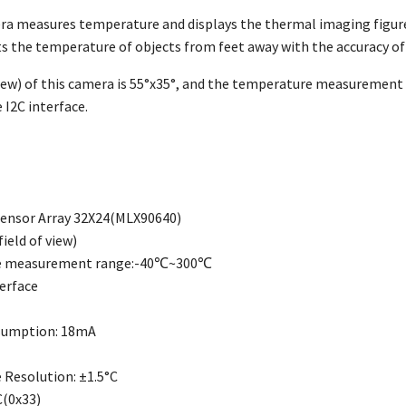
a measures temperature and displays the thermal imaging figure.
s the temperature of objects from feet away with the accuracy of
View) of this camera is 55°x35°, and the temperature measuremen
 I2C interface.
ensor Array 32X24(MLX90640)
ield of view)
e measurement range:-40℃~300℃
terface
sumption: 18mA
Resolution: ±1.5°C
C(0x33)