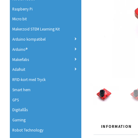
Raspberry Pi
Micro:bit
Makerzoid STEM Learning Kit
Arduino kompatibel
Arduino®
Makerfabs
Adafruit
RFID-kort med Tryck
Smart hem
GPS
Digitallås
Gaming
INFORMATION
Robot Technology