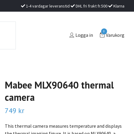
1-4 vardagar leveranstid
DHL fri frakt fr.500
Klarna
0
Logga in
Varukorg
Mabee MLX90640 thermal
camera
749 kr
This thermal camera measures temperature and displays
the thermal imaging figure. It is based on MLX90640, a