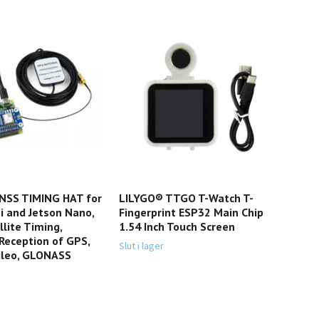
SS TIMING HAT for
LILYGO® TTGO T-Watch T-
JetB
i and Jetson Nano,
Fingerprint ESP32 Main Chip
Bas
llite Timing,
1.54 Inch Touch Screen
Dev
Reception of GPS,
Slut i lager
Slut 
ileo, GLONASS