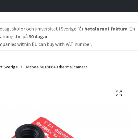
etag, skolor och universitet i Sverige får
betala mot faktura
. En
alningstid på
30 dagar
.
panies within EU can buy with VAT number.
rt Sverige
Mabee MLX90640 thermal camera