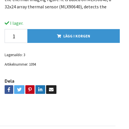
32x24 array thermal sensor (MLX90640), detects the
I lager.
LÄGG I KORGEN
Lagersaldo:
3
Artikelnummer:
1094
Dela