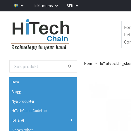
Inkl. moms
SEK
För
bet
Com
Hem
IoT utvecklingsko
Hem
Blogg
Nya produkter
HiTechChain CodeLab
IoT & AI
Kit och robot