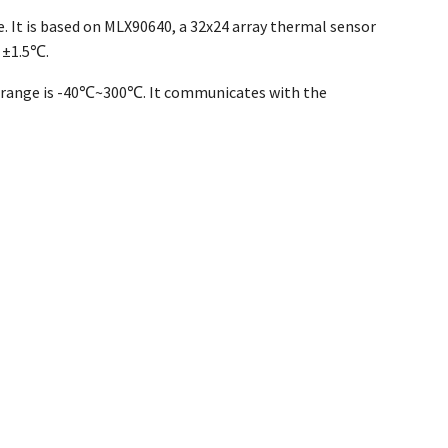
 It is based on MLX90640, a 32x24 array thermal sensor
 ±1.5℃.
t range is -40℃~300℃. It communicates with the