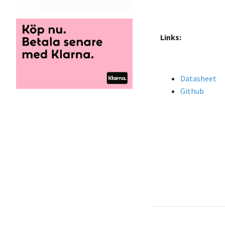
Links:
Datasheet
Github