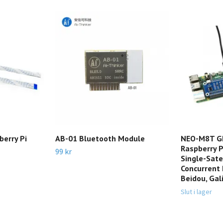
berry Pi
AB-01 Bluetooth Module
NEO-M8T GN
Raspberry P
99 kr
Single-Sate
Concurrent 
Beidou, Gal
Slut i lager