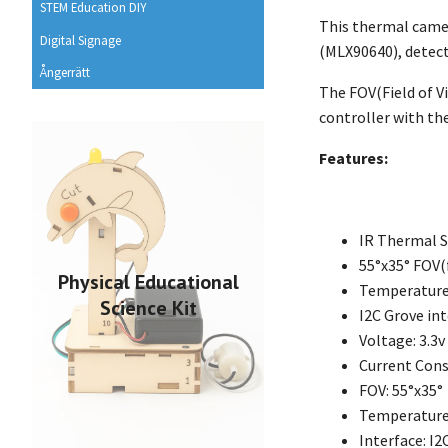
STEM Education DIY
This thermal camer
Digital Signage
(MLX90640), detect
Ångerrätt
The FOV(Field of 
controller with the
Features:
IR Thermal S
55°x35° FOV(f
Physical Educational
Temperatur
Science Kit
I2C Grove in
Voltage: 3.3v
Current Con
FOV: 55°x35°
Temperature 
Interface: I2