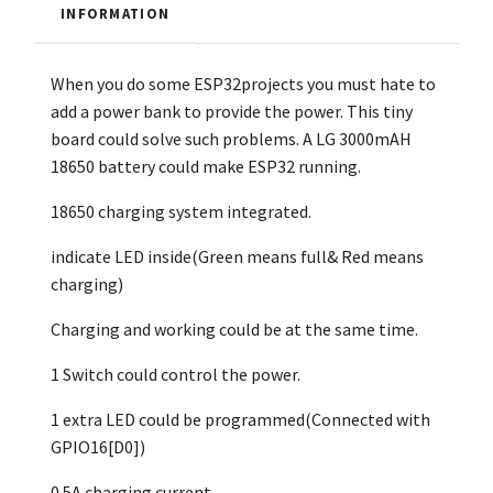
INFORMATION
When you do some ESP32projects you must hate to
add a power bank to provide the power. This tiny
board could solve such problems. A LG 3000mAH
18650 battery could make ESP32 running.
18650 charging system integrated.
indicate LED inside(Green means full& Red means
charging)
Charging and working could be at the same time.
1 Switch could control the power.
1 extra LED could be programmed(Connected with
GPIO16[D0])
0.5A charging current