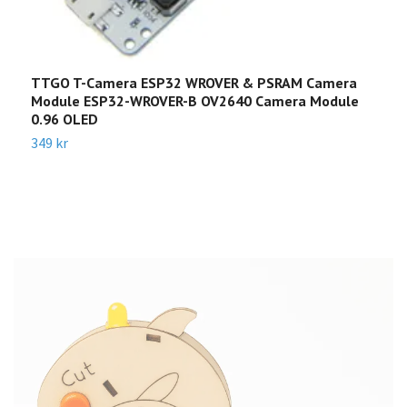
TTGO T-Camera ESP32 WROVER & PSRAM Camera
T
Module ESP32-WROVER-B OV2640 Camera Module
4
0.96 OLED
2
349 kr