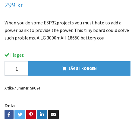
299 kr
When you do some ESP32projects you must hate to add a
power bank to provide the power. This tiny board could solve
such problems. A LG 3000mAH 18650 battery cou
I lager.
LÄGG I KORGEN
Artikelnummer:
SKU74
Dela