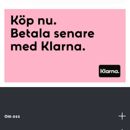
Om oss