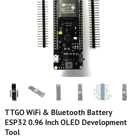
TTGO WiFi & Bluetooth Battery
ESP32 0.96 Inch OLED Development
Tool