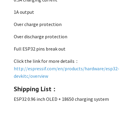
1A output
Over charge protection
Over discharge protection
Full ESP32 pins break out
Click the link for more details：
http://espressif.com/en/products/hardware/esp32-
devkitc/overview
Shipping List :
ESP32 0.96 inch OLED + 18650 charging system