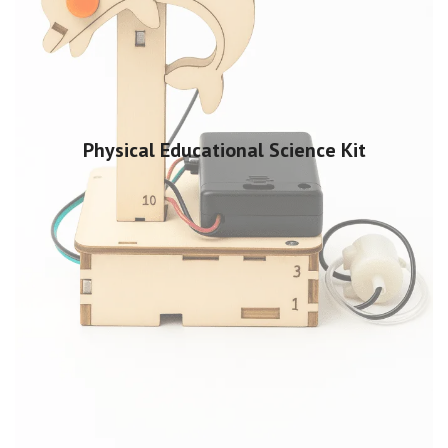
Physical Educational Science Kit