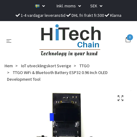
Inkl. moms
SEK
1-4 vardagar leveranstid
DHL fri frakt fr.500
Klarna
0
Hem
IoT utvecklingskort Sverige
TTGO
TTGO WiFi & Bluetooth Battery ESP32 0.96 Inch OLED
Development Tool